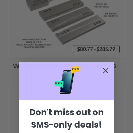
$80.77 - $285.79
VANCE TRANSOM SPACERS 5/8 INCH TO 4 INCHES
Don't miss out on
SMS-only deals!