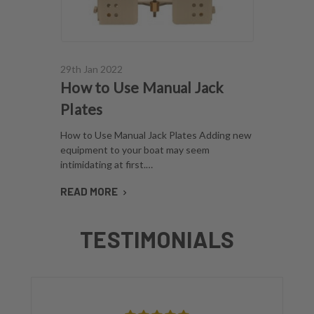
29th Jan 2022
How to Use Manual Jack
Plates
How to Use Manual Jack Plates Adding new
equipment to your boat may seem
intimidating at first.…
READ MORE
TESTIMONIALS