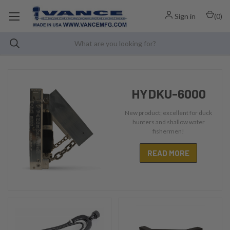
Sign in
(
0
)
HYDKU-6000
New product; excellent for duck
hunters and shallow water
fishermen!
READ MORE