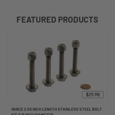
FEATURED PRODUCTS
$29.98
VANCE 2.50 INCH LENGTH STAINLESS STEEL BOLT
KIT 3/8 INCH DIAMETER