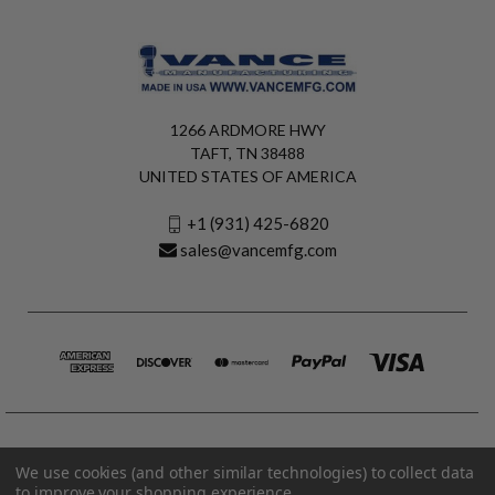
1266 ARDMORE HWY
TAFT, TN 38488
UNITED STATES OF AMERICA
+1 (931) 425-6820
sales@vancemfg.com
We use cookies (and other similar technologies) to collect data
to improve your shopping experience.