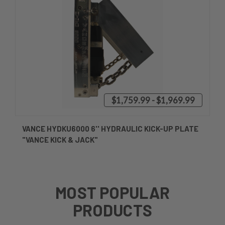
$1,759.99 - $1,969.99
VANCE HYDKU6000 6'' HYDRAULIC KICK-UP PLATE
"VANCE KICK & JACK"
MOST POPULAR
PRODUCTS