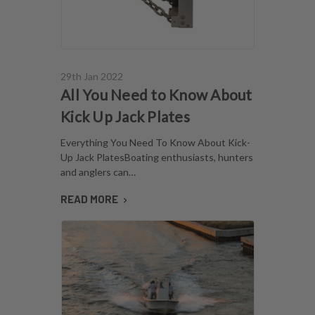
29th Jan 2022
All You Need to Know About
Kick Up Jack Plates
Everything You Need To Know About Kick-
Up Jack PlatesBoating enthusiasts, hunters
and anglers can…
READ MORE