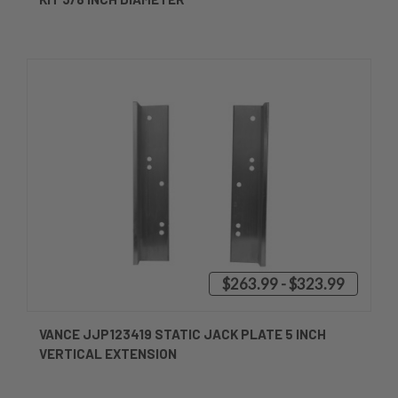
$263.99 - $323.99
VANCE JJP123419 STATIC JACK PLATE 5 INCH
VERTICAL EXTENSION