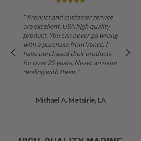
“
Product and customer service
are excellent. USA high quality
product. You can never go wrong
with a purchase from Vance. I
have purchased their products
for over 20 years. Never an issue
dealing with them.
”
Michael A. Metairie, LA
HIGH-QUALITY MARINE