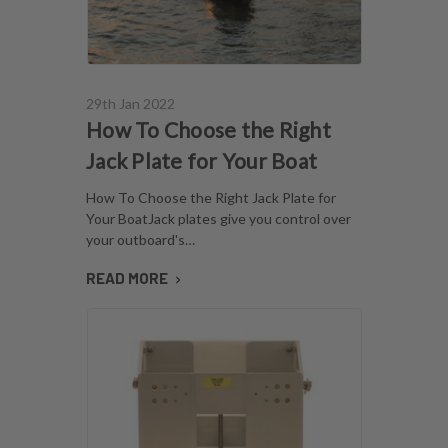
29th Jan 2022
How To Choose the Right
Jack Plate for Your Boat
How To Choose the Right Jack Plate for
Your BoatJack plates give you control over
your outboard's…
READ MORE