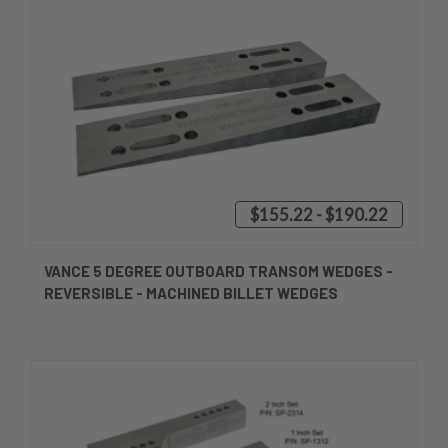
$155.22 - $190.22
VANCE 5 DEGREE OUTBOARD TRANSOM WEDGES -
REVERSIBLE - MACHINED BILLET WEDGES