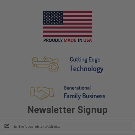
Newsletter Signup
Email
Address