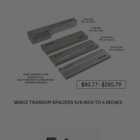
$80.77 - $285.79
VANCE TRANSOM SPACERS 5/8 INCH TO 4 INCHES