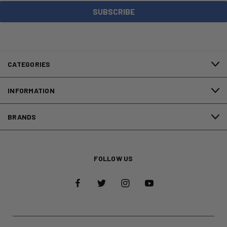
CATEGORIES
INFORMATION
BRANDS
FOLLOW US