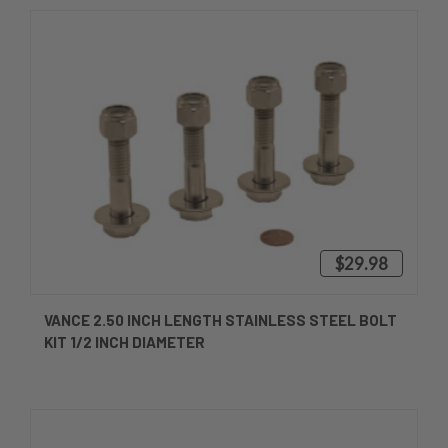
$29.98
VANCE 2.50 INCH LENGTH STAINLESS STEEL BOLT
KIT 1/2 INCH DIAMETER