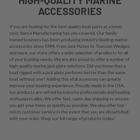
ACCESSORIES
If you are looking for the best quality boat parts at a lower
cost, Vance Manufacturing has you covered. Our family-
owned business has been producing industry-leading marine
accessories since 1984. From Jack Plates to Transom Wedges
and more, our store offers a wide selection of products for all
of your boating needs. We are also proud to offer a number of
high-quality marine jack plate solutions. Did you know that a
boat rigged with a jack plate performs better than the same
boat without one? Adding this vital accessory can greatly
improve your boating experience. Proudly made in the USA,
our products are vetted by industry professionals and boating
enthusiasts alike. We offer fast, same-day shipping to ensure
you get your items as quickly as possible. We also offer top-
notch customer service in the event that you are dissatisfied
with your order. Shop our full range of products today!