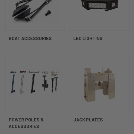
BOAT ACCESSORIES
LED LIGHTING
POWER POLES &
JACK PLATES
ACCESSORIES