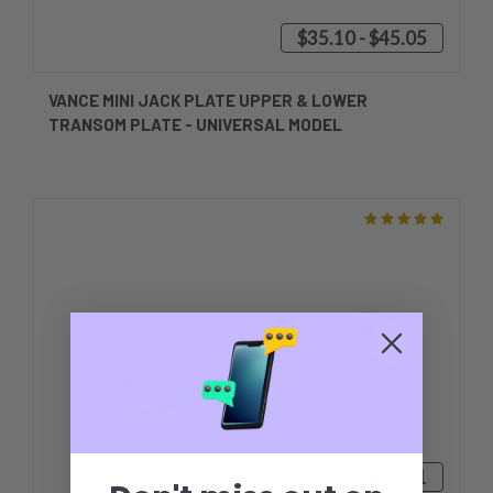
$35.10 - $45.05
VANCE MINI JACK PLATE UPPER & LOWER
TRANSOM PLATE - UNIVERSAL MODEL
$31.66 - $41.61