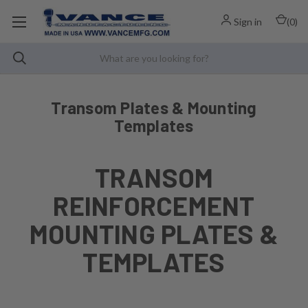
Sign in
(
0
)
Transom Plates & Mounting
Templates
TRANSOM
REINFORCEMENT
MOUNTING PLATES &
TEMPLATES