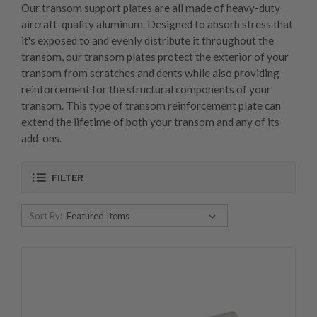
Our transom support plates are all made of heavy-duty
aircraft-quality aluminum. Designed to absorb stress that
it's exposed to and evenly distribute it throughout the
transom, our transom plates protect the exterior of your
transom from scratches and dents while also providing
reinforcement for the structural components of your
transom. This type of transom reinforcement plate can
extend the lifetime of both your transom and any of its
add-ons.
FILTER
Sort By: