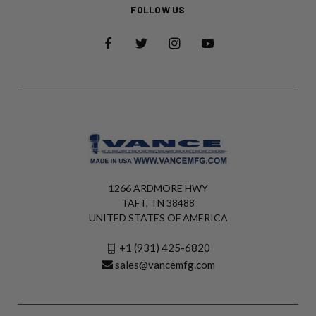
FOLLOW US
1266 ARDMORE HWY
TAFT, TN 38488
UNITED STATES OF AMERICA
+1 (931) 425-6820
sales@vancemfg.com