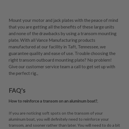
Mount your motor and jack plates with the peace of mind
that you are getting all the benefits of these large units
and none of the drawbacks by using a transom mounting
plate. With all Vance Manufacturing products
manufactured at our facility in Taft, Tennessee, we
guarantee quality and ease of use. Trouble choosing the
right transom outboard mounting plate? No problem!
Give our customer service team a call to get set up with
the perfect rig.,
FAQ's
How to reinforce a transom on an aluminum boat?
,
If you are noticing soft spots on the transom of your
aluminum boat, you will definitely need to reinforce your
transom, and sooner rather than later. You will need to do a bit