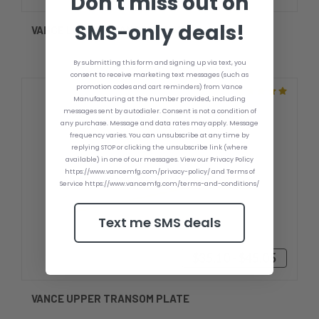
Don't miss out on
SMS-only deals!
VANCE LOWER TRANSOM PLATE
By submitting this form and signing up via text, you
consent to receive marketing text messages (such as
promotion codes and cart reminders) from Vance
Manufacturing at the number provided, including
messages sent by autodialer. Consent is not a condition of
any purchase. Message and data rates may apply. Message
frequency varies. You can unsubscribe at any time by
replying STOP or clicking the unsubscribe link (where
available) in one of our messages. View our Privacy Policy
https://www.vancemfg.com/privacy-policy/ and Terms of
Service https://www.vancemfg.com/terms-and-conditions/
Text me SMS deals
$35.10 - $45.05
VANCE UPPER TRANSOM PLATE