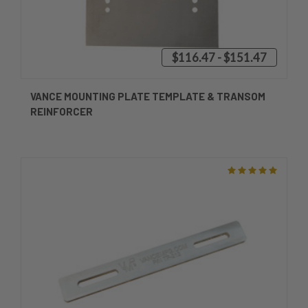
$116.47 - $151.47
VANCE MOUNTING PLATE TEMPLATE & TRANSOM
REINFORCER