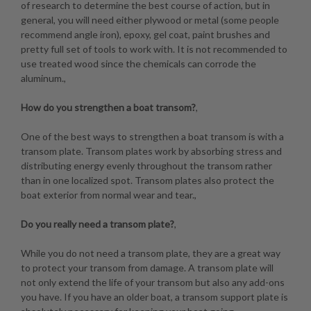
of research to determine the best course of action, but in
general, you will need either plywood or metal (some people
recommend angle iron), epoxy, gel coat, paint brushes and
pretty full set of tools to work with. It is not recommended to
use treated wood since the chemicals can corrode the
aluminum.,
How do you strengthen a boat transom?
,
One of the best ways to strengthen a boat transom is with a
transom plate. Transom plates work by absorbing stress and
distributing energy evenly throughout the transom rather
than in one localized spot. Transom plates also protect the
boat exterior from normal wear and tear.,
Do you really need a transom plate?
,
While you do not need a transom plate, they are a great way
to protect your transom from damage. A transom plate will
not only extend the life of your transom but also any add-ons
you have. If you have an older boat, a transom support plate is