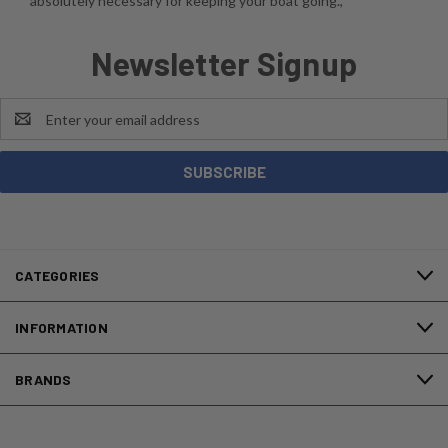
absolutely necessary for keeping your boat going.,
Newsletter Signup
Email
Address
CATEGORIES
INFORMATION
BRANDS