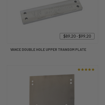
$89.20 - $99.20
VANCE DOUBLE HOLE UPPER TRANSOM PLATE