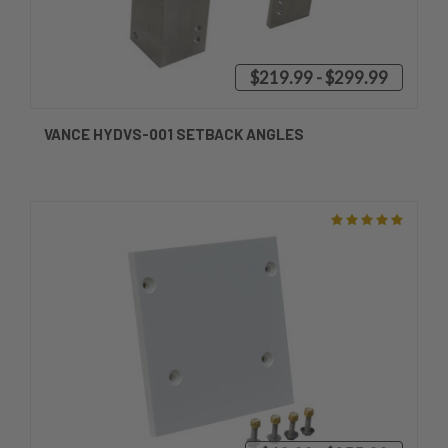
$219.99 - $299.99
VANCE HYDVS-001 SETBACK ANGLES