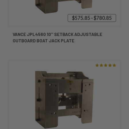
$575.85 - $780.85
VANCE JPL4560 10'' SETBACK ADJUSTABLE
OUTBOARD BOAT JACK PLATE