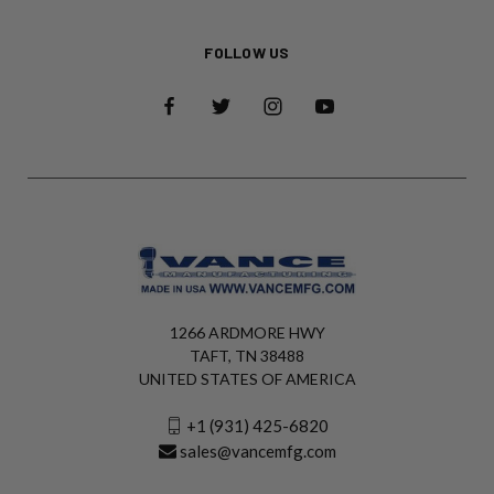
FOLLOW US
1266 ARDMORE HWY
TAFT, TN 38488
UNITED STATES OF AMERICA
+1 (931) 425-6820
sales@vancemfg.com