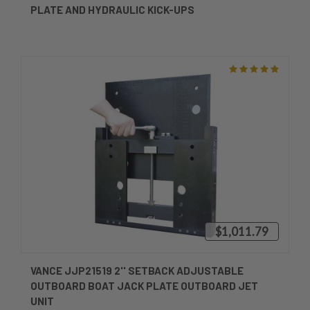
PLATE AND HYDRAULIC KICK-UPS
$1,011.79
VANCE JJP21519 2'' SETBACK ADJUSTABLE
OUTBOARD BOAT JACK PLATE OUTBOARD JET
UNIT