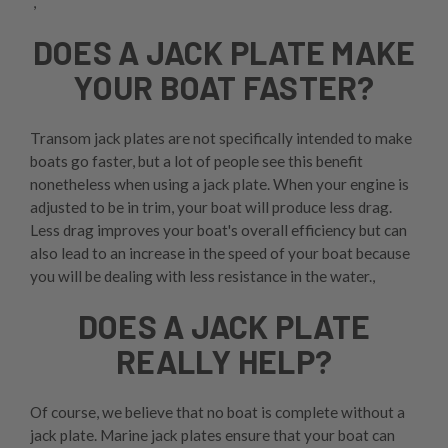
,
DOES A JACK PLATE MAKE
YOUR BOAT FASTER?
Transom jack plates are not specifically intended to make
boats go faster, but a lot of people see this benefit
nonetheless when using a jack plate. When your engine is
adjusted to be in trim, your boat will produce less drag.
Less drag improves your boat's overall efficiency but can
also lead to an increase in the speed of your boat because
you will be dealing with less resistance in the water.,
DOES A JACK PLATE
REALLY HELP?
Of course, we believe that no boat is complete without a
jack plate. Marine jack plates ensure that your boat can