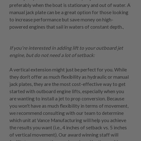
preferably when the boat is stationary and out of water. A
manual jack plate can be a great option for those looking
to increase performance but save money on high-
powered engines that sail in waters of constant depth.,
If you're interested in adding lift to your outboard jet
engine, but do not need a lot of setback:
A
vertical extension
might just be perfect for you. While
they don't offer as much flexibility as hydraulic or manual
jack plates, they are the most cost-effective way to get
started with outboard engine lifts, especially when you
are wanting to install a jet to prop conversion. Because
you won't have as much flexibility in terms of movement,
we recommend consulting with our team to determine
which unit at Vance Manufacturing will help you achieve
the results you want (i.e., 4 inches of setback vs. 5 inches
of vertical movement). Our award winning staff will