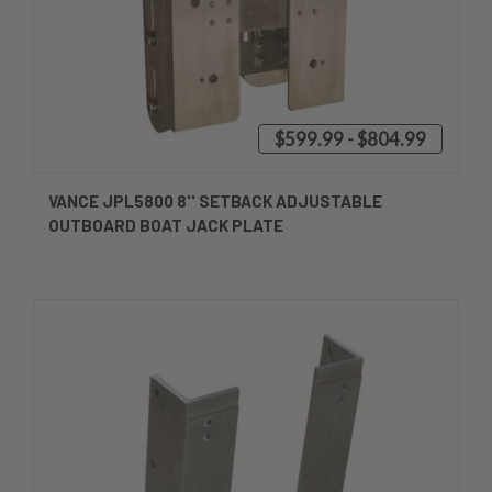
$599.99 - $804.99
VANCE JPL5800 8'' SETBACK ADJUSTABLE
OUTBOARD BOAT JACK PLATE