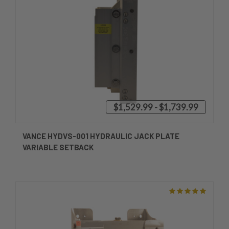
$1,529.99 - $1,739.99
VANCE HYDVS-001 HYDRAULIC JACK PLATE
VARIABLE SETBACK