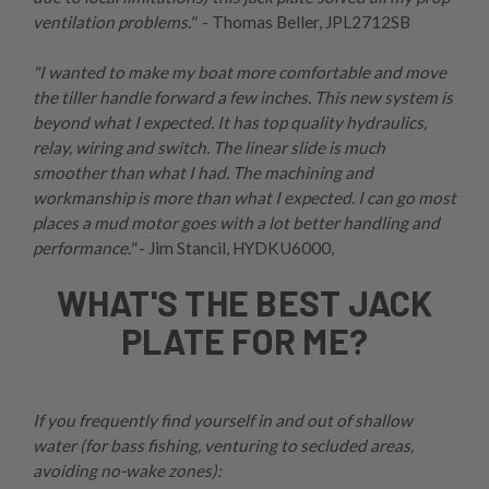
ventilation problems."
- Thomas Beller,
JPL2712SB
"I wanted to make my boat more comfortable and move
the tiller handle forward a few inches. This new system is
beyond what I expected. It has top quality hydraulics,
relay, wiring and switch. The linear slide is much
smoother than what I had. The machining and
workmanship is more than what I expected. I can go most
places a mud motor goes with a lot better handling and
performance."
- Jim Stancil,
HYDKU6000
,
WHAT'S THE BEST JACK
PLATE FOR ME?
If you frequently find yourself in and out of shallow
water (for bass fishing, venturing to secluded areas,
avoiding no-wake zones):