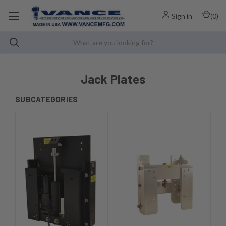
Sign in
(
0
)
Jack Plates
SUBCATEGORIES