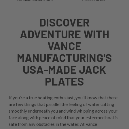
DISCOVER
ADVENTURE WITH
VANCE
MANUFACTURING'S
USA-MADE JACK
PLATES
If you're a true boating enthusiast, you'll know that there
are few things that parallel the feeling of water cutting
smoothly underneath you and wind whipping across your
face along with peace of mind that your esteemed boat is
safe from any obstacles in the water. At Vance