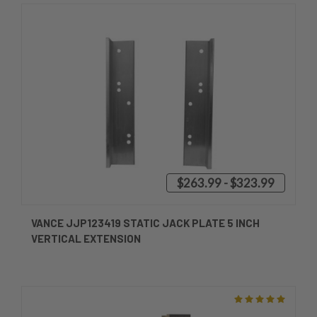
$263.99 - $323.99
VANCE JJP123419 STATIC JACK PLATE 5 INCH
VERTICAL EXTENSION