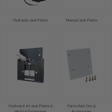
Hydraulic Jack Plates
Manual Jack Plates
Outboard Jet Jack Plates &
Parts/Add-Ons &
Vertical Extensions
Accessories