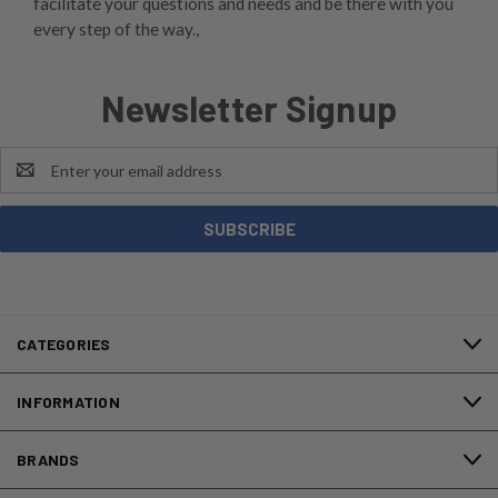
facilitate your questions and needs and be there with you
every step of the way.,
Newsletter Signup
Email
Address
CATEGORIES
INFORMATION
BRANDS