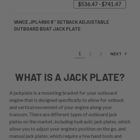
$536.47 - $741.47
VANCE JPL4860 8'' SETBACK ADJUSTABLE
OUTBOARD BOAT JACK PLATE
NEXT
1
2
3
WHAT IS A JACK PLATE?
A jackplate is a mounting bracket for your outboard
engine that is designed specifically to allow for setback
and vertical movement of your engine along your
transom. There are different types of outboard jack
plates on the market, including hydraulic jack plates, which
allow you to adjust your engine's position on the go, and
manual jack plates, which require a few hand tools and