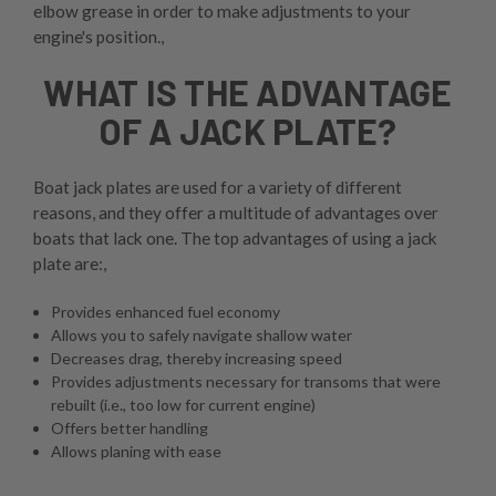
elbow grease in order to make adjustments to your
engine's position.,
WHAT IS THE ADVANTAGE
OF A JACK PLATE?
Boat jack plates are used for a variety of different
reasons, and they offer a multitude of advantages over
boats that lack one. The top advantages of using a jack
plate are:,
Provides enhanced fuel economy
Allows you to safely navigate shallow water
Decreases drag, thereby increasing speed
Provides adjustments necessary for transoms that were
rebuilt (i.e., too low for current engine)
Offers better handling
Allows planing with ease