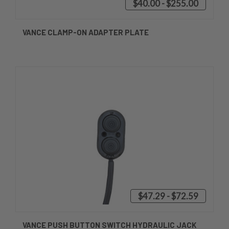
$40.00 - $255.00
VANCE CLAMP-ON ADAPTER PLATE
$47.29 - $72.59
VANCE PUSH BUTTON SWITCH HYDRAULIC JACK