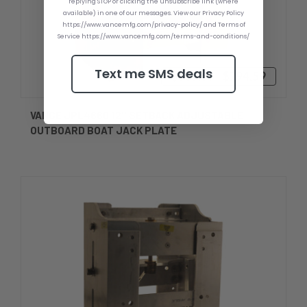
replying STOP or clicking the unsubscribe link (where
available) in one of our messages. View our Privacy Policy
https://www.vancemfg.com/privacy-policy/ and Terms of
Service https://www.vancemfg.com/terms-and-conditions/
Text me SMS deals
$589.59 - $794.59
VANCE JPL4660 12'' SETBACK ADJUSTABLE
OUTBOARD BOAT JACK PLATE