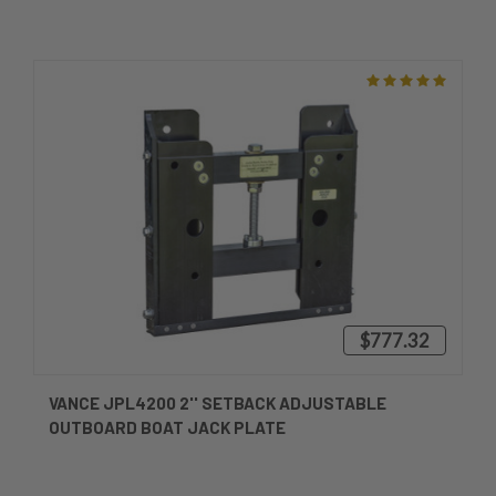
$777.32
VANCE JPL4200 2'' SETBACK ADJUSTABLE
OUTBOARD BOAT JACK PLATE