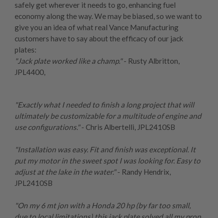
safely get wherever it needs to go, enhancing fuel
economy along the way. We may be biased, so we want to
give you an idea of what real Vance Manufacturing
customers have to say about the efficacy of our jack
plates:
"Jack plate worked like a champ."
- Rusty Albritton,
JPL4400
,
"Exactly what I needed to finish a long project that will
ultimately be customizable for a multitude of engine and
use configurations."
- Chris Albertelli,
JPL2410SB
"Installation was easy. Fit and finish was exceptional. It
put my motor in the sweet spot I was looking for. Easy to
adjust at the lake in the water."
- Randy Hendrix,
JPL2410SB
"On my 6 mt jon with a Honda 20 hp (by far too small,
due to local limitations) this jack plate solved all my prop