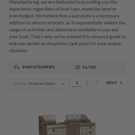
Manufacturing, we are dedicated to providing you this
experience, regardless of boat type, expertise level or
even budget. We believe that a jack plate is a necessary
addition to almost all boats, as it exponentially widens the
range of activities and adventures available to you and
your boat. That's why we've created this resource guide to
help you decide on the perfect jack plate for your unique
situation.
SUBCATEGORIES
FILTER
NEXT
1
2
3
Sort By: