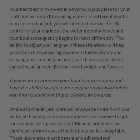
Your best best is to invest in a
hydraulic jack plate
for your
craft. Because you'll be sailing waters of different depths
more often than not, you will need to have on-the-fly
control of your engine as the water gets shallower and
your boat subsequently begins to react differently. The
ability to adjust your engine in these situations will help
you stay in trim, ensuring maximum fuel economy and
keeping your engine (and boat) safe from any accidents
caused by an uneven distribution of weight and force. >,
If you want to optimize your boat's fuel economy and
have the ability to adjust your engine on occasion when
you find yourself wanting to explore a new area:
While a hydraulic jack plate will always be more functional
and user-friendly, sometimes it makes more sense to opt
for a
manual jack plate
instead. Manual jack plates are
significantly more cost effective but also less adaptable.
These jack plates must be manually adjusted and