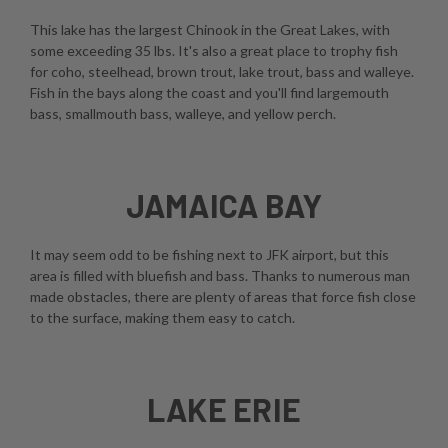
This lake has the largest Chinook in the Great Lakes, with
some exceeding 35 lbs. It's also a great place to trophy fish
for coho, steelhead, brown trout, lake trout, bass and walleye.
Fish in the bays along the coast and you'll find largemouth
bass, smallmouth bass, walleye, and yellow perch.
JAMAICA BAY
It may seem odd to be fishing next to JFK airport, but this
area is filled with bluefish and bass. Thanks to numerous man
made obstacles, there are plenty of areas that force fish close
to the surface, making them easy to catch.
LAKE ERIE