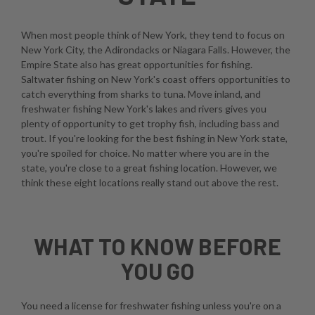
When most people think of New York, they tend to focus on
New York City, the Adirondacks or Niagara Falls. However, the
Empire State also has great opportunities for fishing.
Saltwater fishing on New York's coast offers opportunities to
catch everything from sharks to tuna. Move inland, and
freshwater fishing New York's lakes and rivers gives you
plenty of opportunity to get trophy fish, including bass and
trout. If you're looking for the best fishing in New York state,
you're spoiled for choice. No matter where you are in the
state, you're close to a great fishing location. However, we
think these eight locations really stand out above the rest.
WHAT TO KNOW BEFORE
YOU GO
You need a license for freshwater fishing unless you're on a