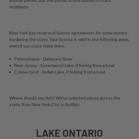
lobster permit, but this permit is only issued to state
residents.
New York has reciprocal license agreements for some waters
bordering the state. Your license is valid in the following areas,
even if you cross state lines:
Pennsylvania - Delaware River
New Jersey - Greenwood Lake, if fishing from a boat
Connecticut - Indian Lake, if fishing from a boat
Where should you fish? We've selected places across the
state, from New York City to Buffalo.
LAKE ONTARIO