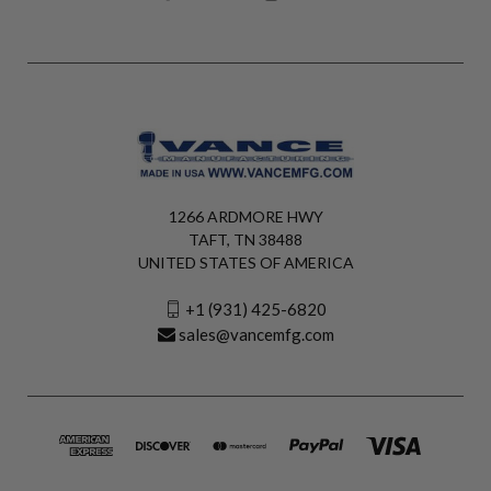
1266 ARDMORE HWY
TAFT, TN 38488
UNITED STATES OF AMERICA
+1 (931) 425-6820
sales@vancemfg.com