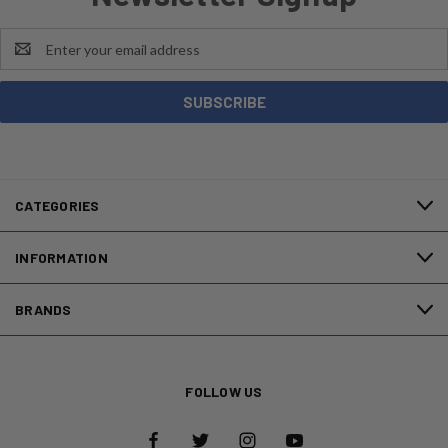
Email
Address
CATEGORIES
INFORMATION
BRANDS
FOLLOW US