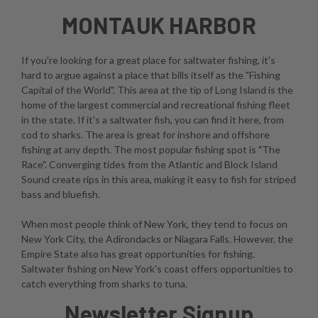
MONTAUK HARBOR
If you're looking for a great place for saltwater fishing, it's
hard to argue against a place that bills itself as the "Fishing
Capital of the World". This area at the tip of Long Island is the
home of the largest commercial and recreational fishing fleet
in the state. If it's a saltwater fish, you can find it here, from
cod to sharks. The area is great for inshore and offshore
fishing at any depth. The most popular fishing spot is "The
Race". Converging tides from the Atlantic and Block Island
Sound create rips in this area, making it easy to fish for striped
bass and bluefish.
When most people think of New York, they tend to focus on
New York City, the Adirondacks or Niagara Falls. However, the
Empire State also has great opportunities for fishing.
Saltwater fishing on New York's coast offers opportunities to
catch everything from sharks to tuna.
Newsletter Signup