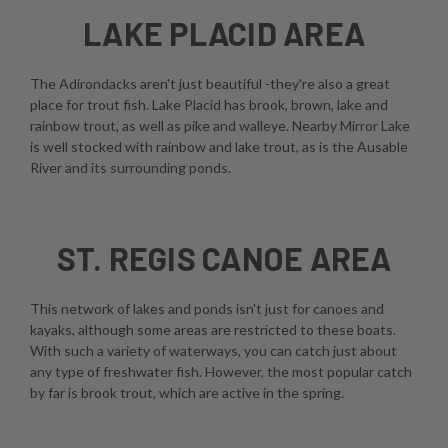
LAKE PLACID AREA
The Adirondacks aren't just beautiful -they're also a great
place for trout fish. Lake Placid has brook, brown, lake and
rainbow trout, as well as pike and walleye. Nearby Mirror Lake
is well stocked with rainbow and lake trout, as is the Ausable
River and its surrounding ponds.
ST. REGIS CANOE AREA
This network of lakes and ponds isn't just for canoes and
kayaks, although some areas are restricted to these boats.
With such a variety of waterways, you can catch just about
any type of freshwater fish. However, the most popular catch
by far is brook trout, which are active in the spring.