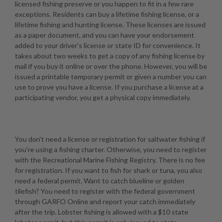
licensed fishing preserve or you happen to fit in a few rare
exceptions. Residents can buy a lifetime fishing license, or a
lifetime fishing and hunting license. These licenses are issued
as a paper document, and you can have your endorsement
added to your driver's license or state ID for convenience. It
takes about two weeks to get a copy of any fishing license by
mail if you buy it online or over the phone. However, you will be
issued a printable temporary permit or given a number you can
use to prove you have a license. If you purchase a license at a
participating vendor, you get a physical copy immediately.
You don't need a license or registration for saltwater fishing if
you're using a fishing charter. Otherwise, you need to register
with the Recreational Marine Fishing Registry. There is no fee
for registration. If you want to fish for shark or tuna, you also
need a federal permit. Want to catch blueline or golden
tilefish? You need to register with the federal government
through GARFO Online and report your catch immediately
after the trip. Lobster fishing is allowed with a $10 state