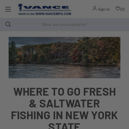
Sign in
(
0
)
WHERE TO GO FRESH
& SALTWATER
FISHING IN NEW YORK
STATE