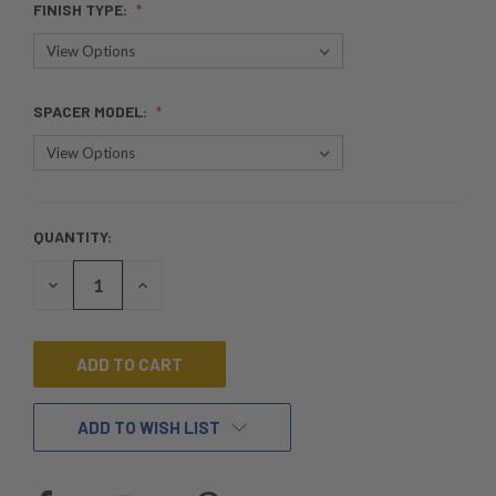
FINISH TYPE:
SPACER MODEL:
QUANTITY:
CURRENT
STOCK:
DECREASE
INCREASE
QUANTITY
QUANTITY
OF
OF
UNDEFINED
UNDEFINED
ADD TO WISH LIST