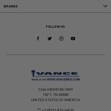
BRANDS
FOLLOW US
1266 ARDMORE HWY
TAFT, TN 38488
UNITED STATES OF AMERICA
+1 (931) 425-6820