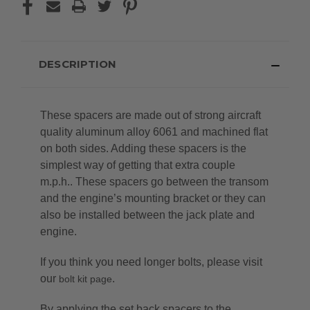
DESCRIPTION
These spacers are made out of strong aircraft
quality aluminum alloy 6061 and machined flat
on both sides. Adding these spacers is the
simplest way of getting that extra couple
m.p.h.. These spacers go between the transom
and the engine’s mounting bracket or they can
also be installed between the jack plate and
engine.
If you think you need longer bolts, please visit
our
.
bolt kit page
By applying the set back spacers to the