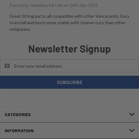
Posted by
Jonathan Mccole
on 28th Apr 2021
Great fitting parts, all compatible with other Vance units. Easy
to install and much more stable with cleaner cuts than other
companies.
Newsletter Signup
Email
Address
CATEGORIES
INFORMATION