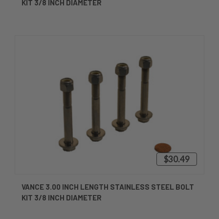
KIT 3/8 INCH DIAMETER
$30.49
VANCE 3.00 INCH LENGTH STAINLESS STEEL BOLT
KIT 3/8 INCH DIAMETER