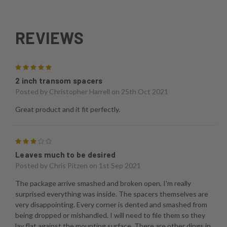
REVIEWS
5
2 inch transom spacers
Posted by
Christopher Harrell
on 25th Oct 2021
Great product and it fit perfectly.
3
Leaves much to be desired
Posted by
Chris Pitzen
on 1st Sep 2021
The package arrive smashed and broken open, I'm really
surprised everything was inside. The spacers themselves are
very disappointing. Every corner is dented and smashed from
being dropped or mishandled. I will need to file them so they
lay flat against the mounting surface. There are other dings in