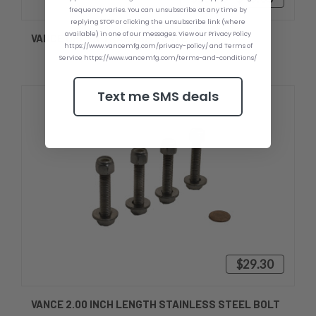
frequency varies. You can unsubscribe at any time by
replying STOP or clicking the unsubscribe link (where
available) in one of our messages. View our Privacy Policy
VANCE UPPER TRANSOM PLATE
https://www.vancemfg.com/privacy-policy/ and Terms of
Service https://www.vancemfg.com/terms-and-conditions/
Text me SMS deals
$29.30
VANCE 2.00 INCH LENGTH STAINLESS STEEL BOLT