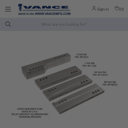
Sign in
(
0
)