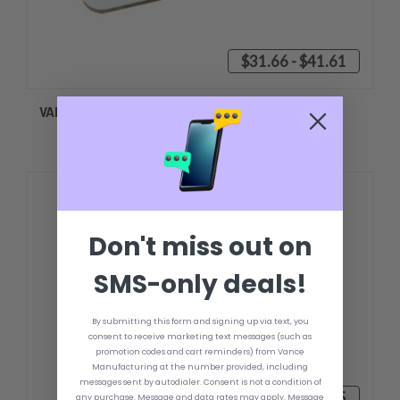
$31.66 - $41.61
VANCE LOWER TRANSOM PLATE
Don't miss out on
SMS-only deals!
By submitting this form and signing up via text, you
consent to receive marketing text messages (such as
promotion codes and cart reminders) from Vance
Manufacturing at the number provided, including
messages sent by autodialer. Consent is not a condition of
$35.10 - $45.05
any purchase. Message and data rates may apply. Message