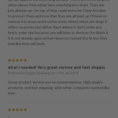
other places from other bars smashing into them. They are
just all beat up. On top of that I paid extra for Clear Anodize
to protect them and now that they are all beat up I'll have to
remove it in areas and in other areas where there are dings it
offers no protection either. Best advice is don't order any
finish, order raw because you will have to destroy the finish it
it is not already upon arrival. Have not tested the fit but they
look like they will work.
5
what I needed! Very great service and fast shippin
Posted by
Logan Spalding
on 19th Jul 2021
Great product service and recommendations. High quality
products, and fast shipping. wish other companies worked like
this!
5
-