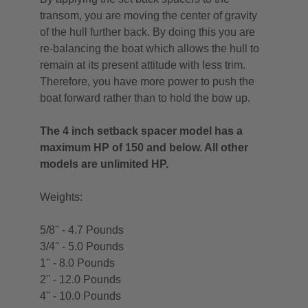
transom, you are moving the center of gravity
of the hull further back. By doing this you are
re-balancing the boat which allows the hull to
remain at its present attitude with less trim.
Therefore, you have more power to push the
boat forward rather than to hold the bow up.
The 4 inch setback spacer model has a
maximum HP of 150 and below. All other
models are unlimited HP.
Weights:
5/8'' - 4.7 Pounds
3/4'' - 5.0 Pounds
1'' - 8.0 Pounds
2'' - 12.0 Pounds
4'' - 10.0 Pounds