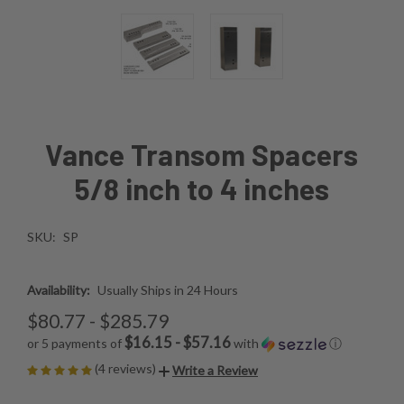
Vance Transom Spacers
5/8 inch to 4 inches
SKU:
SP
Availability:
Usually Ships in 24 Hours
$80.77 - $285.79
$16.15 - $57.16
or 5 payments of
with
ⓘ
(4 reviews)
Write a Review