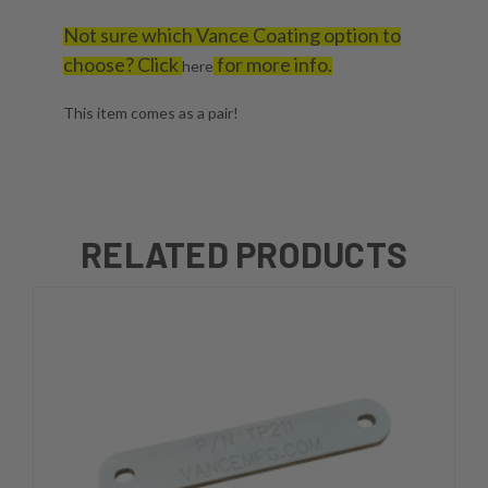
Not sure which Vance Coating option to
choose? Click
for more info.
here
This item comes as a pair!
RELATED PRODUCTS