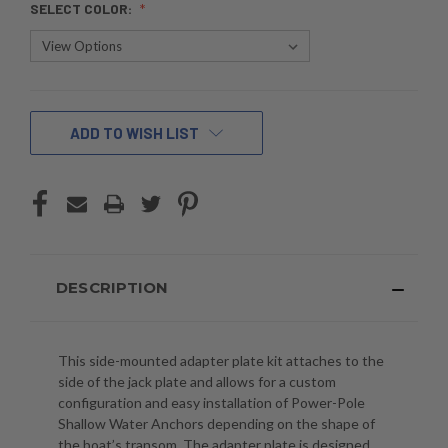
SELECT COLOR:
CURRENT
ADD TO WISH LIST
STOCK:
DESCRIPTION
This side-mounted adapter plate kit attaches to the
side of the jack plate and allows for a custom
configuration and easy installation of Power-Pole
Shallow Water Anchors depending on the shape of
the boat’s transom. The adapter plate is designed