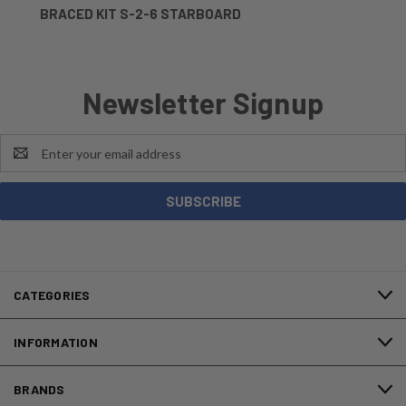
BRACED KIT S-2-6 STARBOARD
Newsletter Signup
Email
Address
CATEGORIES
INFORMATION
BRANDS