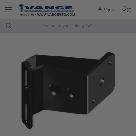
Sign in
(
0
)