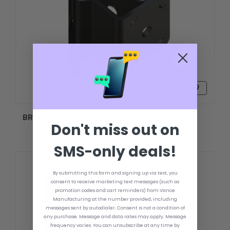
$199.99
BRACED KIT S-2-2 STARBOARD
Don't miss out on
SMS-only deals!
By submitting this form and signing up via text, you
consent to receive marketing text messages (such as
promotion codes and cart reminders) from Vance
Manufacturing at the number provided, including
messages sent by autodialer. Consent is not a condition of
any purchase. Message and data rates may apply. Message
frequency varies. You can unsubscribe at any time by