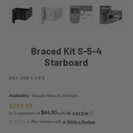
Braced Kit S-5-4
Starboard
SKU:
PKB-S-5-4-S
Availability:
Usually Ships in 24 Hours
$219.99
$44.00
or 5 payments of
with
ⓘ
(No reviews yet)
Write a Review