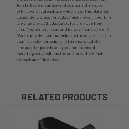
for starboard mounting and positions the anchor
with a 5-inch setback and 4-inch rise. This plate has
an additional brace for added rigidity when mounting
larger anchors. All adapter plates are made from
aircraft-grade aluminum and feature four layers of JL
Marine powder coating, including the gloss black top
coat, to resist corrosion and increase durability.
The adapter plate is designed for starboard
mounting and positions the anchor with a 5-inch
setback and 4-inch rise.
RELATED PRODUCTS