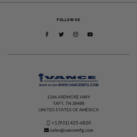
FOLLOW US
1266 ARDMORE HWY
TAFT, TN 38488
UNITED STATES OF AMERICA
+1 (931) 425-6820
sales@vancemfg.com