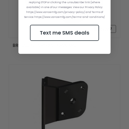
replying STOP or clicking the unsubscribe link (where
available) in one of our messages. View our Privacy Policy
https://www.vancemfg.com/privacy-policy/ and Terms of
Service https://www.vancemfg.com/terms-and-conditions/
$229.99
Text me SMS deals
BRACED KIT S-8-6 STARBOARD