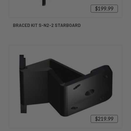
$199.99
BRACED KIT S-N2-2 STARBOARD
$219.99