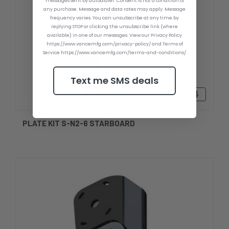
messages sent by autodialer. Consent is not a condition of
any purchase. Message and data rates may apply. Message
frequency varies. You can unsubscribe at any time by
replying STOP or clicking the unsubscribe link (where
available) in one of our messages. View our Privacy Policy
https://www.vancemfg.com/privacy-policy/ and Terms of
Service https://www.vancemfg.com/terms-and-conditions/
Text me SMS deals
R$950,14
PLATE KIT S-N2-6 STARBOARD