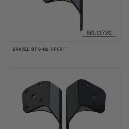
R$1.117,82
BRACED KIT S-N2-6 PORT