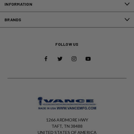
INFORMATION
BRANDS
FOLLOW US
1266 ARDMORE HWY
TAFT, TN 38488
UNITED STATES OF AMERICA