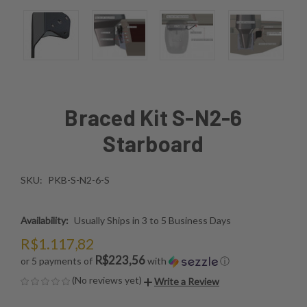
Braced Kit S-N2-6
Starboard
SKU:
PKB-S-N2-6-S
Availability:
Usually Ships in 3 to 5 Business Days
R$1.117,82
R$223,56
or 5 payments of
with
ⓘ
(No reviews yet)
Write a Review