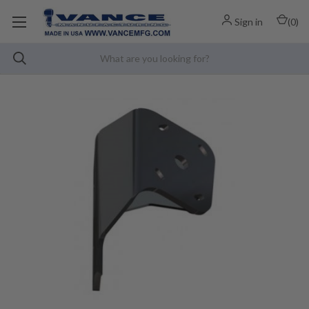
Sign in
(
0
)