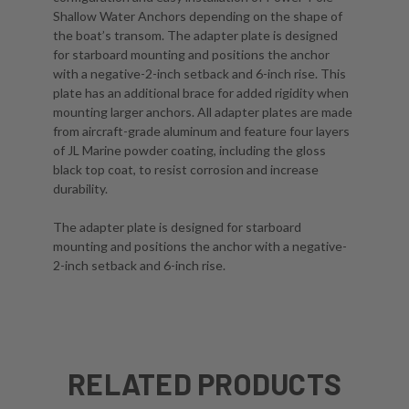
Shallow Water Anchors depending on the shape of
the boat’s transom. The adapter plate is designed
for starboard mounting and positions the anchor
with a negative-2-inch setback and 6-inch rise. This
plate has an additional brace for added rigidity when
mounting larger anchors. All adapter plates are made
from aircraft-grade aluminum and feature four layers
of JL Marine powder coating, including the gloss
black top coat, to resist corrosion and increase
durability.
The adapter plate is designed for starboard
mounting and positions the anchor with a negative-
2-inch setback and 6-inch rise.
RELATED PRODUCTS