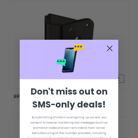
R$1.117,82
Don't miss out on
BRACED KIT S-N2-2 STARBOARD
SMS-only deals!
By submitting this form and signing up via text, you
consent to receive marketing text messages (such as
promotion codes and cart reminders) from Vance
Manufacturing at the number provided, including