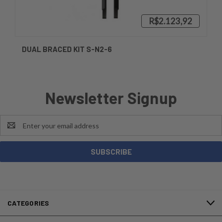
R$2.123,92
DUAL BRACED KIT S-N2-6
Newsletter Signup
Email
Address
CATEGORIES