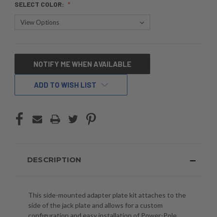
SELECT COLOR:
CURRENT
NOTIFY ME WHEN AVAILABLE
STOCK:
ADD TO WISH LIST
DESCRIPTION
This side-mounted adapter plate kit attaches to the
side of the jack plate and allows for a custom
configuration and easy installation of Power-Pole