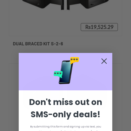
Rs19,525.29
DUAL BRACED KIT S-2-6
Don't miss out on
SMS-only deals!
By submitting this form and signing up via text, you