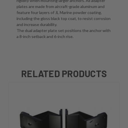
rigidity when mounting larger anchors. All adapter
plates are made from aircraft-grade aluminum and
feature four layers of JL Marine powder coating,
including the gloss black top coat, to resist corrosion
and increase durability.
The dual adapter plate set positions the anchor with
a 8-inch setback and 6-inch rise.
RELATED PRODUCTS