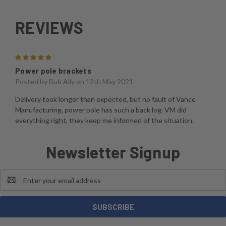
REVIEWS
5
Power pole brackets
Posted by
Bob Ally
on 12th May 2021
Delivery took longer than expected, but no fault of Vance
Manufacturing, power pole has such a back log. VM did
everything right, they keep me informed of the situation.
Newsletter Signup
Email
Address