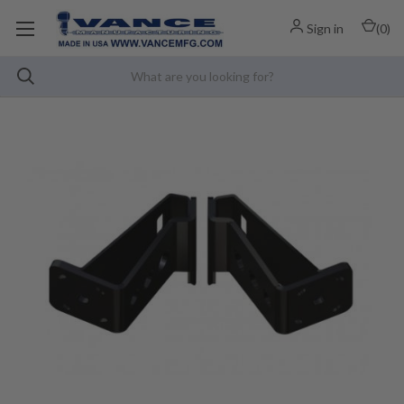
Sign in
(
0
)