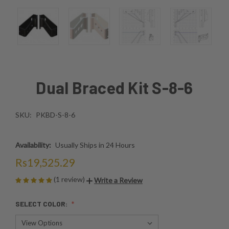
Dual Braced Kit S-8-6
SKU:
PKBD-S-8-6
Availability:
Usually Ships in 24 Hours
Rs19,525.29
(1 review)
Write a Review
SELECT COLOR: