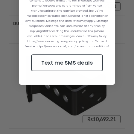
consent to receive marketing text messages (such as
Rs17,665.70
promotion codes and cart reminders) from Vance
Manufacturing at the number provided, including
messages sent by autodialer. Consent is not a condition of
any purchase. Message and data rates may apply. Message
DUAL BRACED KIT S-N2-6
frequency varies. You can unsubscribe at any time by
replying STOP or clicking the unsubscribe link (where
available) in one of our messages. View our Privacy Policy
https://www.vancemfg.com/privacy-policy/ and Terms of
Service https://www.vancemfg.com/terms-and-conditions/
Text me SMS deals
Rs10,692.21