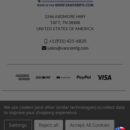
1266 ARDMORE HWY
TAFT, TN 38488
UNITED STATES OF AMERICA
+1 (931) 425-6820
sales@vancemfg.com
We use cookies (and other similar technologies) to collect data
to improve your shopping experience.
Settings
Reject all
Accept All Cookies
© 2026 Vance Manufacturing All Rights Reserved.