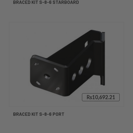
BRACED KIT S-8-6 STARBOARD
Rs10,692.21
BRACED KIT S-8-6 PORT