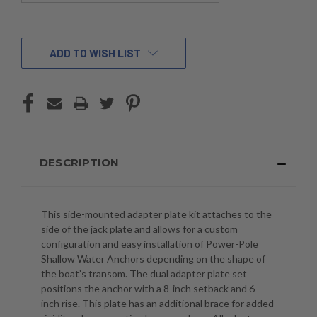
CURRENT
ADD TO WISH LIST
STOCK:
DESCRIPTION
This side-mounted adapter plate kit attaches to the
side of the jack plate and allows for a custom
configuration and easy installation of Power-Pole
Shallow Water Anchors depending on the shape of
the boat’s transom. The dual adapter plate set
positions the anchor with a 8-inch setback and 6-
inch rise. This plate has an additional brace for added