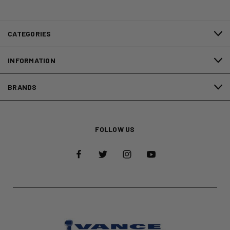
CATEGORIES
INFORMATION
BRANDS
FOLLOW US