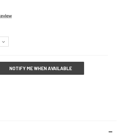
Review
NOTIFY ME WHEN AVAILABLE