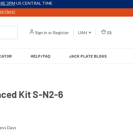
RE 3PM
US CENTRAL TIME
ick Here!
Sign in
or
Register
UAH
(
0
)
CATOR
HELP/FAQ
JACK PLATE BLOGS
aced Kit S-N2-6
ness Days