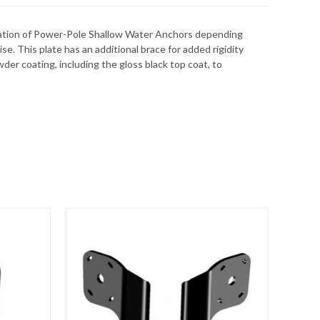
allation of Power-Pole Shallow Water Anchors depending
e. This plate has an additional brace for added rigidity
der coating, including the gloss black top coat, to