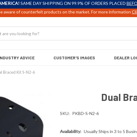
AMERICA!
SAME DAY SHIPPING ON 99.9% OF ORDERS PLACED
BEFO
e aware of counterfeit products on the market. For more information
Cl
INDUSTRY ADVICE
CUSTOMER'S IMAGES
DEALER LO
l Braced Kit S-N2-6
Dual Br
SKU:
PKBD-S-N2-6
Availability:
Usually Ships in 3 to 5 Busi