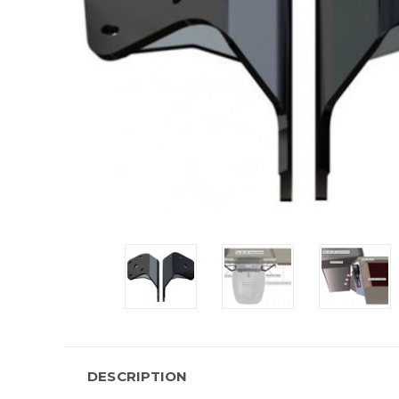
DESCRIPTION