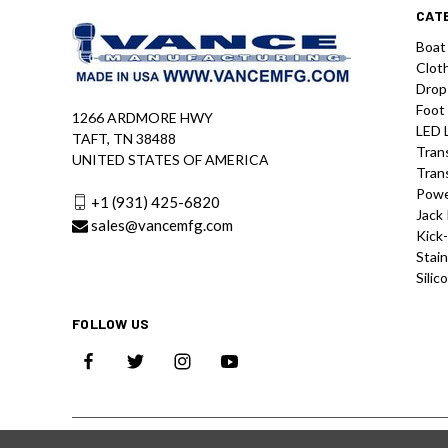
CAT
Boat
Clot
Drop
Foot
1266 ARDMORE HWY
LED 
TAFT, TN 38488
Tran
UNITED STATES OF AMERICA
Tran
Powe
+1 (931) 425-6820
Jack 
sales@vancemfg.com
Kick
Stain
Silic
FOLLOW US