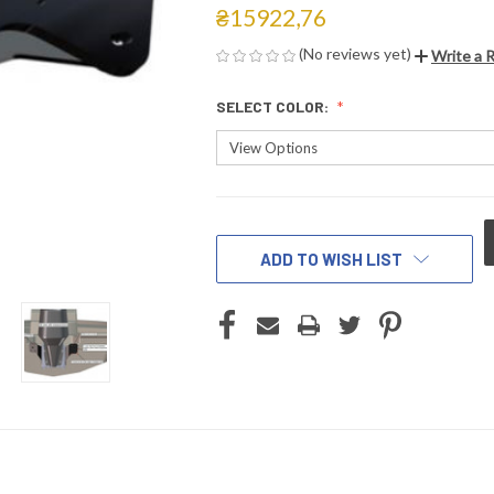
₴15922,76
(No reviews yet)
Write a 
SELECT COLOR:
CURRENT
STOCK:
ADD TO WISH LIST