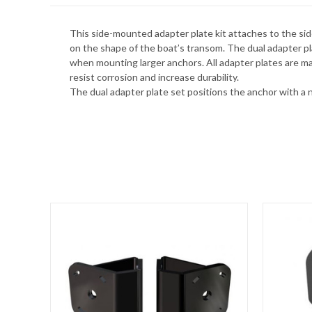
This side-mounted adapter plate kit attaches to the sid
on the shape of the boat’s transom. The dual adapter pla
when mounting larger anchors. All adapter plates are ma
resist corrosion and increase durability.
The dual adapter plate set positions the anchor with a 