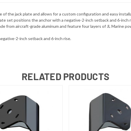
e of the jack plate and allows for a custom configuration and easy inst
te set positions the anchor with a negative-2-inch setback and 6-inch ris
de from aircraft-grade aluminum and feature four layers of JL Marine pow
negative-2-inch setback and 6-inch rise.
RELATED PRODUCTS