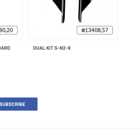
80,20
₴13408,57
QUICK VIEW
OARD
DUAL KIT S-N2-6