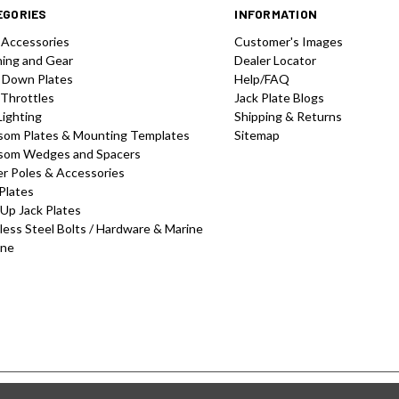
EGORIES
INFORMATION
 Accessories
Customer's Images
hing and Gear
Dealer Locator
 Down Plates
Help/FAQ
 Throttles
Jack Plate Blogs
Lighting
Shipping & Returns
som Plates & Mounting Templates
Sitemap
som Wedges and Spacers
r Poles & Accessories
Plates
-Up Jack Plates
less Steel Bolts / Hardware & Marine
one