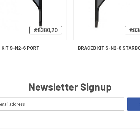
₴8380,20
₴83
 VIEW
VIEW OPTIONS
QUICK VIEW
 KIT S-N2-6 PORT
BRACED KIT S-N2-6 STARB
Newsletter Signup