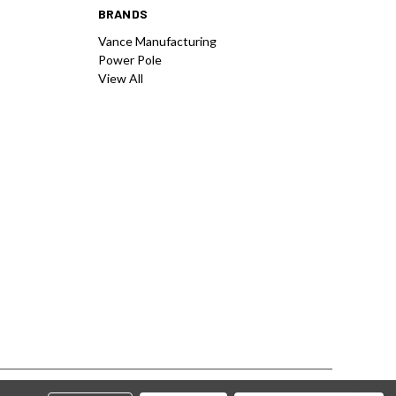
BRANDS
Vance Manufacturing
Power Pole
View All