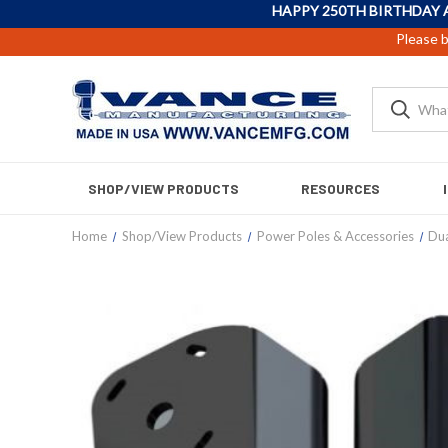
HAPPY 250TH BIRTHDAY 
Please b
SHOP/VIEW PRODUCTS
RESOURCES
Home
Shop/View Products
Power Poles & Accessories
Dua