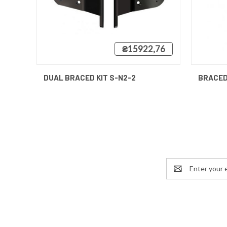
₴15922,76
QUICK VIEW
QUICK
DUAL BRACED KIT S-N2-2
BRACED
Email
Address