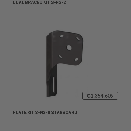
DUAL BRACED KIT S-N2-2
₲1.354.609
PLATE KIT S-N2-6 STARBOARD