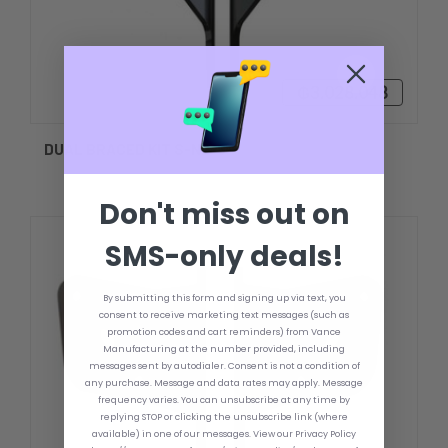
₲3.028.048
DUAL BRACED KIT S-N2-6
Don't miss out on
SMS-only deals!
By submitting this form and signing up via text, you
consent to receive marketing text messages (such as
promotion codes and cart reminders) from Vance
Manufacturing at the number provided, including
messages sent by autodialer. Consent is not a condition of
any purchase. Message and data rates may apply. Message
frequency varies. You can unsubscribe at any time by
replying STOP or clicking the unsubscribe link (where
available) in one of our messages. View our Privacy Policy