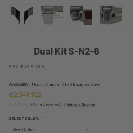
Dual Kit S-N2-6
SKU:
PKD-S-N2-6
Availability:
Usually Ships in 3 to 5 Business Days
₲2.549.922
(No reviews yet)
Write a Review
SELECT COLOR: