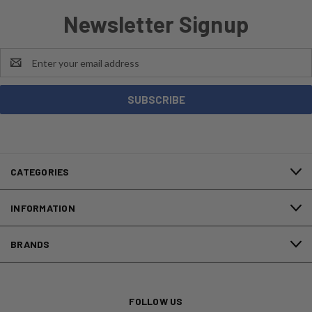
Newsletter Signup
Email
Address
CATEGORIES
INFORMATION
BRANDS
FOLLOW US