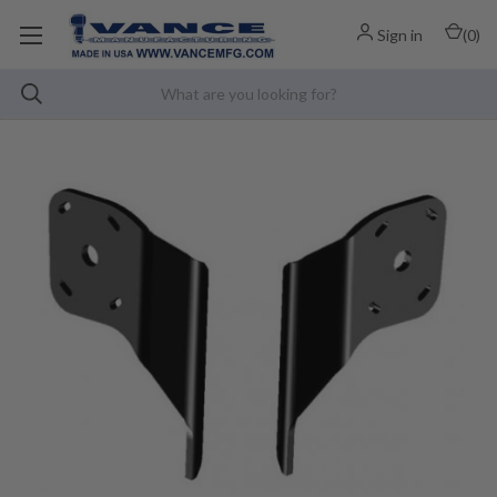
Sign in
(
0
)