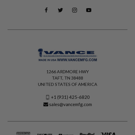
1266 ARDMORE HWY
TAFT, TN 38488
UNITED STATES OF AMERICA
+1 (931) 425-6820
sales@vancemfg.com