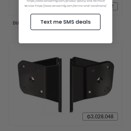
https://www.vancemfg.com/privacy-policy/ and Terms of
₲2.549.922
Service https://www.vancemfg.com/terms-and-conditions/
Text me SMS deals
DUAL KIT S-N2-2
₲3.028.048