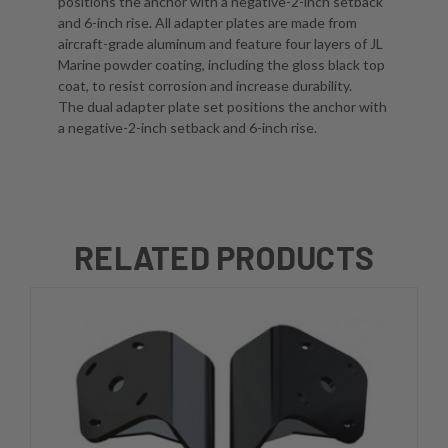
positions the anchor with a negative-2-inch setback
and 6-inch rise. All adapter plates are made from
aircraft-grade aluminum and feature four layers of JL
Marine powder coating, including the gloss black top
coat, to resist corrosion and increase durability.
The dual adapter plate set positions the anchor with
a negative-2-inch setback and 6-inch rise.
RELATED PRODUCTS