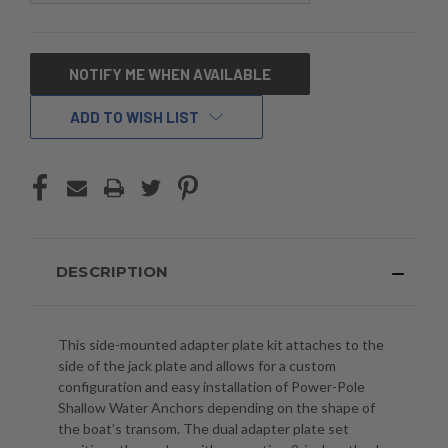
CURRENT
NOTIFY ME WHEN AVAILABLE
STOCK:
ADD TO WISH LIST
DESCRIPTION
This side-mounted adapter plate kit attaches to the
side of the jack plate and allows for a custom
configuration and easy installation of Power-Pole
Shallow Water Anchors depending on the shape of
the boat’s transom. The dual adapter plate set