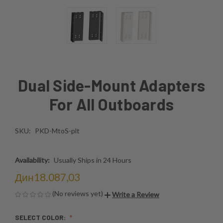
Dual Side-Mount Adapters
For All Outboards
SKU:
PKD-MtoS-plt
Availability:
Usually Ships in 24 Hours
Дин18.087,03
(No reviews yet)
Write a Review
SELECT COLOR: