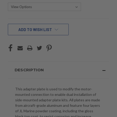
CURRENT
ADD TO WISH LIST
STOCK:
DESCRIPTION
This adapter plate is used to modify the motor-
mounted connection to enable dual installation of
side-mounted adapter plate kits. All plates are made
from aircraft-grade aluminum and feature four layers
of JL Marine powder coating, including the gloss
black top coat, to resist corrosion and increase