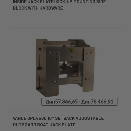
INSIDE JACK PLATE/KICK-UP MOUNTING SIDE
BLOCK WITH HARDWARE
Дин57.866,65 - Дин78.466,91
VANCE JPL4560 10'' SETBACK ADJUSTABLE
OUTBOARD BOAT JACK PLATE