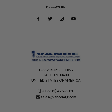
FOLLOW US
1266 ARDMORE HWY
TAFT, TN 38488
UNITED STATES OF AMERICA
+1 (931) 425-6820
sales@vancemfg.com