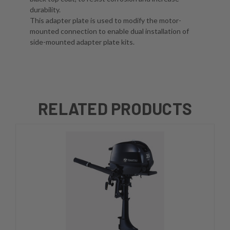
durability.
This adapter plate is used to modify the motor-
mounted connection to enable dual installation of
side-mounted adapter plate kits.
RELATED PRODUCTS