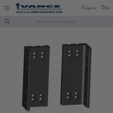
Sign in
(
0
)