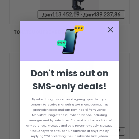
Дин113.452,19 - Дин439.237,86
TOHATSU OUTBOARD ENGINES
Don't miss out on
SMS-only deals!
By submitting this form and signing up via text, you
consent to receive marketing text messages (such as
promotion codes and cart reminders) from Vance
Manufacturing at the number provided, including
messages sent by autodialer. Consent is not a condition of
any purchase. Message and data rates may apply. Message
Дин101.673,87
frequency varies. You can unsubscribe at any time by
replying STOP or clicking the unsubscribe link (where