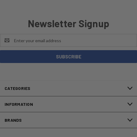
Newsletter Signup
Email
Address
CATEGORIES
INFORMATION
BRANDS