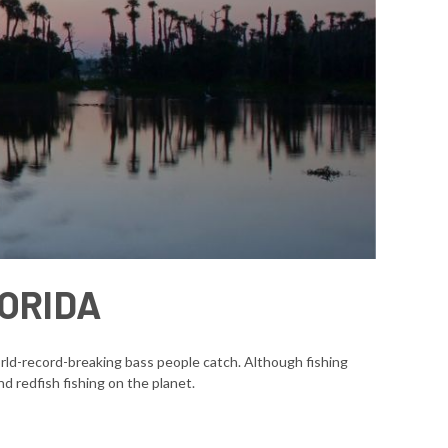
LORIDA
world-record-breaking bass people catch. Although fishing
d redfish fishing on the planet.