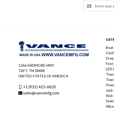
Email
Address
CAT
Boat
Clot
Drop
Foot
1266 ARDMORE HWY
LED 
TAFT, TN 38488
Tran
UNITED STATES OF AMERICA
Tran
Powe
+1 (931) 425-6820
Jack 
sales@vancemfg.com
Kick
Stain
Silic