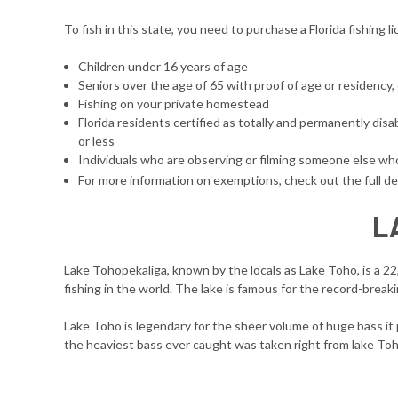
To fish in this state, you need to purchase a Florida fishing 
Children under 16 years of age
Seniors over the age of 65 with proof of age or residency,
Fishing on your private homestead
Florida residents certified as totally and permanently di
or less
Individuals who are observing or filming someone else who 
For more information on exemptions, check out the full de
L
Lake Tohopekaliga, known by the locals as Lake Toho, is a 2
fishing in the world. The lake is famous for the record-breaki
Lake Toho is legendary for the sheer volume of huge bass it 
the heaviest bass ever caught was taken right from lake Toho.