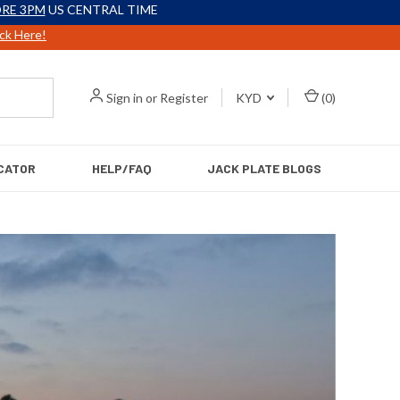
RE 3PM
US CENTRAL TIME
ick Here!
Sign in
or
Register
KYD
(
0
)
CATOR
HELP/FAQ
JACK PLATE BLOGS