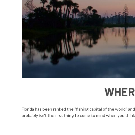
WHERE
Florida has been ranked the "fishing capital of the world" an
probably isn't the first thing to come to mind when you think