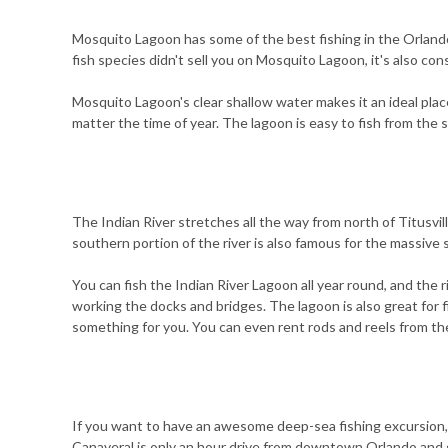
Mosquito Lagoon has some of the best fishing in the Orlando 
fish species didn't sell you on Mosquito Lagoon, it's also co
Mosquito Lagoon's clear shallow water makes it an ideal place
matter the time of year. The lagoon is easy to fish from the s
The Indian River stretches all the way from north of Titusvil
southern portion of the river is also famous for the massive
You can fish the Indian River Lagoon all year round, and the r
working the docks and bridges. The lagoon is also great for f
something for you. You can even rent rods and reels from the
If you want to have an awesome deep-sea fishing excursion,
Canaveral is only an hour drive from downtown Orlando and s