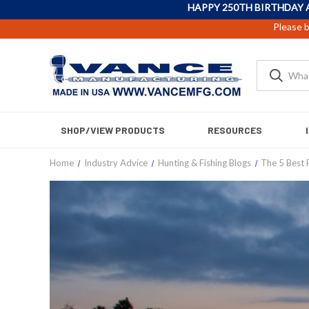
HAPPY 250TH BIRTHDAY 
Please b
SHOP/VIEW PRODUCTS
RESOURCES
Home
Industry Advice
Hunting & Fishing Blogs
The 5 Best 