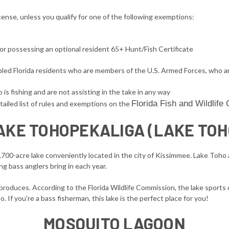
license, unless you qualify for one of the following exemptions:
 or possessing an optional resident 65+ Hunt/Fish Certificate
sabled Florida residents who are members of the U.S. Armed Forces, who a
is fishing and are not assisting in the take in any way
Florida Fish and Wildlif
tailed list of rules and exemptions on the
AKE TOHOPEKALIGA (LAKE TOH
2,700-acre lake conveniently located in the city of Kissimmee. Lake Toh
ng bass anglers bring in each year.
produces. According to the Florida Wildlife Commission, the lake sports 
 If you're a bass fisherman, this lake is the perfect place for you!
MOSQUITO LAGOON