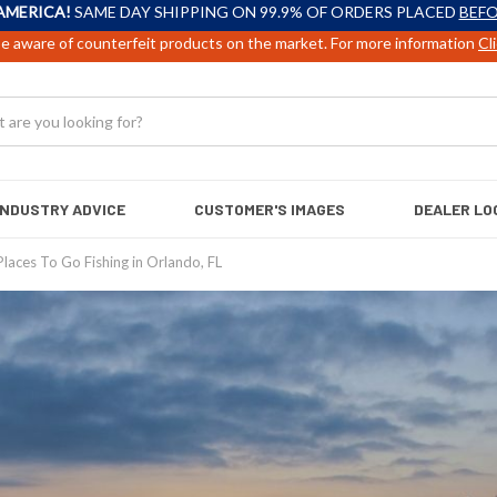
AMERICA!
SAME DAY SHIPPING ON 99.9% OF ORDERS PLACED
BEFO
e aware of counterfeit products on the market. For more information
Cl
INDUSTRY ADVICE
CUSTOMER'S IMAGES
DEALER LO
Places To Go Fishing in Orlando, FL