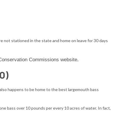
re not stationed in the state and home on leave for 30 days
e Conservation Commissions website
.
O)
o also happens to be home to the best largemouth bass
one bass over 10 pounds per every 10 acres of water. In fact,