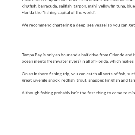
kingfish, barracuda, sailfish, tarpon, mahi, yellowfin tuna, bl
Florida the "fishing capital of the world".
We recommend chartering a deep-sea vessel so you can get 
Tampa Bay is only an hour and a half drive from Orlando and i
ocean meets freshwater rivers) in all of Florida, which makes i
On an inshore fishing trip, you can catch all sorts of fish, 
great juvenile snook, redfish, trout, snapper, kingfish and tar
Although fishing probably isn't the first thing to come to mi