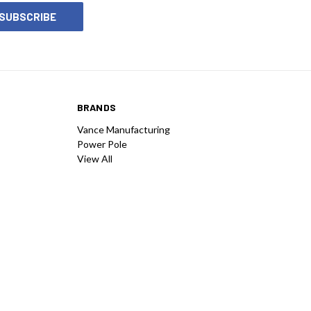
BRANDS
Vance Manufacturing
Power Pole
View All