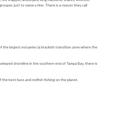
 grouper, just to name a few. There is a reason they call
of the largest estuaries (a brackish transition zone where the
developed shoreline in the southern end of Tampa Bay, there is
f the best bass and redfish fishing on the planet.