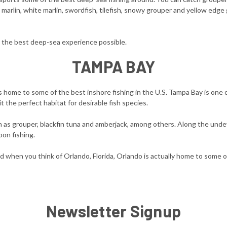
ue marlin, white marlin, swordfish, tilefish, snowy grouper and yellow edge
the best deep-sea experience possible.
TAMPA BAY
s home to some of the best inshore fishing in the U.S. Tampa Bay is one 
t the perfect habitat for desirable fish species.
such as grouper, blackfin tuna and amberjack, among others. Along the un
pon fishing.
nd when you think of Orlando, Florida, Orlando is actually home to some o
Newsletter Signup