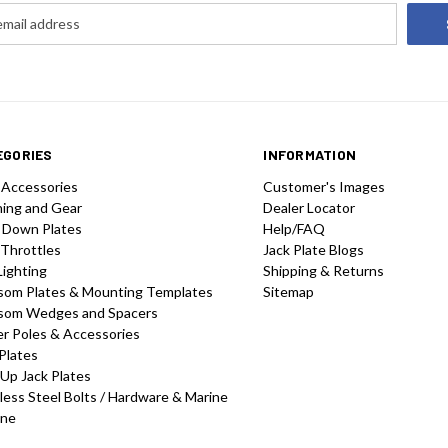
EGORIES
INFORMATION
 Accessories
Customer's Images
hing and Gear
Dealer Locator
 Down Plates
Help/FAQ
 Throttles
Jack Plate Blogs
Lighting
Shipping & Returns
som Plates & Mounting Templates
Sitemap
som Wedges and Spacers
r Poles & Accessories
Plates
-Up Jack Plates
less Steel Bolts / Hardware & Marine
one