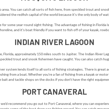
area. You can catch all sorts of fish here, from speckled trout and snook
nsidered the redfish capital of the world because it's the only body of w
 for some year-round sight fishing. The advantage of fishing in Florida is
horeline, and it's boat friendly if you want to fish off of your kayak, row
INDIAN RIVER LAGOON
le, Florida, approximately 150 miles south to Jupiter. The Indian River L
 speckled trout and snook fishermen have caught. You can also catch hug
iver system lends itself to all sorts of fishing strategies. There is great 
ishing from a boat. Whether you're a fan of fishing from a kayak or motor 
 bait and tackle shops on the docks if you don't have the right equipme
PORT CANAVERAL
 we'd recommend you go out to Port Canaveral, where you can experienc
ports some of the best deep-sea fishing around. You can catch grouper,