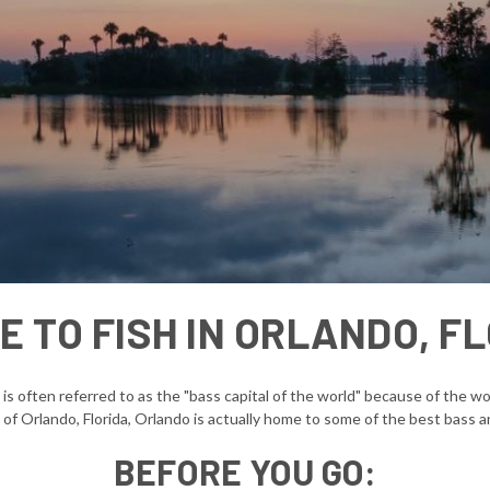
 TO FISH IN ORLANDO, F
d is often referred to as the "bass capital of the world" because of the 
 of Orlando, Florida, Orlando is actually home to some of the best bass an
BEFORE YOU GO: