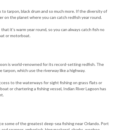
 to tarpon, black drum and so much more. If the diversity of
ater on the planet where you can catch redfish year round.
 that it's warm year round, so you can always catch fish no
boat or motorboat.
agoon is world-renowned for its record-setting redfish. The
e tarpon, which use the riverway like a highway.
access to the waterways for sight fishing on grass flats or
boat or chartering a fishing vessel, Indian River Lagoon has
nt.
e some of the greatest deep-sea fishing near Orlando. Port
 red snapper, amberjack, king mackerel, sharks, woohoo,