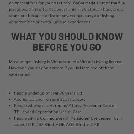
down locations for your next trip? We've made a list of the five
places we think offer the best fishing in Victoria. These areas
stand out because of their convenience, range of fishing
opportunities or overall unique experiences.
WHAT YOU SHOULD KNOW
BEFORE YOU GO
Most people fishing in Victoria need a Victoria fishing license.
However, you may be exempt if you fall into one of these
categories:
People under 18 or over 70 years old
Aboriginals and Torres Strait Islanders
People who have a Veterans' Affairs Pensioner Card or
TPI-coded Repatriation Health Card
People with a Commonwealth Pensioner Concession Card
coded DSP, DSP Blind, AGE, AGE Blind or CAR