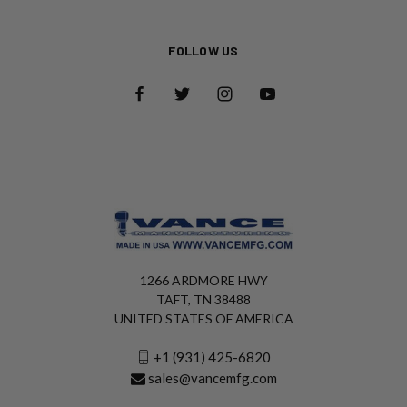
FOLLOW US
1266 ARDMORE HWY
TAFT, TN 38488
UNITED STATES OF AMERICA
+1 (931) 425-6820
sales@vancemfg.com