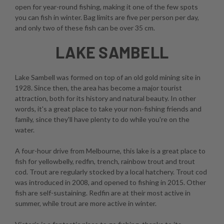
open for year-round fishing, making it one of the few spots
you can fish in winter. Bag limits are five per person per day,
and only two of these fish can be over 35 cm.
LAKE SAMBELL
Lake Sambell was formed on top of an old gold mining site in
1928. Since then, the area has become a major tourist
attraction, both for its history and natural beauty. In other
words, it's a great place to take your non-fishing friends and
family, since they'll have plenty to do while you're on the
water.
A four-hour drive from Melbourne, this lake is a great place to
fish for yellowbelly, redfin, trench, rainbow trout and trout
cod. Trout are regularly stocked by a local hatchery. Trout cod
was introduced in 2008, and opened to fishing in 2015. Other
fish are self-sustaining. Redfin are at their most active in
summer, while trout are more active in winter.