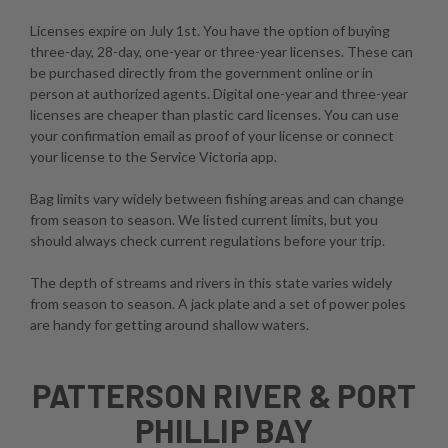
Licenses expire on July 1st. You have the option of buying
three-day, 28-day, one-year or three-year licenses. These can
be purchased directly from the government online or in
person at authorized agents. Digital one-year and three-year
licenses are cheaper than plastic card licenses. You can use
your confirmation email as proof of your license or connect
your license to the Service Victoria app.
Bag limits vary widely between fishing areas and can change
from season to season. We listed current limits, but you
should always check current regulations before your trip.
The depth of streams and rivers in this state varies widely
from season to season. A jack plate and a set of power poles
are handy for getting around shallow waters.
PATTERSON RIVER & PORT
PHILLIP BAY