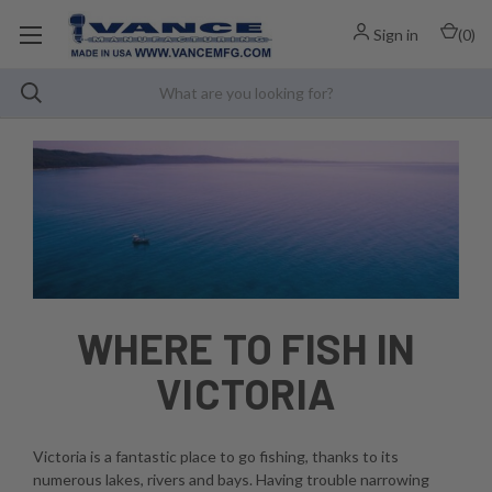
Sign in
(
0
)
WHERE TO FISH IN
VICTORIA
Victoria is a fantastic place to go fishing, thanks to its
numerous lakes, rivers and bays. Having trouble narrowing