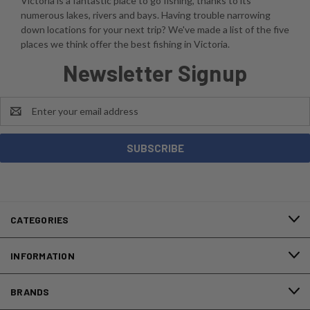
Victoria is a fantastic place to go fishing, thanks to its
numerous lakes, rivers and bays. Having trouble narrowing
down locations for your next trip? We've made a list of the five
places we think offer the best fishing in Victoria.
Newsletter Signup
Email
Address
CATEGORIES
INFORMATION
BRANDS