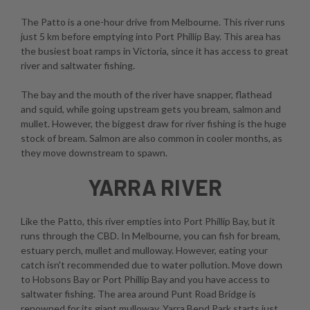
The Patto is a one-hour drive from Melbourne. This river runs
just 5 km before emptying into Port Phillip Bay. This area has
the busiest boat ramps in Victoria, since it has access to great
river and saltwater fishing.
The bay and the mouth of the river have snapper, flathead
and squid, while going upstream gets you bream, salmon and
mullet. However, the biggest draw for river fishing is the huge
stock of bream. Salmon are also common in cooler months, as
they move downstream to spawn.
YARRA RIVER
Like the Patto, this river empties into Port Phillip Bay, but it
runs through the CBD. In Melbourne, you can fish for bream,
estuary perch, mullet and mulloway. However, eating your
catch isn't recommended due to water pollution. Move down
to Hobsons Bay or Port Phillip Bay and you have access to
saltwater fishing. The area around Punt Road Bridge is
renowned for its giant mulloway. Yarra Bend Park starts just