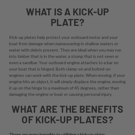
WHAT IS A KICK-UP
PLATE?
Kick-up plates help protect your outboard motor and your
boat from damage when maneuvering in shallow waters or
water with debris present. They are ideal when you may run
into timber that is in the water, a stump that is not seen or
even a sandbar. Your outboard engine attaches to a bar on
your boat that is hinged. Both clamp-on and bolted-on
engines can work with the kick-up plate. When moving, if your
engine hits an object, it will simply displace the engine, moving
it up on the hinge to a maximum of 45 degrees, rather than
damaging the engine or boat or causing personal injury.
WHAT ARE THE BENEFITS
OF KICK-UP PLATES?
There are many benefits to utilizing a kick-up plate: