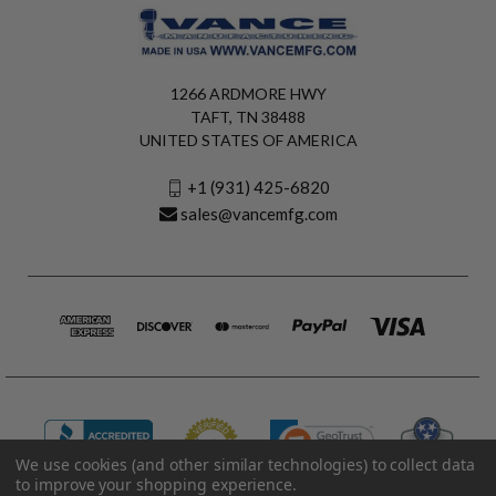
1266 ARDMORE HWY
TAFT, TN 38488
UNITED STATES OF AMERICA
+1 (931) 425-6820
sales@vancemfg.com
We use cookies (and other similar technologies) to collect data
to improve your shopping experience.