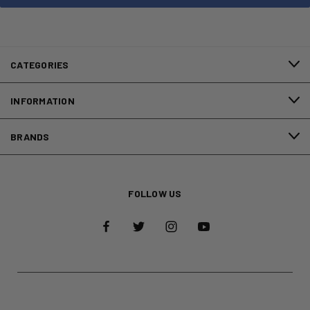
CATEGORIES
INFORMATION
BRANDS
FOLLOW US