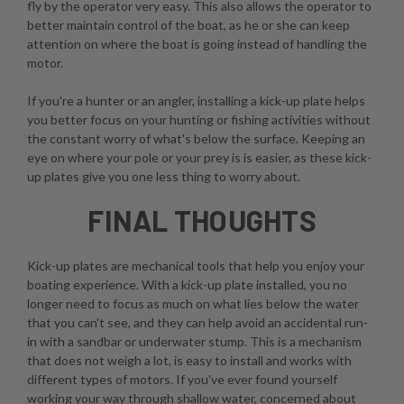
fly by the operator very easy. This also allows the operator to
better maintain control of the boat, as he or she can keep
attention on where the boat is going instead of handling the
motor.
If you're a hunter or an angler, installing a kick-up plate helps
you better focus on your hunting or fishing activities without
the constant worry of what's below the surface. Keeping an
eye on where your pole or your prey is is easier, as these kick-
up plates give you one less thing to worry about.
FINAL THOUGHTS
Kick-up plates are mechanical tools that help you enjoy your
boating experience. With a kick-up plate installed, you no
longer need to focus as much on what lies below the water
that you can't see, and they can help avoid an accidental run-
in with a sandbar or underwater stump. This is a mechanism
that does not weigh a lot, is easy to install and works with
different types of motors. If you've ever found yourself
working your way through shallow water, concerned about