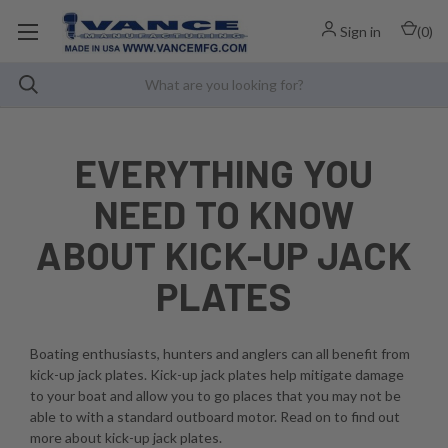
Sign in
(
0
)
EVERYTHING YOU
NEED TO KNOW
ABOUT KICK-UP JACK
PLATES
Boating enthusiasts, hunters and anglers can all benefit from
kick-up jack plates. Kick-up jack plates help mitigate damage
to your boat and allow you to go places that you may not be
able to with a standard outboard motor. Read on to find out
more about kick-up jack plates.