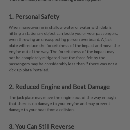
1. Personal Safety
When maneuvering in shallow water or water with debris,
hitting a stationary object can jostle you or your passengers,
even throwing an unsuspecting person overboard. A jack
plate will reduce the forcefulness of the impact and move the
engine out of the way. The forcefulness of the impact may
not be completely mitigated, but the force felt by the
passengers may be considerably less than if there was not a
kick-up plate installed.
2. Reduced Engine and Boat Damage
The jack plate may move the engine out of the way enough
that there is no damage to your engine and may prevent
damage to your boat from a collision.
3. You Can Still Reverse