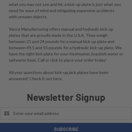
what you may not see and hit, a kick-up plate is just what you
need for ease of mind and mitigating expensive accidents
with unseen objects.
Vance Manufacturing offers manual and hydraulic kick-up
plates that are proudly made in the U.S.A. They weigh
between 21 and 24 pounds for a manual kick-up plate and
between 49.5 and 55 pounds for a hydraulic kick-up plate. We
have the right kick plate for your freshwater, brackish water or
saltwater boat. Call or click to place your order today!
All your questions about kick-up jack plates have been
answered! Check it out here.
Newsletter Signup
Email
Address