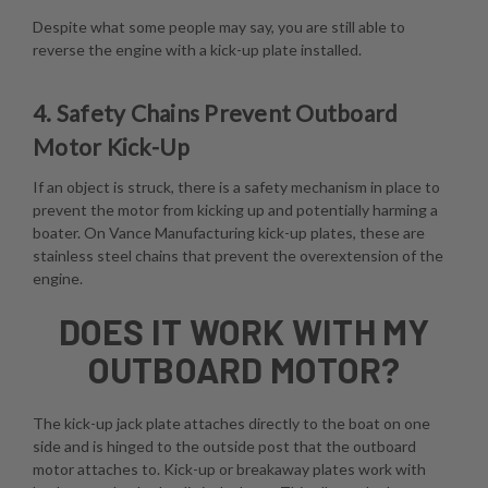
Despite what some people may say, you are still able to
reverse the engine with a kick-up plate installed.
4. Safety Chains Prevent Outboard
Motor Kick-Up
If an object is struck, there is a safety mechanism in place to
prevent the motor from kicking up and potentially harming a
boater. On Vance Manufacturing kick-up plates, these are
stainless steel chains that prevent the overextension of the
engine.
DOES IT WORK WITH MY
OUTBOARD MOTOR?
The kick-up jack plate attaches directly to the boat on one
side and is hinged to the outside post that the outboard
motor attaches to. Kick-up or breakaway plates work with