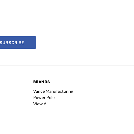
BRANDS
Vance Manufacturing
Power Pole
View All