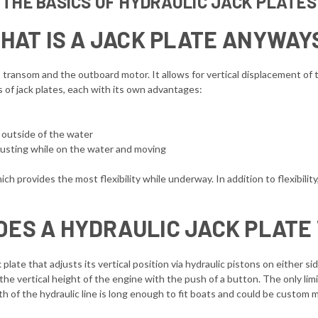
THE BASICS OF HYDRAULIC JACK PLATES
HAT IS A JACK PLATE ANYWAY
ransom and the outboard motor. It allows for vertical displacement of th
s of jack plates, each with its own advantages:
t outside of the water
adjusting while on the water and moving
hich provides the most flexibility while underway. In addition to flexibility
OES A HYDRAULIC JACK PLATE
 plate that adjusts its vertical position via hydraulic pistons on either s
the vertical height of the engine with the push of a button. The only limi
gth of the hydraulic line is long enough to fit boats and could be custom 