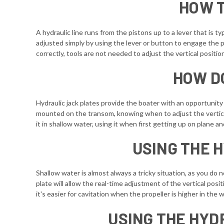
HOW T
A hydraulic line runs from the pistons up to a lever that is t
adjusted simply by using the lever or button to engage the 
correctly, tools are not needed to adjust the vertical positio
HOW D
Hydraulic jack plates provide the boater with an opportunity
mounted on the transom, knowing when to adjust the vertical 
it in shallow water, using it when first getting up on plane an
USING THE 
Shallow water is almost always a tricky situation, as you do 
plate will allow the real-time adjustment of the vertical pos
it's easier for cavitation when the propeller is higher in th
USING THE HYD