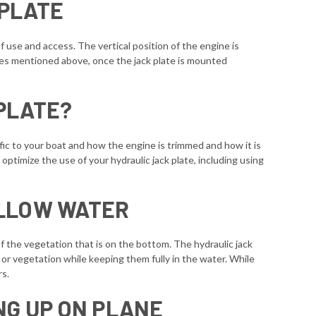
 PLATE
f use and access. The vertical position of the engine is
tes mentioned above, once the jack plate is mounted
PLATE?
fic to your boat and how the engine is trimmed and how it is
timize the use of your hydraulic jack plate, including using
ALLOW WATER
of the vegetation that is on the bottom. The hydraulic jack
m or vegetation while keeping them fully in the water. While
rs.
NG UP ON PLANE