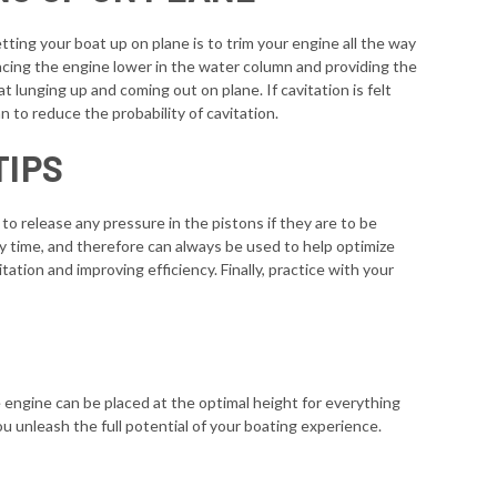
tting your boat up on plane is to trim your engine all the way
placing the engine lower in the water column and providing the
 lunging up and coming out on plane. If cavitation is felt
n to reduce the probability of cavitation.
TIPS
to release any pressure in the pistons if they are to be
any time, and therefore can always be used to help optimize
tation and improving efficiency. Finally, practice with your
he engine can be placed at the optimal height for everything
ou unleash the full potential of your boating experience.