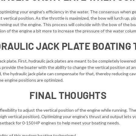
or optimizing your engine's efficiency in the water. The consensus when ge
vertical position. As the throttle is maximized, the bow will lurch up, 
ming out the engine. This process will coincide with the bow of the boat
tion of the engine a bit more to increase the pressure of the water colum
RAULIC JACK PLATE BOATING 
ck plate. First, hydraulic jack plates are meant to be completely lowered 
es provide the boater with the ability to change the vertical position at 
d, the hydraulic jack plate can compensate for that, thereby reducing cavi
he engine positions are optimized.
FINAL THOUGHTS
flexibility to adjust the vertical position of the engine while running. T
high vertical position). Optimizing your engine's thrust and output lets y
 setback for 0-150 HP engines to help meet your boating needs.
enefits of this modern boating technology!