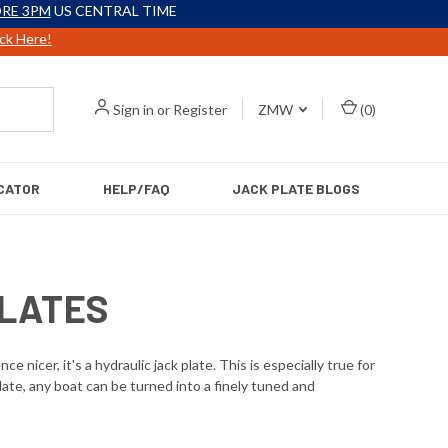
RE 3PM
US CENTRAL TIME
ick Here!
Sign in
or
Register
ZMW
(
0
)
CATOR
HELP/FAQ
JACK PLATE BLOGS
PLATES
icer, it's a hydraulic jack plate. This is especially true for
late, any boat can be turned into a finely tuned and