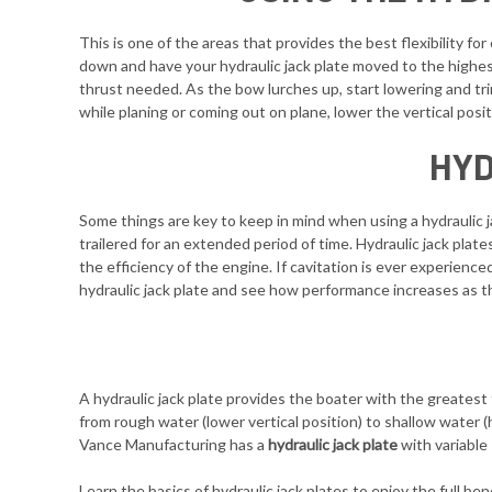
This is one of the areas that provides the best flexibility f
down and have your hydraulic jack plate moved to the highest 
thrust needed. As the bow lurches up, start lowering and trim
while planing or coming out on plane, lower the vertical posi
HYD
Some things are key to keep in mind when using a hydraulic ja
trailered for an extended period of time. Hydraulic jack plat
the efficiency of the engine. If cavitation is ever experience
hydraulic jack plate and see how performance increases as t
A hydraulic jack plate provides the boater with the greatest 
from rough water (lower vertical position) to shallow water (
Vance Manufacturing has a
hydraulic jack plate
with variable
Learn the basics of hydraulic jack plates to enjoy the full b