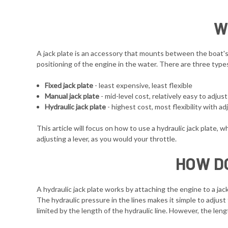
W
A jack plate is an accessory that mounts between the boat's t
positioning of the engine in the water. There are three type
Fixed jack plate
- least expensive, least flexible
Manual jack plate
- mid-level cost, relatively easy to adjus
Hydraulic jack plate
- highest cost, most flexibility with 
This article will focus on how to use a hydraulic jack plate, w
adjusting a lever, as you would your throttle.
HOW D
A hydraulic jack plate works by attaching the engine to a jack
The hydraulic pressure in the lines makes it simple to adjust 
limited by the length of the hydraulic line. However, the len