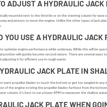
O ADJUST A HYDRAULIC JACK
ypically mounted next to the throttle or on the steering column for ease o
pump and pistons to move the engine. Unlike the other types of jack pla
n.
O YOU USE A HYDRAULIC JACK 
 to optimize engine performance while underway. While this will be speci
position will quickly become second nature. There are several ways to op
d adjusting it for efficient use in rough water.
HYDRAULIC JACK PLATE IN SH
not want propellor blades to touch the bottom or get too tangled in any 
ition of the engine to bring the propeller blades furthest from the botto
e water column, it's best to run a lower RPM to maneuver the shallow wate
RAULIC JACK PLATE WHEN GOI