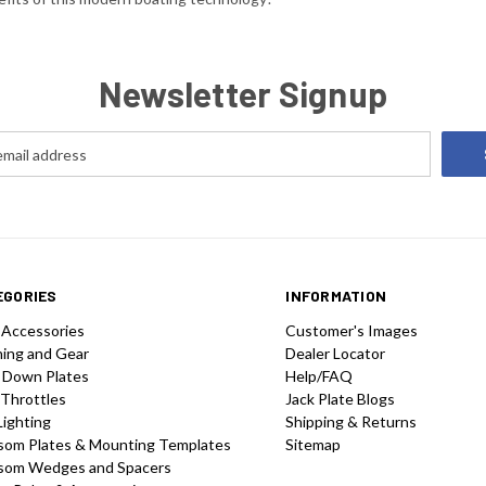
Newsletter Signup
EGORIES
INFORMATION
 Accessories
Customer's Images
hing and Gear
Dealer Locator
 Down Plates
Help/FAQ
 Throttles
Jack Plate Blogs
Lighting
Shipping & Returns
som Plates & Mounting Templates
Sitemap
som Wedges and Spacers