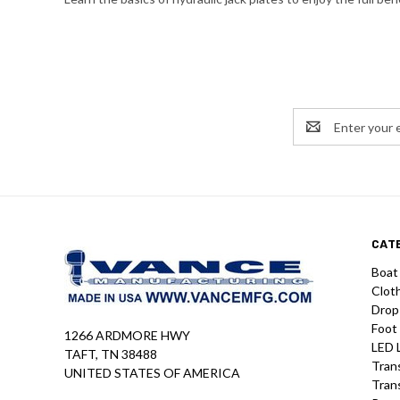
Email
Address
CAT
Boat
Clot
Drop
Foot
1266 ARDMORE HWY
LED 
TAFT, TN 38488
Tran
UNITED STATES OF AMERICA
Tran