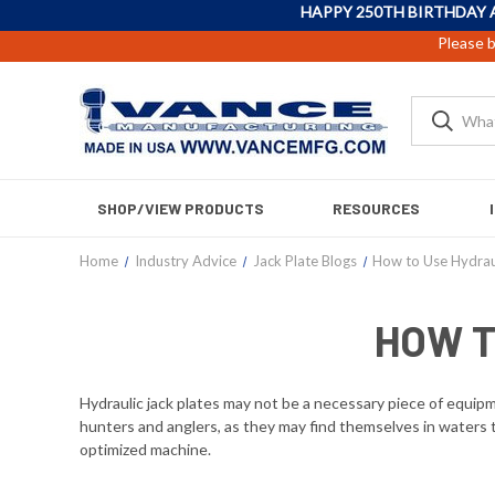
HAPPY 250TH BIRTHDAY 
Please b
SHOP/VIEW PRODUCTS
RESOURCES
Home
Industry Advice
Jack Plate Blogs
How to Use Hydraul
HOW T
Hydraulic jack plates may not be a necessary piece of equipmen
hunters and anglers, as they may find themselves in waters th
optimized machine.