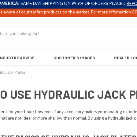
AMERICA!
SAME DAY SHIPPING ON 99.9% OF ORDERS PLACED
BEFO
e aware of counterfeit products on the market. For more information
Cl
INDUSTRY ADVICE
CUSTOMER'S IMAGES
DEALER LO
ic Jack Plates
O USE HYDRAULIC JACK 
t for your boat; however, if any accessory makes your boating experience n
at are not ideal or more shallow than normal. By using a hydraulic jack p