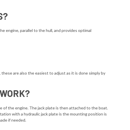
S?
e engine, parallel to the hull, and provides optimal
, these are also the easiest to adjust as it is done simply by
 WORK?
ide of the engine. The jack plate is then attached to the boat.
tation with a hydraulic jack plate is the mounting position is
made if needed.