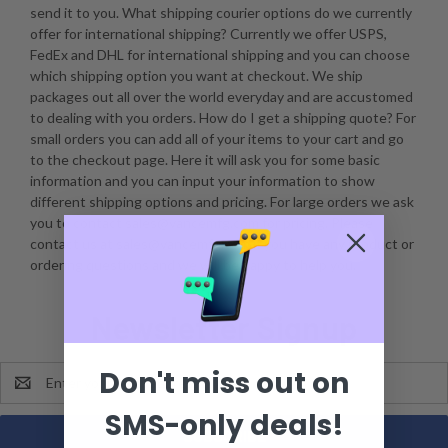
send it to you. What shipping courier options do we currently
offer for international shipping? Currently we offer USPS,
FedEx and DHL for international shipping and you can choose
which shipping option you want at checkout. We ship
packages out all over the world everyday and are accustomed
to dealing with you orders. How do I get a shipping quote? For
small orders you can add all of your items to your cart and go
to the checkout page. Here it will ask you for some basic
information and you can input your information to show
different shipping options and pricing. For large orders we ask
you to contact sales@vancemfg.com for pricing. Please
contact us at sales@vancemfg.com if you have any product or
ordering questions and we will be happy to help you.
Newsletter Signup
Don't miss out on
Email
Address
SMS-only deals!