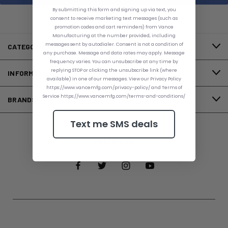
By submitting this form and signing up via text, you
consent to receive marketing text messages (such as
promotion codes and cart reminders) from Vance
Manufacturing at the number provided, including
messages sent by autodialer. Consent is not a condition of
CATEGORIES
any purchase. Message and data rates may apply. Message
frequency varies. You can unsubscribe at any time by
replying STOP or clicking the unsubscribe link (where
INFORMATION
available) in one of our messages. View our Privacy Policy
https://www.vancemfg.com/privacy-policy/ and Terms of
Service https://www.vancemfg.com/terms-and-conditions/
BRANDS
Text me SMS deals
FOLLOW US