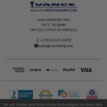
1266 ARDMORE HWY
TAFT, TN 38488
UNITED STATES OF AMERICA
+1 (931) 425-6820
sales@vancemfg.com
We use cookies (and other similar technologies) to collect data