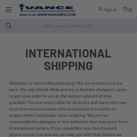
Sign in
(
0
)
INTERNATIONAL
SHIPPING
Welcome to Vance Manufacturing! We are excited your are
here. We ship World-Wide and try to find the cheapest carrier
to get your order to you in the fastest amount of time
possible! You are responsible for all duties and taxes that may
incur from your purchase with us and have the option to
prepay them if applicable when ordering. We are not
responsible for damages or lost deliveries that may occur from
international carriers. If you would like your item insured,
please contact us and we can help you with that before we