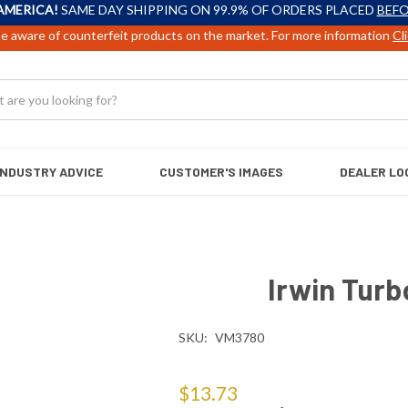
AMERICA!
SAME DAY SHIPPING ON 99.9% OF ORDERS PLACED
BEFO
e aware of counterfeit products on the market. For more information
Cl
INDUSTRY ADVICE
CUSTOMER'S IMAGES
DEALER LO
Irwin Turbo
SKU:
VM3780
$13.73