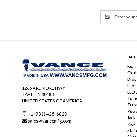
Email
Address
CAT
Boat
Clot
Drop
Foot
1266 ARDMORE HWY
LED 
TAFT, TN 38488
Tran
UNITED STATES OF AMERICA
Tran
Powe
+1 (931) 425-6820
Jack 
sales@vancemfg.com
Kick
Stain
Silic