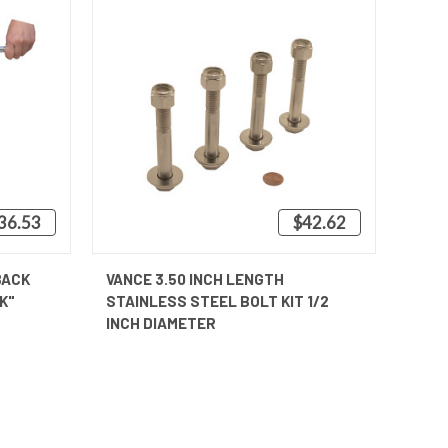
236.53
$42.62
OPTIONS
QUICK VIEW
ADD TO CART
BACK
VANCE 3.50 INCH LENGTH
K"
STAINLESS STEEL BOLT KIT 1/2
INCH DIAMETER