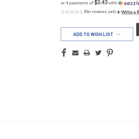
$3.43
or 4 payments of
with
(No reviews yet)
Write a 
CURRENT
STOCK:
ADD TO WISH LIST