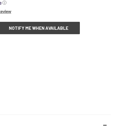
ⓘ
Review
NOTIFY ME WHEN AVAILABLE