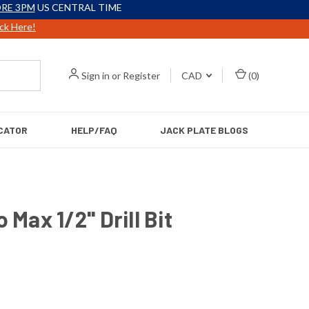
RE 3PM
US CENTRAL TIME
ick Here!
Sign in
or
Register
CAD
(
0
)
CATOR
HELP/FAQ
JACK PLATE BLOGS
 Max 1/2'' Drill Bit