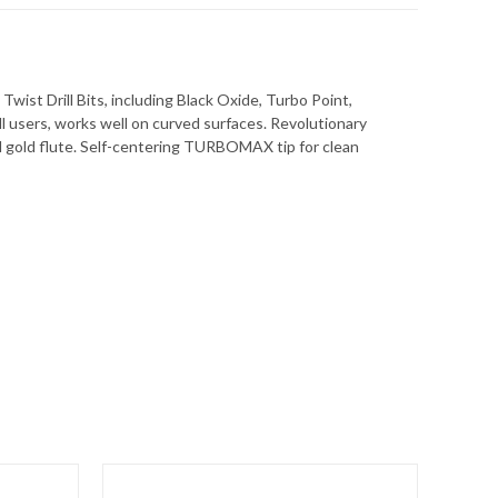
wist Drill Bits, including Black Oxide, Turbo Point,
rill users, works well on curved surfaces. Revolutionary
and gold flute. Self-centering TURBOMAX tip for clean