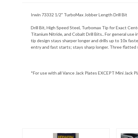
Irwin 73332 1/2" TurboMax Jobber Length Drill Bit
Drill Bit, High Speed Steel, Turbomax Tip for Exact Cent
Titanium Nitride, and Cobalt Drill Bits.. For general use 
tip design stays sharper longer and drills up to 10x fas
entry and fast starts; stays sharp longer. Three flatted
*For use with all Vance Jack Plates EXCEPT Mini Jack P