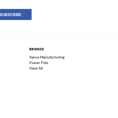
BRANDS
Vance Manufacturing
Power Pole
View All