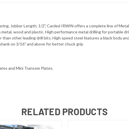
ering, Jobber Length, 1/2", Carded IRWIN offers a complete line of Metal T
in metal, wood and plastic. High performance metal drilling for portable d
ter than other leading drill bits. High speed steel features a black body 
 shank on 3/16" and above for better chuck grip
lates and Mini Transom Plates.
RELATED PRODUCTS