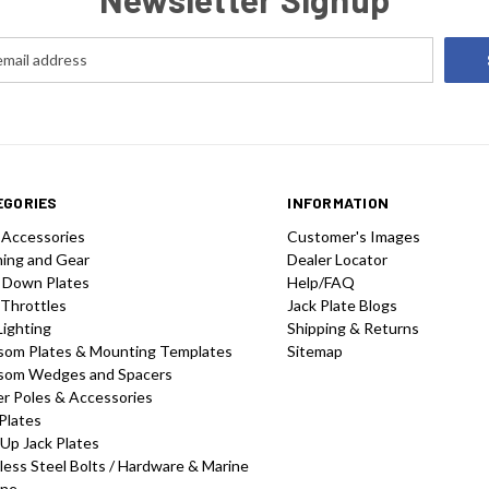
EGORIES
INFORMATION
 Accessories
Customer's Images
hing and Gear
Dealer Locator
 Down Plates
Help/FAQ
 Throttles
Jack Plate Blogs
Lighting
Shipping & Returns
som Plates & Mounting Templates
Sitemap
som Wedges and Spacers
r Poles & Accessories
Plates
-Up Jack Plates
less Steel Bolts / Hardware & Marine
one