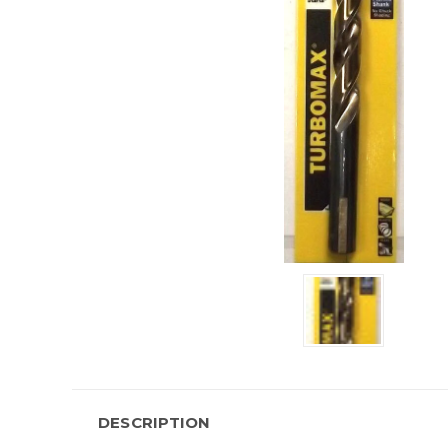
DESCRIPTION