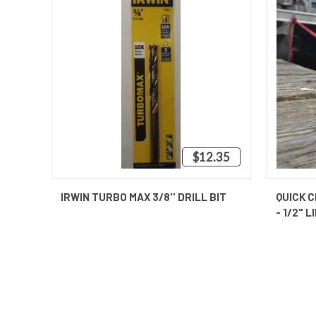
$12.35
QUICK VIEW
ADD TO CART
IRWIN TURBO MAX 3/8'' DRILL BIT
QUICK C
- 1/2" L