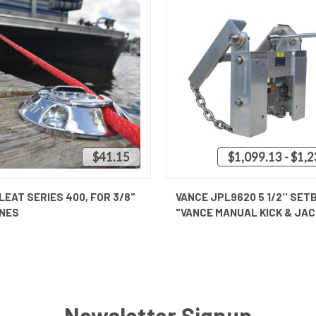
$41.15
$1,099.13 - $1,
QUICK VIEW
QUICK VIEW
VIEW 
LEAT SERIES 400, FOR 3/8"
VANCE JPL9620 5 1/2'' SET
INES
"VANCE MANUAL KICK & JAC
Newsletter Signup