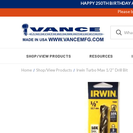
HAPPY 250TH BIRTHDAY 
Please b
SHOP/VIEW PRODUCTS
RESOURCES
Home
Shop/View Products
Irwin Turbo Max 1/2'' Drill Bit