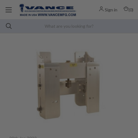
Sign in
(
0
)