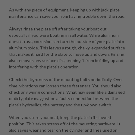
As with any piece of equipment, keeping up with jack-plate
maintenance can save you from having trouble down the road.
Always rinse the plate off after taking your boat out,
especially if you were boating in saltwater. While aluminum
doesn't rust, corrosion can turn the outside of your plate into
aluminum oxide. This leaves a rough, chalky, expanded surface
that makes it hard for the plate to move up and down. Rinsing
also removes any surface dirt, keeping it from building up and
interfering with the plate's operation.
Check the tightness of the mounting bolts periodically. Over
time, vibrations can loosen these fasteners. You should also
check any wiring connections. What may seem like a damaged
or dirty plate may just be a faulty connection between the
plate's hydraulics, the battery and the up/down switch.
When you store your boat, keep the plate in its lowest
position. This takes stress off of the mounting hardware. It
also saves wear and tear on the cylinder and lines used on