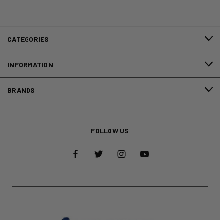
CATEGORIES
INFORMATION
BRANDS
FOLLOW US