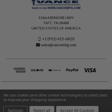
1266 ARDMORE HWY
TAFT, TN 38488
UNITED STATES OF AMERICA
+1 (931) 425-6820
sales@vancemfg.com
We use cookies (and other similar technologies) to collect data
to improve your shopping experience.
Settings
Reject all
Accept All Cookies
© 2026 Vance Manufacturing All Rights Reserved.