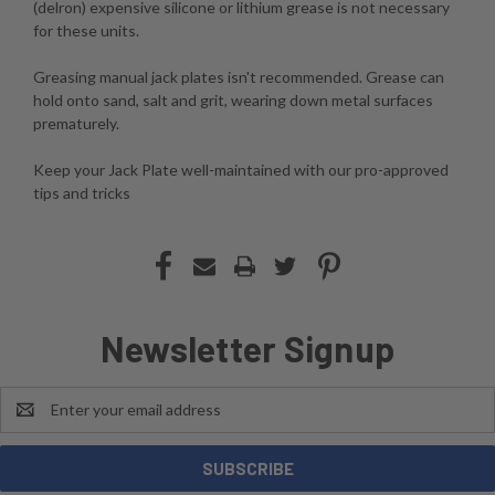
(delron) expensive silicone or lithium grease is not necessary
for these units.
Greasing manual jack plates isn't recommended. Grease can
hold onto sand, salt and grit, wearing down metal surfaces
prematurely.
Keep your Jack Plate well-maintained with our pro-approved
tips and tricks
Newsletter Signup
Email
Address