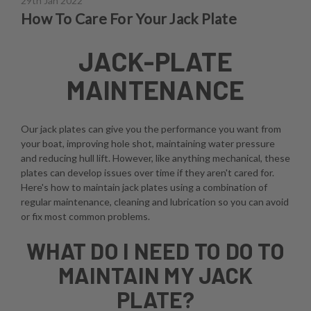
29th Jan 2022
How To Care For Your Jack Plate
JACK-PLATE
MAINTENANCE
Our jack plates can give you the performance you want from
your boat, improving hole shot, maintaining water pressure
and reducing hull lift. However, like anything mechanical, these
plates can develop issues over time if they aren't cared for.
Here's how to maintain jack plates using a combination of
regular maintenance, cleaning and lubrication so you can avoid
or fix most common problems.
WHAT DO I NEED TO DO TO
MAINTAIN MY JACK
PLATE?