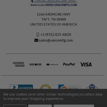
1266 ARDMORE HWY
TAFT, TN 38488
UNITED STATES OF AMERICA
+1 (931) 425-6820
sales@vancemfg.com
We use cookies (and other similar technologies) to collect data
to improve your shopping experience.
© 2026 Vance Manufacturing All Rights Reserved.