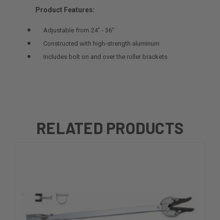
Product Features:
Adjustable from 24" - 36"
Constructed with high-strength aluminum
Includes bolt on and over the roller brackets
RELATED PRODUCTS