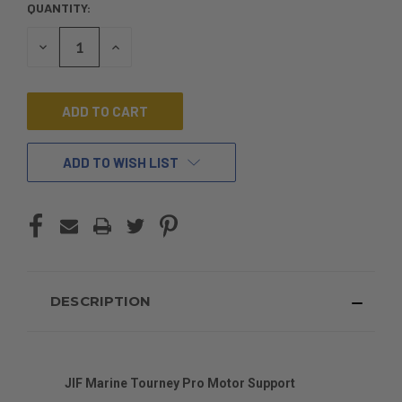
QUANTITY:
CURRENT
STOCK:
DECREASE
INCREASE
QUANTITY
QUANTITY
OF
OF
UNDEFINED
UNDEFINED
ADD TO WISH LIST
DESCRIPTION
JIF Marine Tourney Pro Motor Support