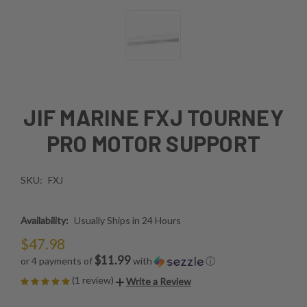
JIF MARINE FXJ TOURNEY
PRO MOTOR SUPPORT
SKU:
FXJ
Availability:
Usually Ships in 24 Hours
$47.98
$11.99
or 4 payments of
with
ⓘ
(1 review)
Write a Review