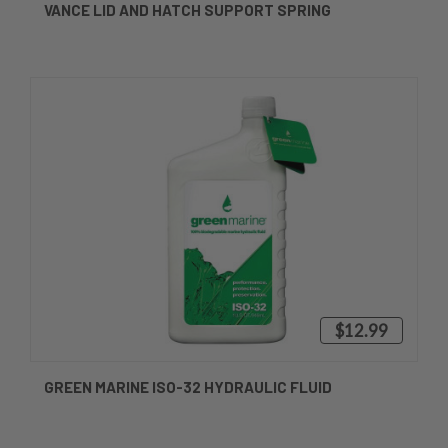
VANCE LID AND HATCH SUPPORT SPRING
$12.99
GREEN MARINE ISO-32 HYDRAULIC FLUID