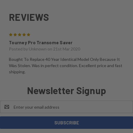
REVIEWS
5
Tourney Pro Transome Saver
Posted by
Unknown
on 21st Mar 2020
Bought To Replace 40 Year Identical Model Only Because It
Was Stolen. Was in perfect condition. Excellent price and fast
shipping.
Newsletter Signup
Email
Address