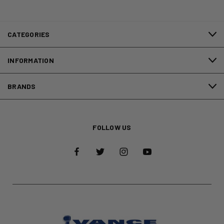
CATEGORIES
INFORMATION
BRANDS
FOLLOW US