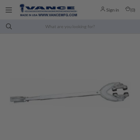
Sign in
(
0
)