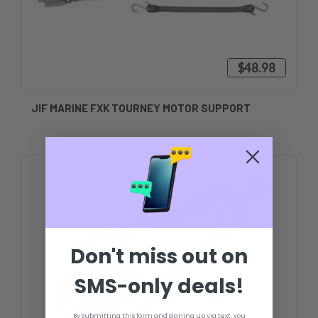
$48.98
JIF MARINE FXK TOURNEY MOTOR SUPPORT
Don't miss out on
SMS-only deals!
By submitting this form and signing up via text, you