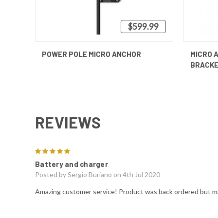
$599.99
QUICK VIEW
VIEW OPTIONS
QUICK
POWER POLE MICRO ANCHOR
MICRO 
BRACK
REVIEWS
5
Battery and charger
Posted by
Sergio Buriano
on 4th Jul 2020
Amazing customer service! Product was back ordered but m