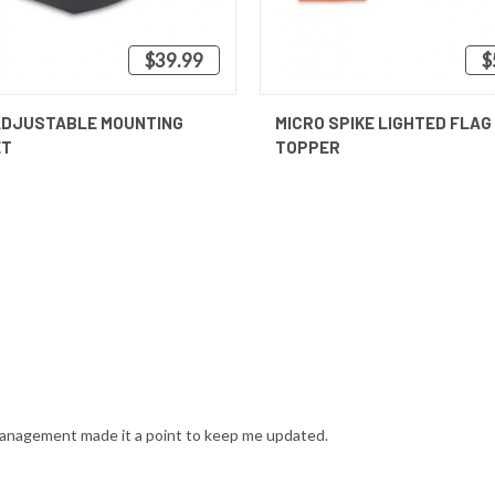
$39.99
$
 VIEW
ADD TO CART
QUICK VIEW
ADJUSTABLE MOUNTING
MICRO SPIKE LIGHTED FLAG
ET
TOPPER
anagement made it a point to keep me updated.