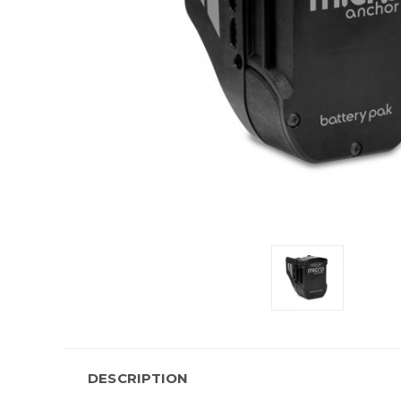
DESCRIPTION