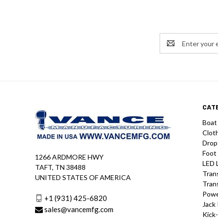
Email
Address
CAT
Boat
Clot
Drop
Foot
1266 ARDMORE HWY
LED 
TAFT, TN 38488
Tran
UNITED STATES OF AMERICA
Tran
Powe
+1 (931) 425-6820
Jack 
sales@vancemfg.com
Kick