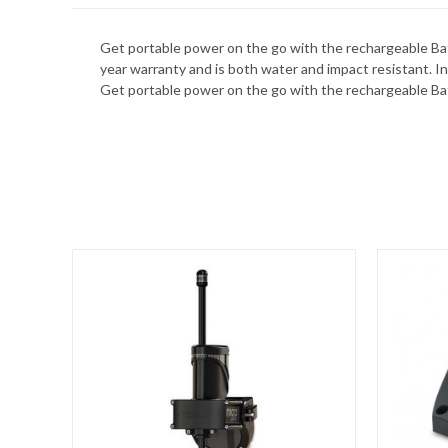
Get portable power on the go with the rechargeable Batt
year warranty and is both water and impact resistant. I
Get portable power on the go with the rechargeable Ba