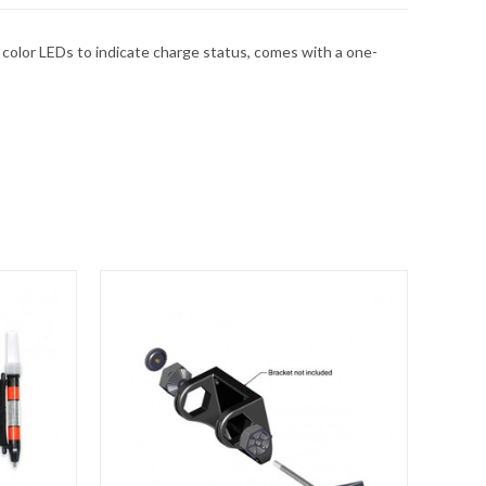
 color LEDs to indicate charge status, comes with a one-