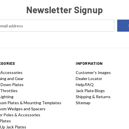
Newsletter Signup
EGORIES
INFORMATION
 Accessories
Customer's Images
hing and Gear
Dealer Locator
 Down Plates
Help/FAQ
 Throttles
Jack Plate Blogs
Lighting
Shipping & Returns
som Plates & Mounting Templates
Sitemap
som Wedges and Spacers
r Poles & Accessories
Plates
-Up Jack Plates