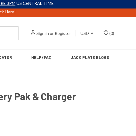
RE 3PM
US CENTRAL TIME
ick Here!
Sign in
or
Register
USD
(
0
)
CATOR
HELP/FAQ
JACK PLATE BLOGS
ery Pak & Charger