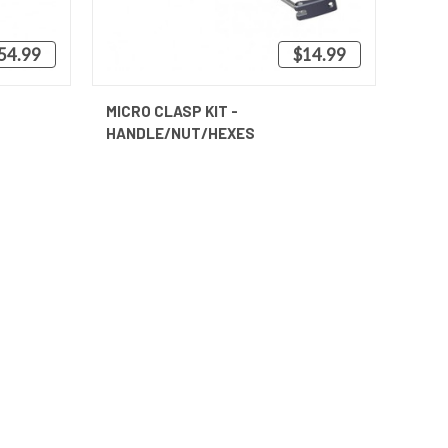
54.99
$14.99
QUICK VIEW
MICRO CLASP KIT -
HANDLE/NUT/HEXES