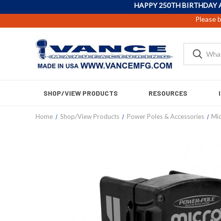
HAPPY 250TH BIRTHDAY 
Please b
SHOP/VIEW PRODUCTS
RESOURCES
Home
Shop/View Products
Power Poles & Accessories
Mic