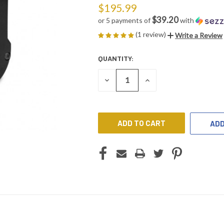
$195.99
$39.20
or 5 payments of
with
(1 review)
Write a Review
QUANTITY:
CURRENT
STOCK:
DECREASE
INCREASE
QUANTITY
QUANTITY
OF
OF
UNDEFINED
UNDEFINED
ADD