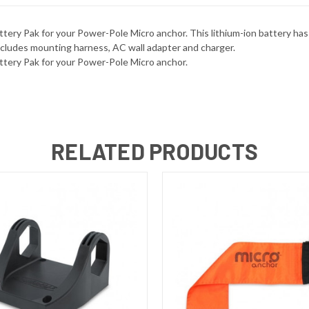
ery Pak for your Power-Pole Micro anchor. This lithium-ion battery has
ncludes mounting harness, AC wall adapter and charger.
ttery Pak for your Power-Pole Micro anchor.
RELATED PRODUCTS