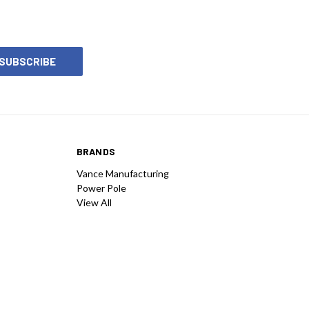
BRANDS
Vance Manufacturing
Power Pole
View All