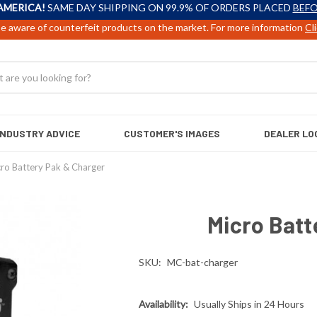
AMERICA!
SAME DAY SHIPPING ON 99.9% OF ORDERS PLACED
BEFO
e aware of counterfeit products on the market. For more information
Cl
INDUSTRY ADVICE
CUSTOMER'S IMAGES
DEALER LO
ro Battery Pak & Charger
Micro Batt
SKU:
MC-bat-charger
Availability:
Usually Ships in 24 Hours