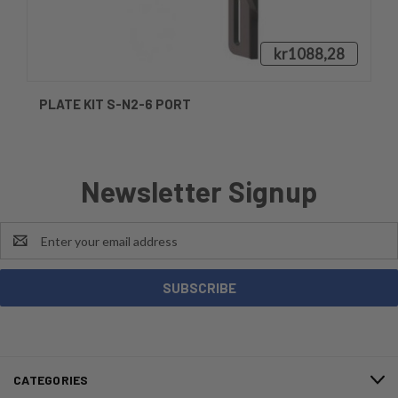
kr1088,28
PLATE KIT S-N2-6 PORT
Newsletter Signup
Email
Address
CATEGORIES