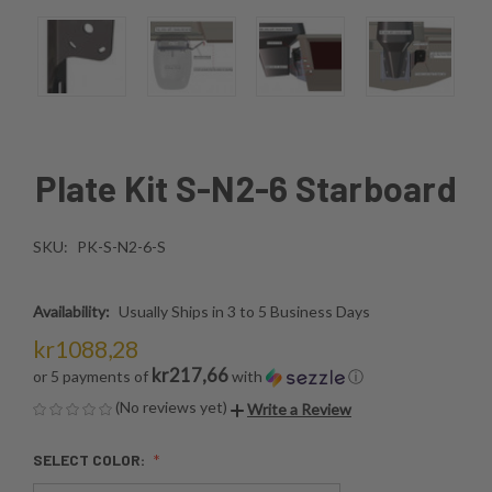
Plate Kit S-N2-6 Starboard
SKU:
PK-S-N2-6-S
Availability:
Usually Ships in 3 to 5 Business Days
kr1088,28
kr217,66
or 5 payments of
with
ⓘ
(No reviews yet)
Write a Review
SELECT COLOR: