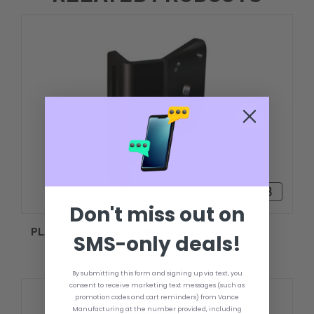
kr1088,28
Don't miss out on
PLATE KIT S-N2-2 STARBOARD
SMS-only deals!
By submitting this form and signing up via text, you
consent to receive marketing text messages (such as
promotion codes and cart reminders) from Vance
Manufacturing at the number provided, including