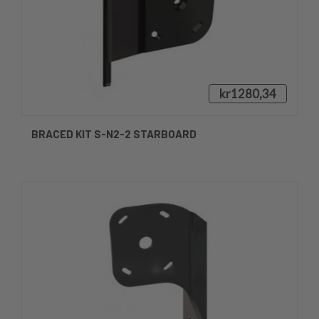
kr1280,34
BRACED KIT S-N2-2 STARBOARD