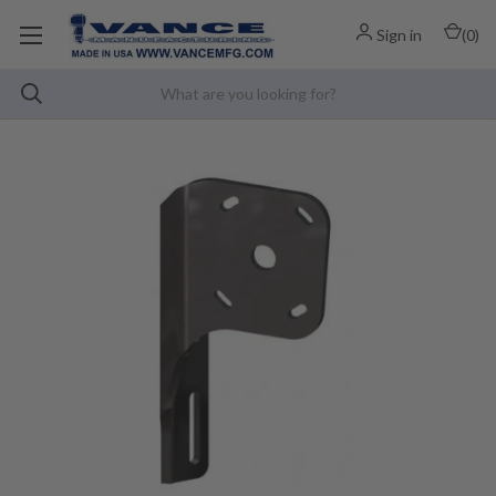
Sign in
(
0
)