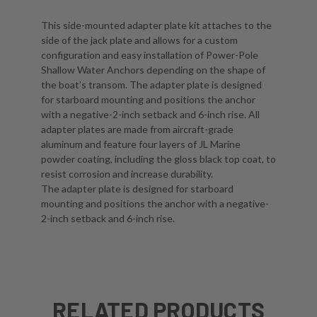
This side-mounted adapter plate kit attaches to the
side of the jack plate and allows for a custom
configuration and easy installation of Power-Pole
Shallow Water Anchors depending on the shape of
the boat’s transom. The adapter plate is designed
for starboard mounting and positions the anchor
with a negative-2-inch setback and 6-inch rise. All
adapter plates are made from aircraft-grade
aluminum and feature four layers of JL Marine
powder coating, including the gloss black top coat, to
resist corrosion and increase durability.
The adapter plate is designed for starboard
mounting and positions the anchor with a negative-
2-inch setback and 6-inch rise.
RELATED PRODUCTS