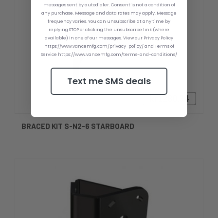
messages sent by autodialer. Consent is not a condition of
any purchase. Message and data rates may apply. Message
frequency varies. You can unsubscribe at any time by
replying STOP or clicking the unsubscribe link (where
available) in one of our messages. View our Privacy Policy
https://www.vancemfg.com/privacy-policy/ and Terms of
Service https://www.vancemfg.com/terms-and-conditions/
Text me SMS deals
kr1280,34
BRACED KIT S-N2-6 STARBOARD