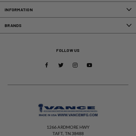
INFORMATION
BRANDS
FOLLOW US
1266 ARDMORE HWY
TAFT, TN 38488