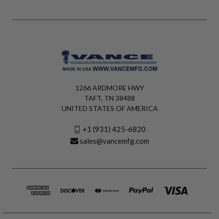
1266 ARDMORE HWY
TAFT, TN 38488
UNITED STATES OF AMERICA
+1 (931) 425-6820
sales@vancemfg.com