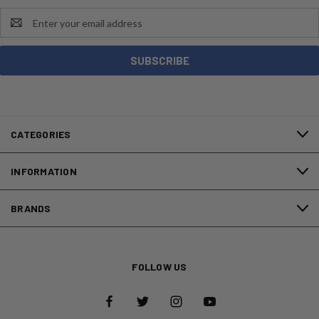
Email
Address
CATEGORIES
INFORMATION
BRANDS
FOLLOW US