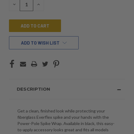
DECREASE
INCREASE
QUANTITY
QUANTITY
OF
OF
UNDEFINED
UNDEFINED
ADD TO WISH LIST
DESCRIPTION
Get a clean, finished look while protecting your
fiberglass Everflex spike and your hands with the
Power-Pole Spike Wrap. Available in black, this easy-
to-apply accessory looks great and fits all models