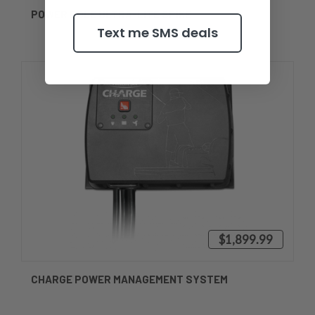
POWER POLE ULTRA-LITE SPIKE
Text me SMS deals
$1,899.99
CHARGE POWER MANAGEMENT SYSTEM