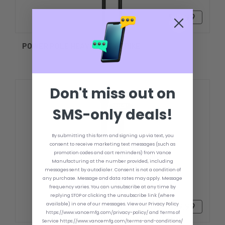
$89.99
POWER POLE HEAVY-DUTY SPIKE
Don't miss out on
SMS-only deals!
By submitting this form and signing up via text, you
consent to receive marketing text messages (such as
promotion codes and cart reminders) from Vance
Manufacturing at the number provided, including
messages sent by autodialer. Consent is not a condition of
any purchase. Message and data rates may apply. Message
frequency varies. You can unsubscribe at any time by
replying STOP or clicking the unsubscribe link (where
available) in one of our messages. View our Privacy Policy
$79.99 - $99.99
https://www.vancemfg.com/privacy-policy/ and Terms of
Service https://www.vancemfg.com/terms-and-conditions/