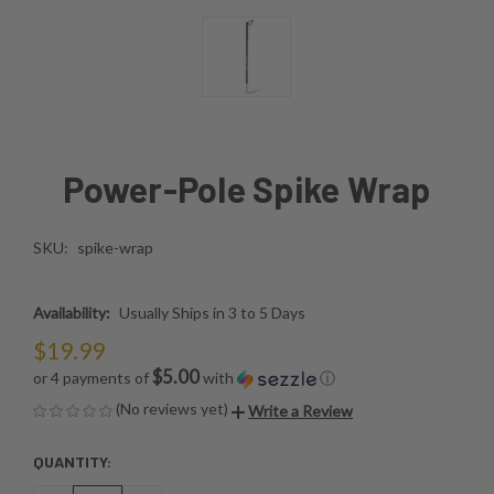
Power-Pole Spike Wrap
SKU:
spike-wrap
Availability:
Usually Ships in 3 to 5 Days
$19.99
$5.00
or 4 payments of
with
ⓘ
(No reviews yet)
Write a Review
QUANTITY:
CURRENT
STOCK: