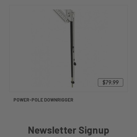
$79.99
POWER-POLE DOWNRIGGER
Newsletter Signup