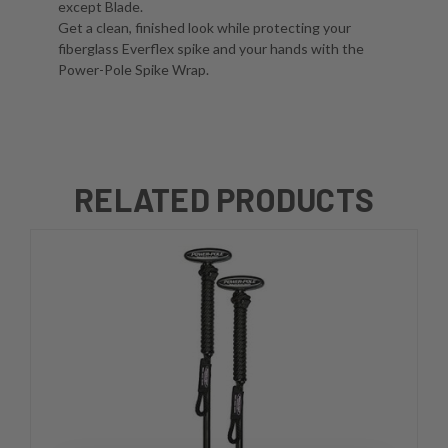
except Blade.
Get a clean, finished look while protecting your
fiberglass Everflex spike and your hands with the
Power-Pole Spike Wrap.
RELATED PRODUCTS