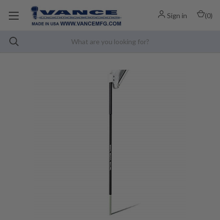
Sign in
(
0
)