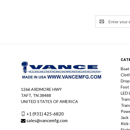
Email
Address
CAT
Boat
Clot
Drop
Foot
1266 ARDMORE HWY
LED 
TAFT, TN 38488
Tran
UNITED STATES OF AMERICA
Tran
Powe
+1 (931) 425-6820
Jack 
sales@vancemfg.com
Kick
Stain