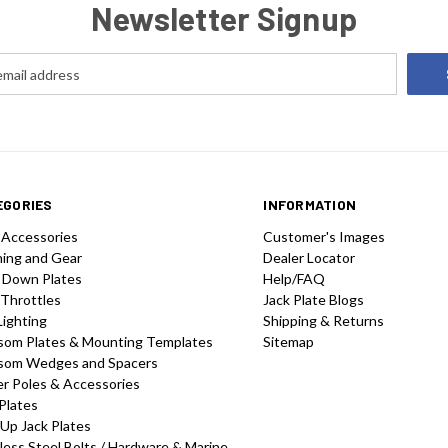
Newsletter Signup
EGORIES
INFORMATION
 Accessories
Customer's Images
hing and Gear
Dealer Locator
 Down Plates
Help/FAQ
 Throttles
Jack Plate Blogs
Lighting
Shipping & Returns
som Plates & Mounting Templates
Sitemap
som Wedges and Spacers
r Poles & Accessories
Plates
-Up Jack Plates
less Steel Bolts / Hardware & Marine