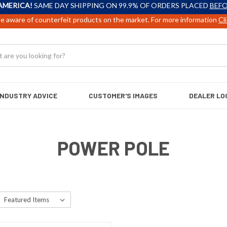
AMERICA!
SAME DAY SHIPPING ON 99.9% OF ORDERS PLACED
BEFO
e aware of counterfeit products on the market. For more information
Cl
INDUSTRY ADVICE
CUSTOMER'S IMAGES
DEALER LO
POWER POLE