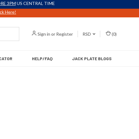
RE 3PM
US CENTRAL TIME
ick Here!
Sign in
or
Register
RSD
(
0
)
CATOR
HELP/FAQ
JACK PLATE BLOGS