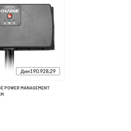
Дин190.928,29
CK VIEW
ADD TO CART
GE POWER MANAGEMENT
EM