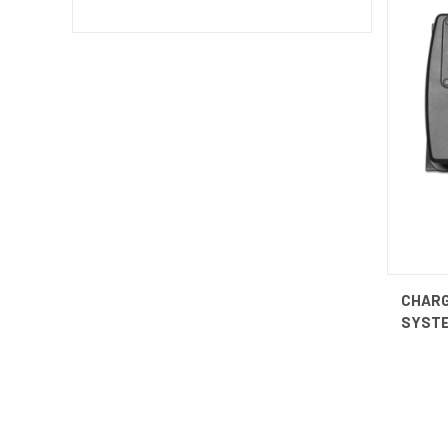
QUI
CHAR
SYST