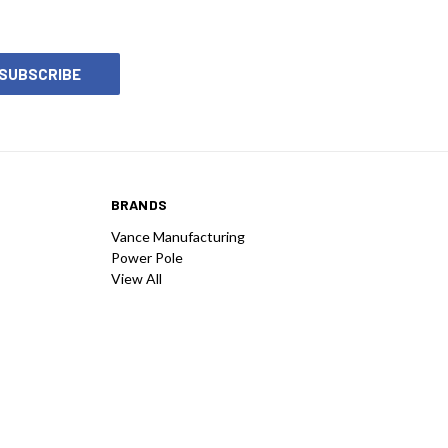
BRANDS
Vance Manufacturing
Power Pole
View All