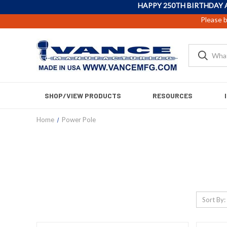
HAPPY 250TH BIRTHDAY 
Please b
SHOP/VIEW PRODUCTS
RESOURCES
Home
Power Pole
Sort By: