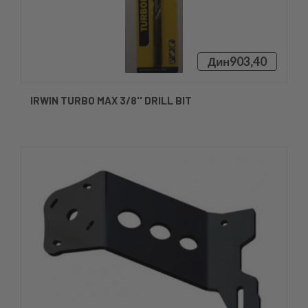
Дин903,40
IRWIN TURBO MAX 3/8'' DRILL BIT