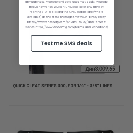
any purchase. Message and data rates may apply. Message
frequency varies. You can unsubscribe at any time by
replying STOP or clicking the unsubscribe link (where
available) in one of our messages. View our Privacy Policy
https://www.vancemfg.com/privacy-policy/ and Terms of
Service https://www.vancemfg.com/terms-and-conditions/
Text me SMS deals
Дин3.009,65
QUICK CLEAT SERIES 300, FOR 1/4" - 3/8" LINES