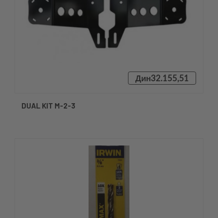
Дин32.155,51
DUAL KIT M-2-3