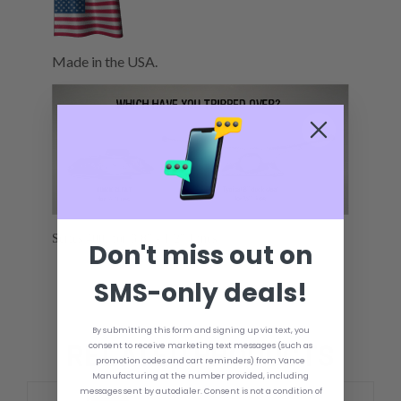
Made in the USA.
Series 400, for 3/8" - 1/2" Lines
Don't miss out on
SMS-only deals!
By submitting this form and signing up via text, you
RELATED PRODUCTS
consent to receive marketing text messages (such as
promotion codes and cart reminders) from Vance
Manufacturing at the number provided, including
messages sent by autodialer. Consent is not a condition of