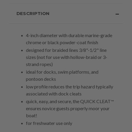
DESCRIPTION
4-inch diameter with durable marine-grade
chrome or black powder-coat finish
designed for braided lines 3/8"-1/2" line
sizes (not for use with hollow-braid or 3-
strand ropes)
ideal
for docks, swim platforms, and
pontoon decks
low profile reduces the trip hazard typically
associated with dock cleats
quick, easy, and secure, the QUICK CLEAT
™
ensures novice guests properly moor your
boat!
for freshwater use only