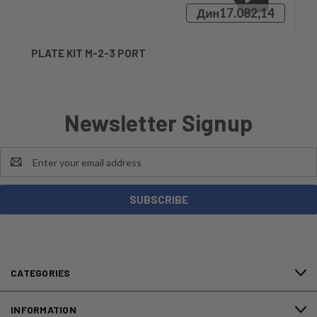
Дин17.082,14
PLATE KIT M-2-3 PORT
Newsletter Signup
Email
Address
CATEGORIES
INFORMATION