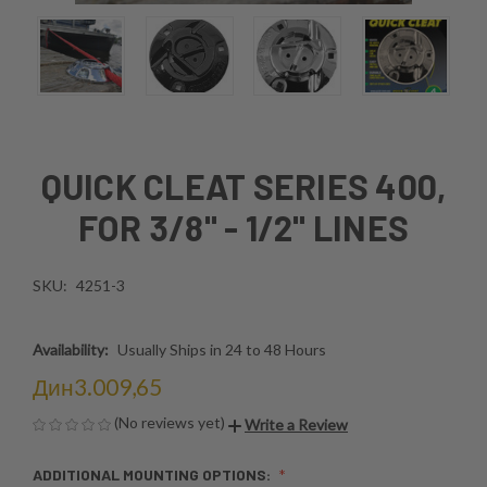
QUICK CLEAT SERIES 400,
FOR 3/8" - 1/2" LINES
SKU:
4251-3
Availability:
Usually Ships in 24 to 48 Hours
Дин3.009,65
(No reviews yet)
Write a Review
ADDITIONAL MOUNTING OPTIONS: