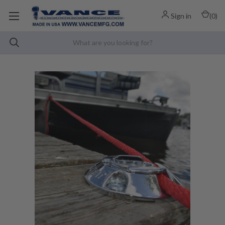
Sign in
(
0
)