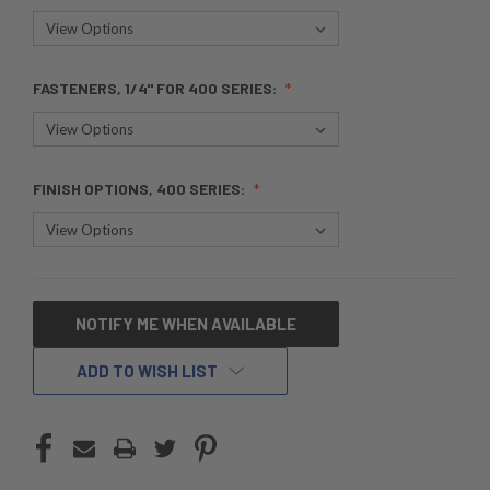
FASTENERS, 1/4" FOR 400 SERIES:
FINISH OPTIONS, 400 SERIES:
CURRENT
NOTIFY ME WHEN AVAILABLE
STOCK:
ADD TO WISH LIST