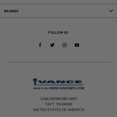
BRANDS
FOLLOW US
1266 ARDMORE HWY
TAFT, TN 38488
UNITED STATES OF AMERICA