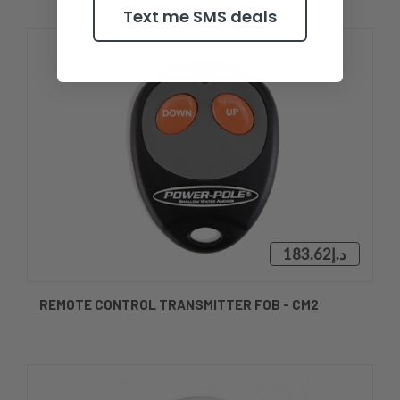
Text me SMS deals
د.إ183.62
REMOTE CONTROL TRANSMITTER FOB - CM2