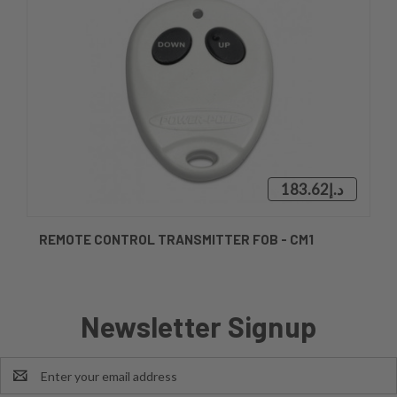
د.إ183.62
REMOTE CONTROL TRANSMITTER FOB - CM1
Newsletter Signup
Email
Address