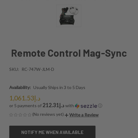
Remote Control Mag-Sync
SKU:
RC-747W-JLM-D
Availability:
Usually Ships in 3 to 5 Days
د.إ1,061.53
د.إ212.31
or 5 payments of
with
ⓘ
(No reviews yet)
Write a Review
CURRENT
NOTIFY ME WHEN AVAILABLE
STOCK: