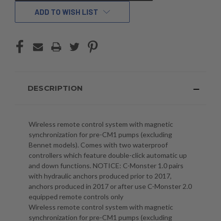
ADD TO WISH LIST
DESCRIPTION
Wireless remote control system with magnetic
synchronization for pre-CM1 pumps (excluding
Bennet models). Comes with two waterproof
controllers which feature double-click automatic up
and down functions. NOTICE: C-Monster 1.0 pairs
with hydraulic anchors produced prior to 2017,
anchors produced in 2017 or after use C-Monster 2.0
equipped remote controls only
Wireless remote control system with magnetic
synchronization for pre-CM1 pumps (excluding