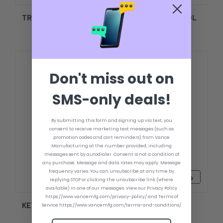
TRANSMITTER MAG-SYNC FOR REMOTE CONTROL
Don't miss out on
SMS-only deals!
By submitting this form and signing up via text, you
consent to receive marketing text messages (such as
promotion codes and cart reminders) from Vance
Manufacturing at the number provided, including
messages sent by autodialer. Consent is not a condition of
any purchase. Message and data rates may apply. Message
frequency varies. You can unsubscribe at any time by
د.إ18.33
replying STOP or clicking the unsubscribe link (where
available) in one of our messages. View our Privacy Policy
https://www.vancemfg.com/privacy-policy/ and Terms of
KEY FOB REMOTE CONTROL LANYARD
Service https://www.vancemfg.com/terms-and-conditions/