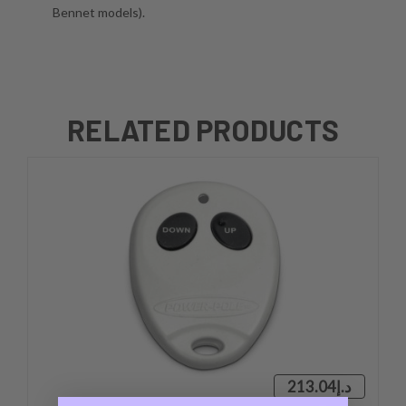
Bennet models).
RELATED PRODUCTS
د.إ213.04