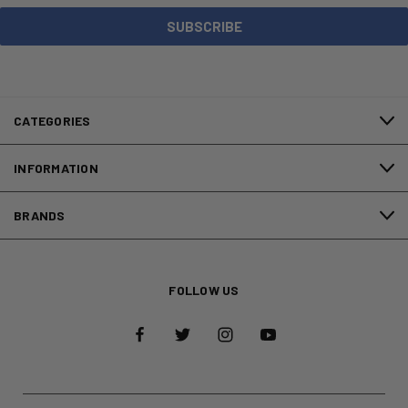
CATEGORIES
INFORMATION
BRANDS
FOLLOW US