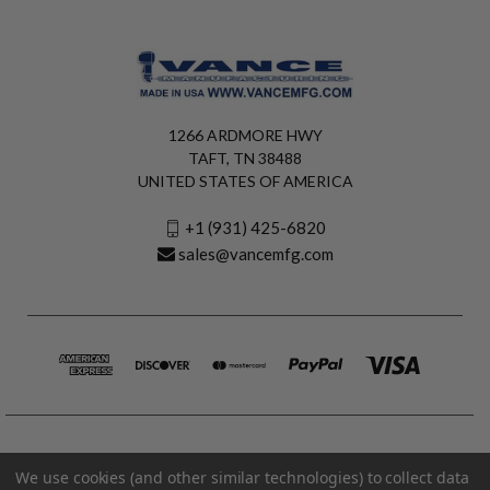
1266 ARDMORE HWY
TAFT, TN 38488
UNITED STATES OF AMERICA
+1 (931) 425-6820
sales@vancemfg.com
We use cookies (and other similar technologies) to collect data