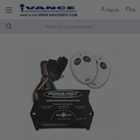
Sign in
(
0
)