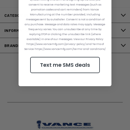
consent to receive marketing text messages (such as
promotion codes and cart reminders) from Vance
Manufacturing at the number provided, including
CATEGORIES
messages sent by autodialer. Consent is not a condition of
any purchase. Message and data rates may apply. Message
frequency varies. You can unsubscribe at any time by
INFORMATION
replying STOP or clicking the unsubscribe link (where
available) in one of our messages. View our Privacy Policy
https://www.vancemfg.com/privacy-policy/ and Terms of
BRANDS
Service https://www.vancemfg.com/terms-and-conditions/
Text me SMS deals
FOLLOW US