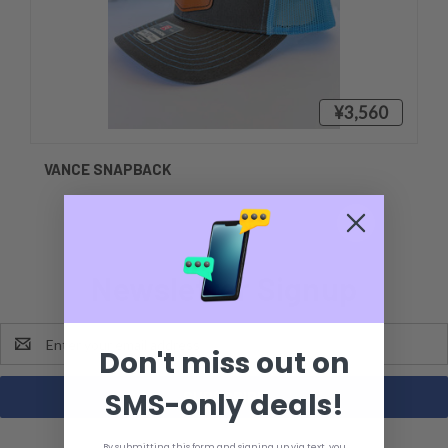
¥3,560
VANCE SNAPBACK
Newsletter Signup
Email
Don't miss out on
Address
SMS-only deals!
By submitting this form and signing up via text, you