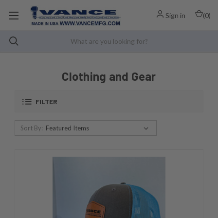
Sign in
(
0
)
Clothing and Gear
FILTER
Sort By: