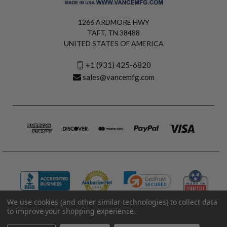
1266 ARDMORE HWY
TAFT, TN 38488
UNITED STATES OF AMERICA
+1 (931) 425-6820
sales@vancemfg.com
We use cookies (and other similar technologies) to collect data
to improve your shopping experience.
© 2026 Vance Manufacturing All Rights Reserved.
Made in U.S.A. Vance Manufacturing |
Privacy Policy
|
Terms