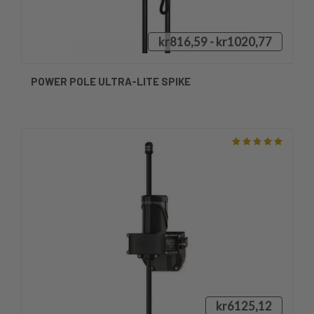
kr816,59 - kr1020,77
POWER POLE ULTRA-LITE SPIKE
kr6125,12