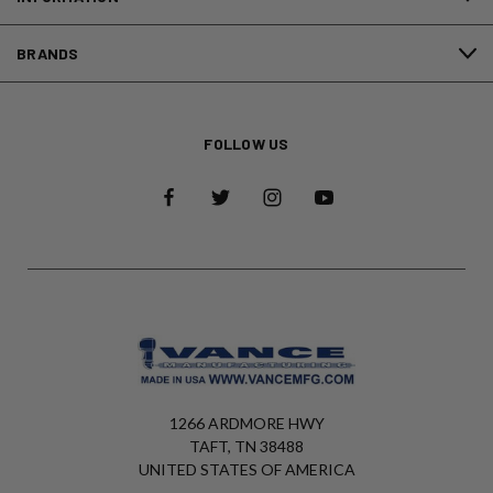
BRANDS
FOLLOW US
1266 ARDMORE HWY
TAFT, TN 38488
UNITED STATES OF AMERICA