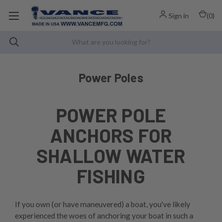
Sign in
(
0
)
Power Poles
POWER POLE
ANCHORS FOR
SHALLOW WATER
FISHING
If you own (or have maneuvered) a boat, you've likely
experienced the woes of anchoring your boat in such a