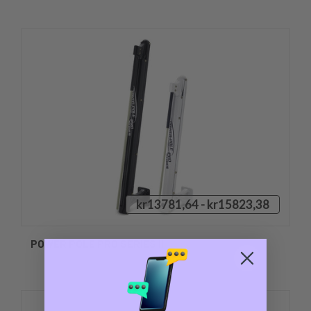
kr13781,64 - kr15823,38
POWER POLE PRO SERIES II