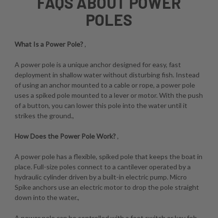
FAQS ABOUT POWER
POLES
What Is a Power Pole?
,
A power pole is a unique anchor designed for easy, fast
deployment in shallow water without disturbing fish. Instead
of using an anchor mounted to a cable or rope, a power pole
uses a spiked pole mounted to a lever or motor. With the push
of a button, you can lower this pole into the water until it
strikes the ground.,
How Does the Power Pole Work?
,
A power pole has a flexible, spiked pole that keeps the boat in
place. Full-size poles connect to a cantilever operated by a
hydraulic cylinder driven by a built-in electric pump. Micro
Spike anchors use an electric motor to drop the pole straight
down into the water.,
A power pole can be controlled with a foot switch or key fob