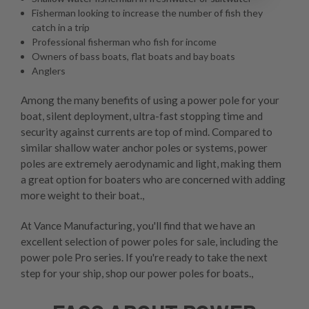
Fisherman looking to increase the number of fish they
catch in a trip
Professional fisherman who fish for income
Owners of bass boats, flat boats and bay boats
Anglers
Among the many benefits of using a power pole for your
boat, silent deployment, ultra-fast stopping time and
security against currents are top of mind. Compared to
similar shallow water anchor poles or systems, power
poles are extremely aerodynamic and light, making them
a great option for boaters who are concerned with adding
more weight to their boat.,
At Vance Manufacturing, you'll find that we have an
excellent selection of power poles for sale, including the
power pole Pro series. If you're ready to take the next
step for your ship, shop our power poles for boats.,