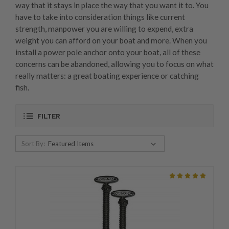
way that it stays in place the way that you want it to. You
have to take into consideration things like current
strength, manpower you are willing to expend, extra
weight you can afford on your boat and more. When you
install a power pole anchor onto your boat, all of these
concerns can be abandoned, allowing you to focus on what
really matters: a great boating experience or catching
fish.
FILTER
Sort By: