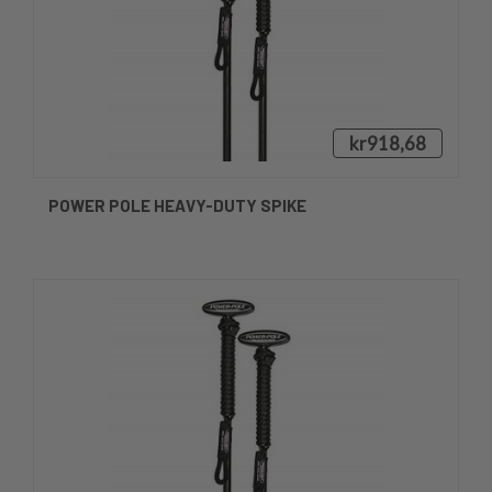
kr918,68
POWER POLE HEAVY-DUTY SPIKE