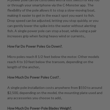
or through your smartphone via the C-Monster app. The
flexibility of the pole allows it to stop a slow-moving boat,
making it easier to get in the exact spot you want to fish.
Drop speed can be adjusted, letting you stop quickly, or you
can gently lower the spike into the water without alerting
fish. A single power pole can stop a boat, while using a pair
increases grip when facing heavy wind or currents.,
How Far Do Power Poles Go Down?
,
Micro poles reach 8 1/2 feet below the motor. Other models
reach 4 to 10 feet below the transom, depending on the
length of the anchor.,
How Much Do Power Poles Cost?
,
A single pole installation costs anywhere from $550 to around
$2,500, depending on the model, the mounting plate used and
any accessories you choose to add.,
How Much Do Power-Pole Blades Weigh?
,