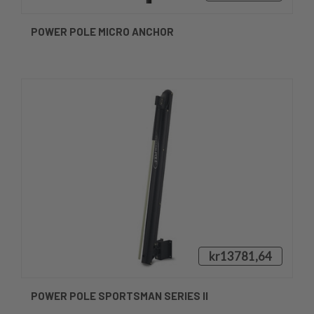
POWER POLE MICRO ANCHOR
kr13781,64
POWER POLE SPORTSMAN SERIES II