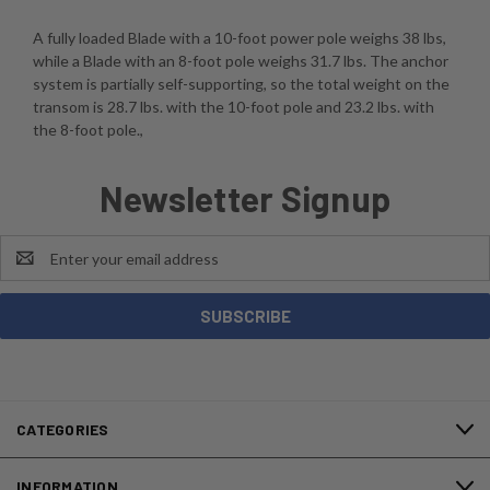
A fully loaded Blade with a 10-foot power pole weighs 38 lbs,
while a Blade with an 8-foot pole weighs 31.7 lbs. The anchor
system is partially self-supporting, so the total weight on the
transom is 28.7 lbs. with the 10-foot pole and 23.2 lbs. with
the 8-foot pole.,
Newsletter Signup
Email
Address
CATEGORIES
INFORMATION