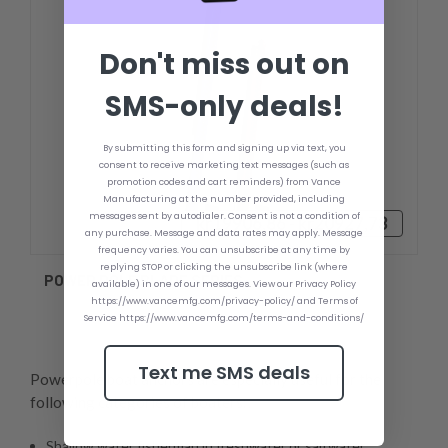
Don't miss out on
SMS-only deals!
By submitting this form and signing up via text, you
consent to receive marketing text messages (such as
promotion codes and cart reminders) from Vance
Manufacturing at the number provided, including
messages sent by autodialer. Consent is not a condition of
kr19906,86 - kr20927,73
any purchase. Message and data rates may apply. Message
frequency varies. You can unsubscribe at any time by
replying STOP or clicking the unsubscribe link (where
POWER POLE BLADE SERIES
available) in one of our messages. View our Privacy Policy
https://www.vancemfg.com/privacy-policy/ and Terms of
Service https://www.vancemfg.com/terms-and-conditions/
Text me SMS deals
Powerpole boat anchors are especially useful for the
following categories of boaters:,
Shallow water fisherman in freshwater or saltwater