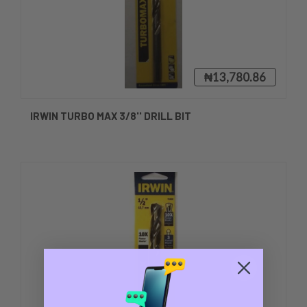
₦13,780.86
IRWIN TURBO MAX 3/8'' DRILL BIT