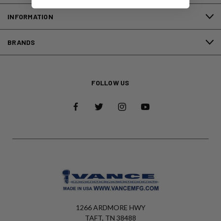
INFORMATION
BRANDS
FOLLOW US
1266 ARDMORE HWY
TAFT, TN 38488