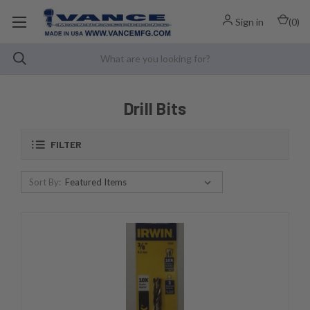
Sign in
(
0
)
Drill Bits
FILTER
Sort By: