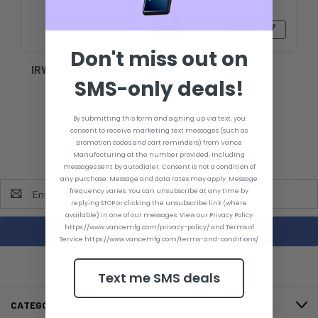
₦15,313.77
Don't miss out on
IRWIN TURBO MAX 1/2'' DRILL BIT
SMS-only deals!
By submitting this form and signing up via text, you
consent to receive marketing text messages (such as
promotion codes and cart reminders) from Vance
Newsletter Signup
Manufacturing at the number provided, including
messages sent by autodialer. Consent is not a condition of
any purchase. Message and data rates may apply. Message
Email
frequency varies. You can unsubscribe at any time by
Address
replying STOP or clicking the unsubscribe link (where
available) in one of our messages. View our Privacy Policy
https://www.vancemfg.com/privacy-policy/ and Terms of
Service https://www.vancemfg.com/terms-and-conditions/
Text me SMS deals
CATEGORIES