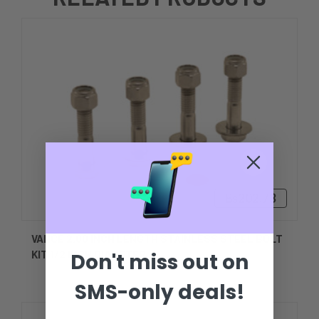
Bs202,73
VANCE 2.00 INCH LENGTH STAINLESS STEEL BOLT
KIT 1/2 INCH DIAMETER
Don't miss out on
SMS-only deals!