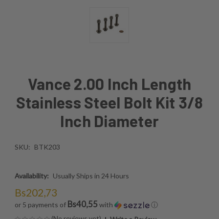
Vance 2.00 Inch Length
Stainless Steel Bolt Kit 3/8
Inch Diameter
SKU:
BTK203
Availability:
Usually Ships in 24 Hours
Bs202,73
Bs40,55
or 5 payments of
with
ⓘ
(No reviews yet)