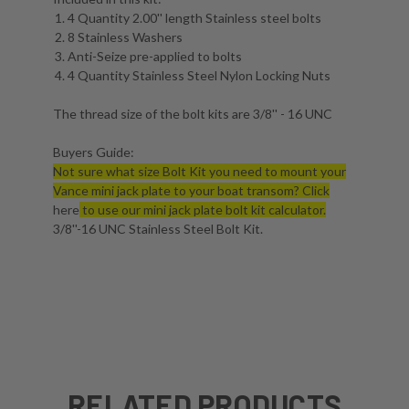
4 Quantity 2.00'' length Stainless steel bolts
8 Stainless Washers
Anti-Seize pre-applied to bolts
4 Quantity Stainless Steel Nylon Locking Nuts
The thread size of the bolt kits are 3/8'' - 16 UNC
Buyers Guide:
Not sure what size Bolt Kit you need to mount your
Vance mini jack plate to your boat transom? Click
here
to use our mini jack plate bolt kit calculator.
3/8''-16 UNC Stainless Steel Bolt Kit.
RELATED PRODUCTS