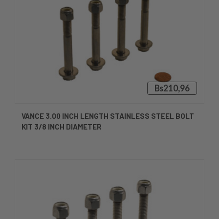
Bs210,96
VANCE 3.00 INCH LENGTH STAINLESS STEEL BOLT
KIT 3/8 INCH DIAMETER