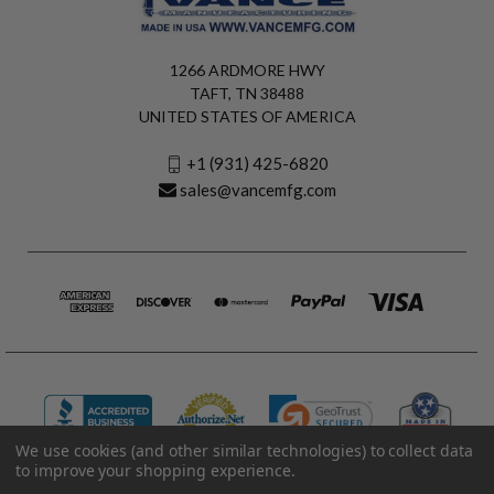
1266 ARDMORE HWY
TAFT, TN 38488
UNITED STATES OF AMERICA
+1 (931) 425-6820
sales@vancemfg.com
We use cookies (and other similar technologies) to collect data
to improve your shopping experience.
© 2026 Vance Manufacturing All Rights Reserved.