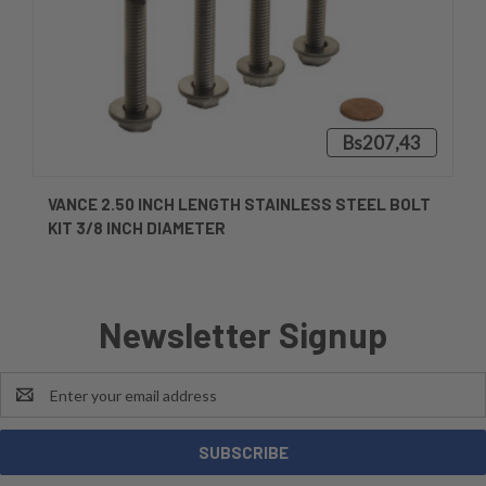
Bs207,43
VANCE 2.50 INCH LENGTH STAINLESS STEEL BOLT
KIT 3/8 INCH DIAMETER
Newsletter Signup
Email
Address