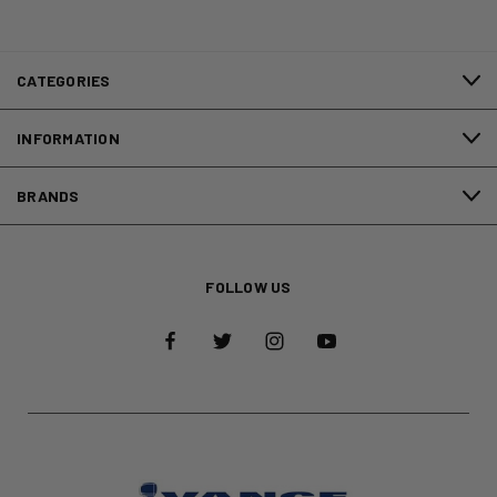
CATEGORIES
INFORMATION
BRANDS
FOLLOW US