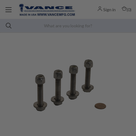
Sign in
(
0
)