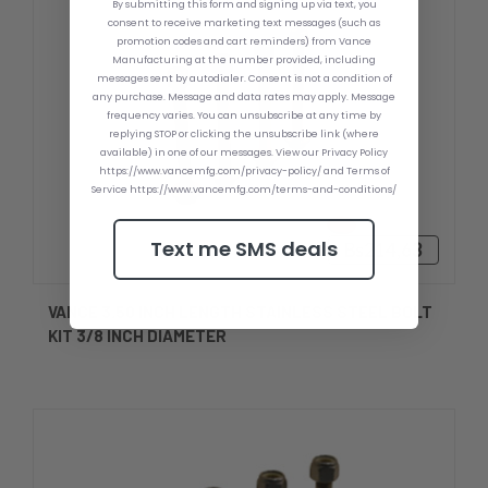
By submitting this form and signing up via text, you
consent to receive marketing text messages (such as
promotion codes and cart reminders) from Vance
Manufacturing at the number provided, including
messages sent by autodialer. Consent is not a condition of
any purchase. Message and data rates may apply. Message
frequency varies. You can unsubscribe at any time by
replying STOP or clicking the unsubscribe link (where
available) in one of our messages. View our Privacy Policy
https://www.vancemfg.com/privacy-policy/ and Terms of
Service https://www.vancemfg.com/terms-and-conditions/
Text me SMS deals
Bs214,63
VANCE 3.50 INCH LENGTH STAINLESS STEEL BOLT
KIT 3/8 INCH DIAMETER