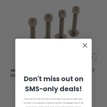
Ft10405
VANCE 3.00 INCH LENGTH STAINLESS STEEL BOLT
KIT 1/2 INCH DIAMETER
Don't miss out on
SMS-only deals!
By submitting this form and signing up via text, you
consent to receive marketing text messages (such as