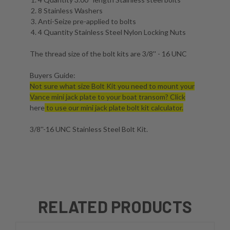
8 Stainless Washers
Anti-Seize pre-applied to bolts
4 Quantity Stainless Steel Nylon Locking Nuts
The thread size of the bolt kits are 3/8'' - 16 UNC
Buyers Guide:
Not sure what size Bolt Kit you need to mount your
Vance mini jack plate to your boat transom? Click
here
to use our mini jack plate bolt kit calculator.
3/8''-16 UNC Stainless Steel Bolt Kit.
RELATED PRODUCTS