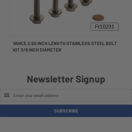
Ft10231
VANCE 2.50 INCH LENGTH STAINLESS STEEL BOLT
KIT 3/8 INCH DIAMETER
Newsletter Signup
Email
Address