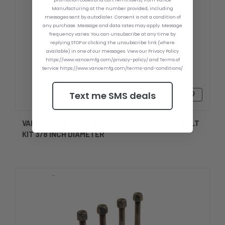
promotion codes and cart reminders) from Vance
Manufacturing at the number provided, including
messages sent by autodialer. Consent is not a condition of
any purchase. Message and data rates may apply. Message
frequency varies. You can unsubscribe at any time by
replying STOP or clicking the unsubscribe link (where
available) in one of our messages. View our Privacy Policy
https://www.vancemfg.com/privacy-policy/ and Terms of
Service https://www.vancemfg.com/terms-and-conditions/
Text me SMS deals
Ft9999
VANCE 2.00 INCH LENGTH STAINLESS STEEL BOLT
KIT 3/8 INCH DIAMETER