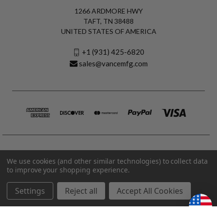
1266 ARDMORE HWY
TAFT, TN 38488
UNITED STATES OF AMERICA
+1 (931) 425-6820
sales@vancemfg.com
We use cookies (and other similar technologies) to collect data
to improve your shopping experience.
Settings
Reject all
Accept All Cookies
© 2026 Vance Manufacturing All Rights Reserved.
Made in U.S.A. Vance Manufacturing |
Privacy Policy
|
Terms