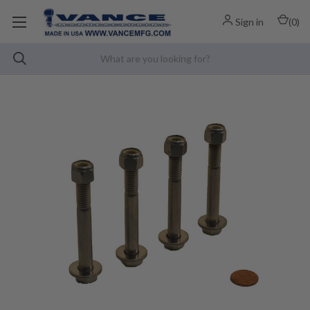
Sign in
(
0
)