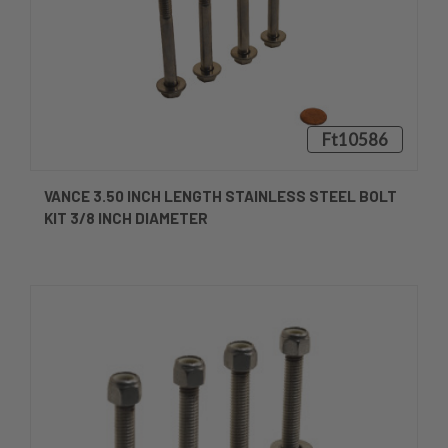
Ft10586
VANCE 3.50 INCH LENGTH STAINLESS STEEL BOLT
KIT 3/8 INCH DIAMETER