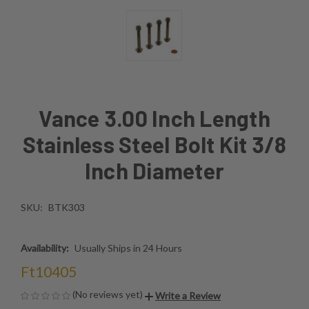
Vance 3.00 Inch Length
Stainless Steel Bolt Kit 3/8
Inch Diameter
SKU:
BTK303
Availability:
Usually Ships in 24 Hours
Ft10405
(No reviews yet)
Write a Review