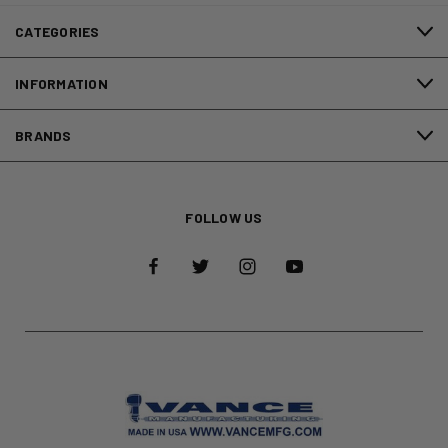
CATEGORIES
INFORMATION
BRANDS
FOLLOW US