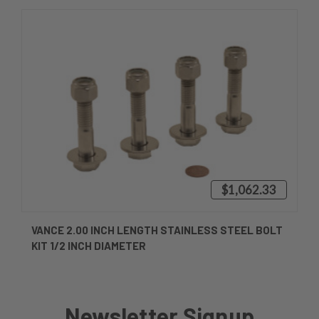
$1,062.33
VANCE 2.00 INCH LENGTH STAINLESS STEEL BOLT
KIT 1/2 INCH DIAMETER
Newsletter Signup