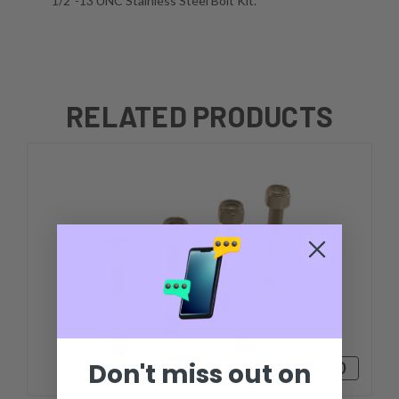
1/2''-13 UNC Stainless Steel Bolt Kit.
RELATED PRODUCTS
Don't miss out on
$1,124.70