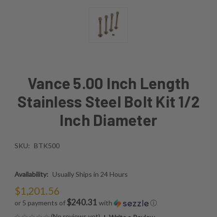
Vance 5.00 Inch Length
Stainless Steel Bolt Kit 1/2
Inch Diameter
SKU:
BTK500
Availability:
Usually Ships in 24 Hours
$1,201.56
$240.31
or 5 payments of
with
ⓘ
(No reviews yet)