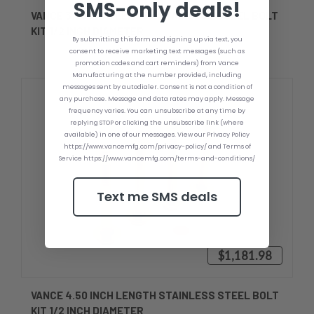
SMS-only deals!
VANCE 3.50 INCH LENGTH STAINLESS STEEL BOLT
KIT 1/2 INCH DIAMETER
By submitting this form and signing up via text, you
consent to receive marketing text messages (such as
promotion codes and cart reminders) from Vance
Manufacturing at the number provided, including
messages sent by autodialer. Consent is not a condition of
any purchase. Message and data rates may apply. Message
frequency varies. You can unsubscribe at any time by
replying STOP or clicking the unsubscribe link (where
available) in one of our messages. View our Privacy Policy
https://www.vancemfg.com/privacy-policy/ and Terms of
Service https://www.vancemfg.com/terms-and-conditions/
Text me SMS deals
$1,181.98
VANCE 4.50 INCH LENGTH STAINLESS STEEL BOLT
KIT 1/2 INCH DIAMETER