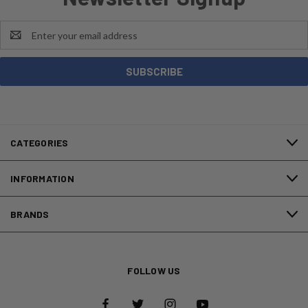
Email
Address
CATEGORIES
INFORMATION
BRANDS
FOLLOW US