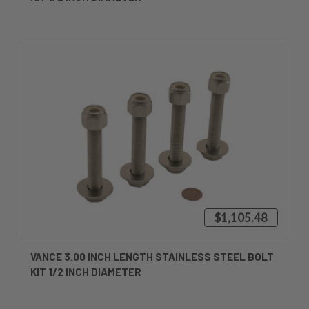
$1,105.48
VANCE 3.00 INCH LENGTH STAINLESS STEEL BOLT
KIT 1/2 INCH DIAMETER