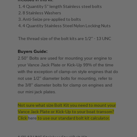
4 Quantity 5'' length Stainless steel bolts
8 Stainless Washers
Anti-Seize pre-applied to bolts
4 Quantity Stainless Steel Nylon Locking Nuts
The thread size of the bolt kits are 1/2'' - 13 UNC
Buyers Guide:
2.50'' Bolts are used for mounting your engine to
your Vance Jack Plate or Kick-Up 99% of the time
with the exception of clamp-on style engines that do
not use 1/2'' diameter bolts for mounting, refer to
the 3/8'' diameter bolts for clamp on engines and
our mini jack plates.
Not sure what size Bolt Kit you need to mount your
Vance Jack Plate or Kick-Up to your boat transom?
Click
here
to use our standard bolt kit calculator.