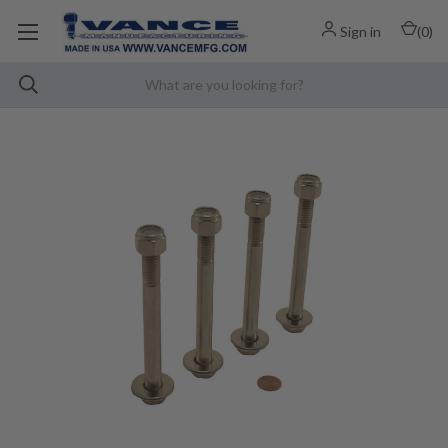
Sign in
(
0
)