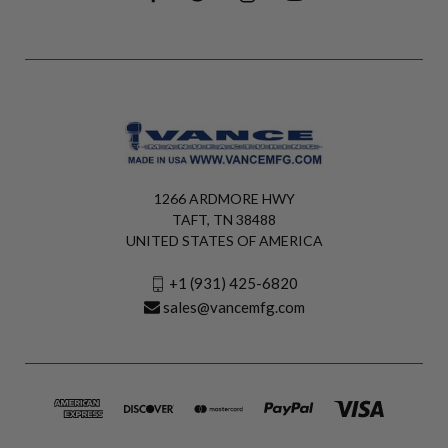
1266 ARDMORE HWY
TAFT, TN 38488
UNITED STATES OF AMERICA
+1 (931) 425-6820
sales@vancemfg.com