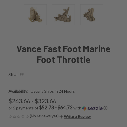
Vance Fast Foot Marine
Foot Throttle
SKU:
FF
Availability:
Usually Ships in 24 Hours
$263.66 - $323.66
$52.73 - $64.73
or 5 payments of
with
ⓘ
(No reviews yet)
Write a Review