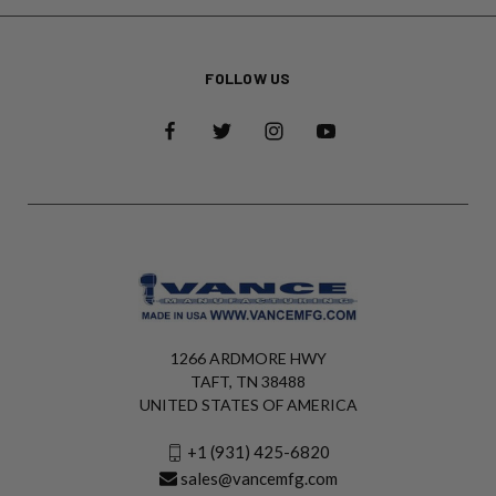
FOLLOW US
1266 ARDMORE HWY
TAFT, TN 38488
UNITED STATES OF AMERICA
+1 (931) 425-6820
sales@vancemfg.com