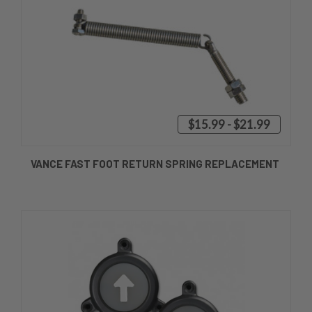
$15.99 - $21.99
VANCE FAST FOOT RETURN SPRING REPLACEMENT