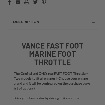
DESCRIPTION
VANCE FAST FOOT
MARINE FOOT
THROTTLE
The Original and ONLY real FAST FOOT Throttle –
Two models to fit all engines! (Choose your engine
brand and it will be configured on the purchase page
list of options)
Drive your boat safer by driving it like your car.