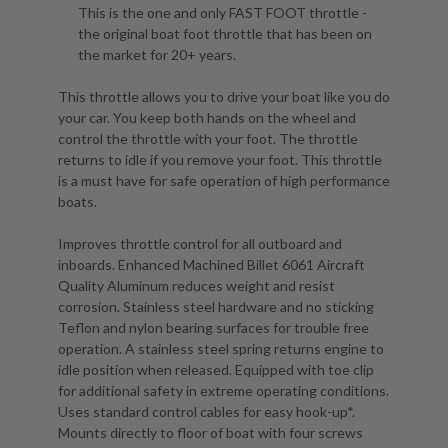
This is the one and only FAST FOOT throttle -
the original boat foot throttle that has been on
the market for 20+ years.
This throttle allows you to drive your boat like you do
your car. You keep both hands on the wheel and
control the throttle with your foot. The throttle
returns to idle if you remove your foot. This throttle
is a must have for safe operation of high performance
boats.
Improves throttle control for all outboard and
inboards. Enhanced Machined Billet 6061 Aircraft
Quality Aluminum reduces weight and resist
corrosion. Stainless steel hardware and no sticking
Teflon and nylon bearing surfaces for trouble free
operation. A stainless steel spring returns engine to
idle position when released. Equipped with toe clip
for additional safety in extreme operating conditions.
Uses standard control cables for easy hook-up*.
Mounts directly to floor of boat with four screws