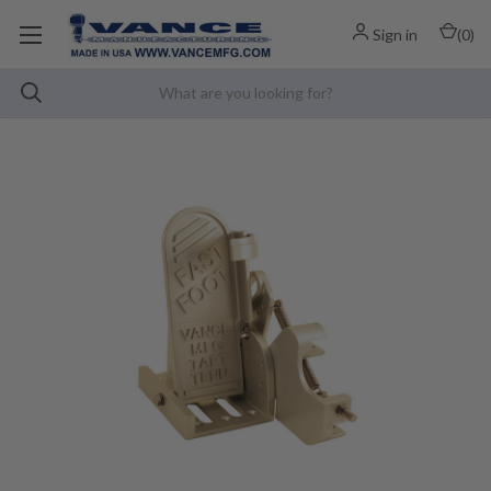
Sign in
(
0
)