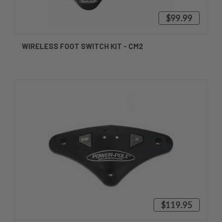
$99.99
WIRELESS FOOT SWITCH KIT - CM2
$119.95