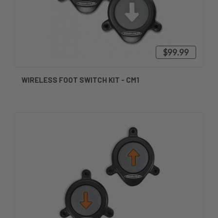
$99.99
WIRELESS FOOT SWITCH KIT - CM1