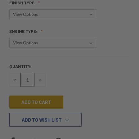
FINISH TYPE:
ENGINE TYPE::
QUANTITY:
CURRENT
STOCK:
DECREASE
INCREASE
QUANTITY
QUANTITY
OF
OF
UNDEFINED
UNDEFINED
ADD TO WISH LIST