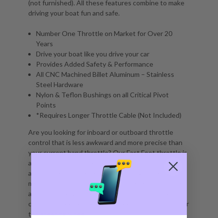
(not furnished). All these features combine to make
driving your boat fun and safe.
Number One Throttle on Market for Over 20
Years
Drive your boat like you drive your car
Provides Added Safety & Performance
All CNC Machined Billet Aluminum – Stainless
Steel Hardware
Nylon & Teflon Bushings on all Critical Pivot
Points
*Requires Longer Throttle Cable (Not Included)
Are you looking for inboard or outboard throttle
control that is less awkward and more precise than
your current hand throttle? Our Fast Foot throttle is
a floor-mount throttle pedal that reacts just like an
automobile throttle pedal. The spring-loaded
mechanism in this boat foot throttle returns to idle
automatically when you lift your foot. This makes
changing speed easier, and it frees up both hands for
the steering wheel.