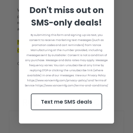
Don't miss out on
We currently make throttle controls for boats
powered by Mercury, OMC, Yamaha and Suzuki
SMS-only deals!
motors. Every Fast Foot throttle is made out of CNC
aluminum and comes with stainless steel hardware.
By submitting this form and signing up via text, you
consent to receive marketing text messages (such as
Not sure which Vance Coating option to
promotion codes and cart reminders) from Vance
choose? Click
for more info.
here
Manufacturing at the number provided, including
messages sent by autodialer. Consent is not a condition of
any purchase. Message and data rates may apply. Message
CNC Fully machined Billet!
frequency varies. You can unsubscribe at any time by
replying STOP or clicking the unsubscribe link (where
available) in one of our messages. View our Privacy Policy
https://www.vancemfg.com/privacy-policy/ and Terms of
Service https://www.vancemfg.com/terms-and-conditions/
RELATED PRODUCTS
Text me SMS deals