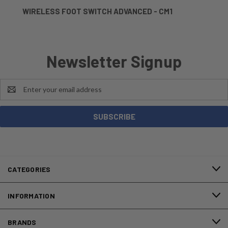
WIRELESS FOOT SWITCH ADVANCED - CM1
Newsletter Signup
Email
Address
CATEGORIES
INFORMATION
BRANDS