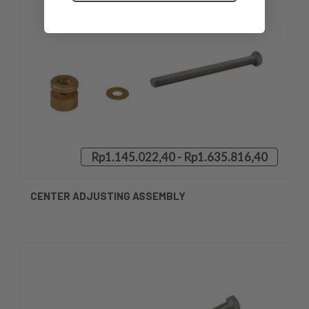
Rp1.145.022,40 - Rp1.635.816,40
CENTER ADJUSTING ASSEMBLY