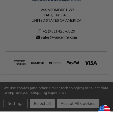
1266 ARDMORE HWY
TAFT, TN 38488
UNITED STATES OF AMERICA
+1 (931) 425-6820
sales@vancemfg.com
We use cookies (and other similar technologies) to collect data
to improve your shopping experience.
Settings
Reject all
Accept All Cookies
© 2026 Vance Manufacturing All Rights Reserved.
Made in U.S.A. Vance Manufacturing |
Privacy Policy
|
Terms