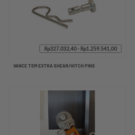
Rp327.032,40 - Rp1.259.541,00
VANCE TSM EXTRA SHEAR/HITCH PINS