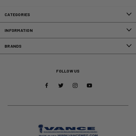
CATEGORIES
INFORMATION
BRANDS
FOLLOW US