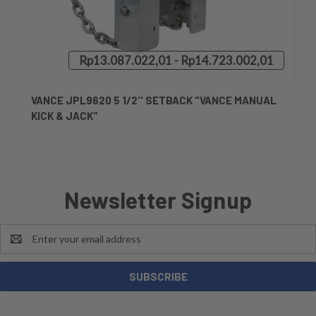
Rp13.087.022,01 - Rp14.723.002,01
VANCE JPL9620 5 1/2'' SETBACK "VANCE MANUAL
KICK & JACK"
Newsletter Signup
Email
Address