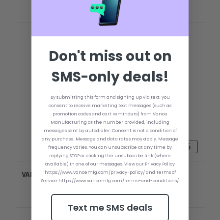
Don't miss out on
SMS-only deals!
By submitting this form and signing up via text, you
consent to receive marketing text messages (such as
promotion codes and cart reminders) from Vance
Manufacturing at the number provided, including
messages sent by autodialer. Consent is not a condition of
any purchase. Message and data rates may apply. Message
Rp1.459.294,16 - Rp1.622.892,16
frequency varies. You can unsubscribe at any time by
replying STOP or clicking the unsubscribe link (where
available) in one of our messages. View our Privacy Policy
https://www.vancemfg.com/privacy-policy/ and Terms of
VANCE DOUBLE HOLE UPPER TRANSOM PLATE
Service https://www.vancemfg.com/terms-and-conditions/
Text me SMS deals