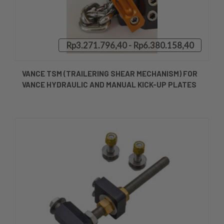
Rp3.271.796,40 - Rp6.380.158,40
VANCE TSM (TRAILERING SHEAR MECHANISM) FOR
VANCE HYDRAULIC AND MANUAL KICK-UP PLATES