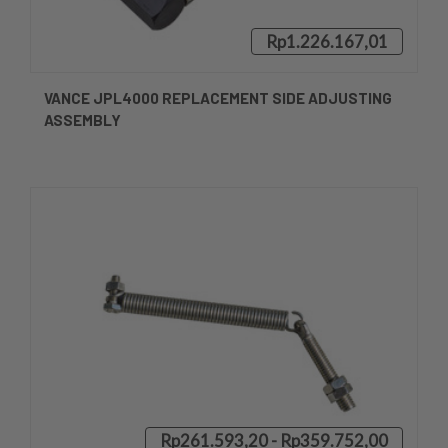
Rp1.226.167,01
VANCE JPL4000 REPLACEMENT SIDE ADJUSTING
ASSEMBLY
Rp261.593,20 - Rp359.752,00