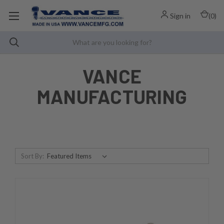
Sign in
(
0
)
VANCE
MANUFACTURING
Sort By: