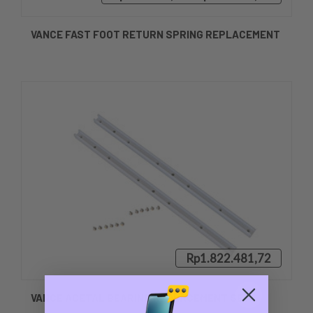
VANCE FAST FOOT RETURN SPRING REPLACEMENT
Rp1.822.481,72
VANCE ACETAL BEARING REPLACEMENT SET