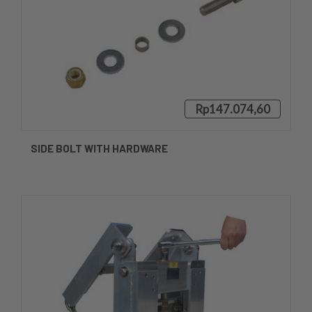
Rp147.074,60
SIDE BOLT WITH HARDWARE