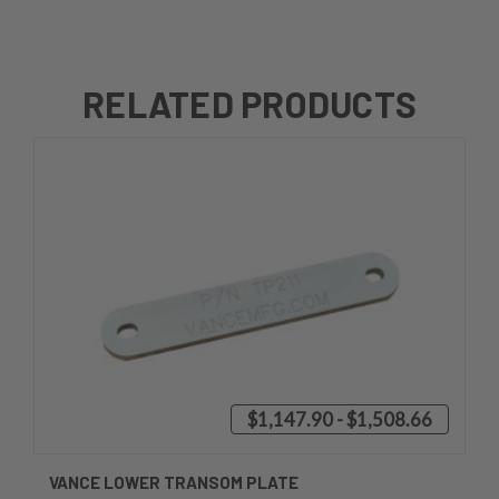
RELATED PRODUCTS
$1,147.90 - $1,508.66
VANCE LOWER TRANSOM PLATE