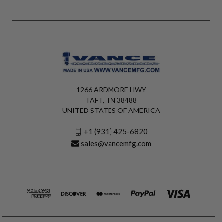
1266 ARDMORE HWY
TAFT, TN 38488
UNITED STATES OF AMERICA
+1 (931) 425-6820
sales@vancemfg.com