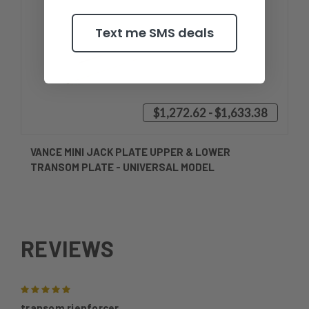
Text me SMS deals
$1,272.62 - $1,633.38
VANCE MINI JACK PLATE UPPER & LOWER
TRANSOM PLATE - UNIVERSAL MODEL
REVIEWS
5
transom rienforcer