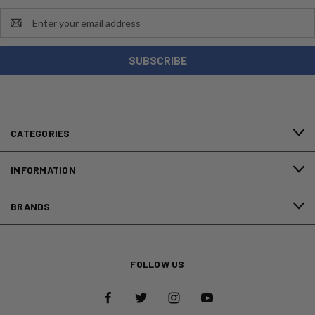
Email
Address
CATEGORIES
INFORMATION
BRANDS
FOLLOW US