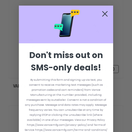
Don't miss out on
SMS-only deals!
$3,234.13 - $3,596.70
By submitting this form and signing up via text, you
consent to receive marketing text messages (such as
VANCE DOUBLE HOLE UPPER TRANSOM PLATE
promotion codes and cart reminders) from Vance
Manufacturing at the number provided, including
messages sent by autodialer. Consent is not a condition of
any purchase. Message and data rates may apply. Message
frequency varies. You can unsubscribe at any time by
replying STOP or clicking the unsubscribe link (where
available) in one of our messages. View our Privacy Policy
https://www.vancemfg.com/privacy-policy/ and Terms of
Service https://www.vancemfg.com/terms-and-conditions/