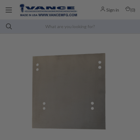
Sign in
(
0
)