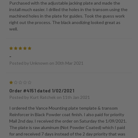
Purchased with the adjustable jacking plate and made the
install much easier. I drilled the holes in the transom using the
machined holes in the plate for guides. Took the guess work
right out the process. The black anodizing looked great as
well.
5
-
Posted by
Unknown
on 30th Mar 2021
1
Order #4151 dated 1/02/2021
Posted by
Kurt Ratchek
on 11th Jan 2021
I ordered the Vance Mounting plate template & transom
Reinforcer in Black Powder coat finish. I also paid for priority
Mail 2nd day. I received the order on Saturday the 1/09/2021.
The plate is raw aluminum (Not Powder Coated) which I paid
for and received 7 days instead of the 2 day priority that was