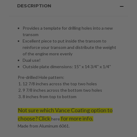
DESCRIPTION
Provides a template for drilling holes into a new
transom
Excellent piece to put inside the transom to
reinforce your transom and distribute the weight
of the engine more evenly
Dual use!
Outside plate dimensions: 15'' x 14 3/4'' x 1/4''
Pre-drilled Hole pattern:
12 7/8 inches across the top two holes
9 7/8 inches across the bottom two holes
8 inches from top to bottom
Not sure which Vance Coating option to
choose? Click
for more info.
here
Made from Aluminum 6061.