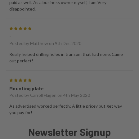
paid as well. As a business owner myself, I am Very
disappointed.
5
-
Posted by
Matthew
on 9th Dec 2020
Really helped drilling holes in transom that had none. Came
out perfect!
5
Mounting plate
Posted by
Carroll Hagen
on 4th May 2020
As advertised worked perfectly. A little pricey but get way
you pay for!
Newsletter Signup