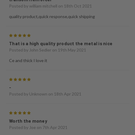
Posted by
william mitchell
on 18th Oct 2021
quality product,quick response,quick shipping
5
That is a high quality product the metal is nice
Posted by
John Sedler
on 19th May 2021
Ce and thick I love it
5
-
Posted by
Unknown
on 18th Apr 2021
5
Worth the money
Posted by
Joe
on 7th Apr 2021