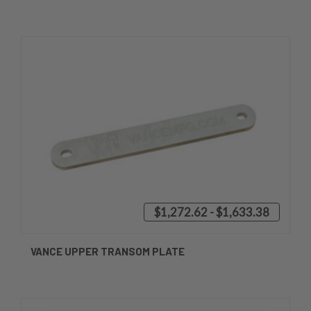
$1,272.62 - $1,633.38
VANCE UPPER TRANSOM PLATE