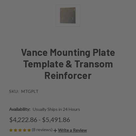
Vance Mounting Plate
Template & Transom
Reinforcer
SKU:
MTGPLT
Availability:
Usually Ships in 24 Hours
$4,222.86 - $5,491.86
(8 reviews)
Write a Review