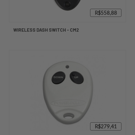
R$558,88
WIRELESS DASH SWITCH - CM2
R$279,41