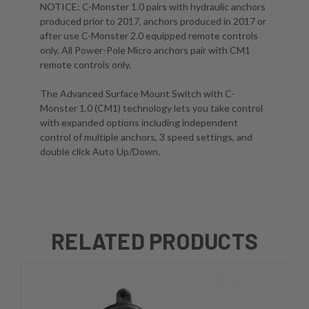
NOTICE:
C-Monster 1.0 pairs with hydraulic anchors
produced prior to 2017, anchors produced in 2017 or
after use C-Monster 2.0 equipped remote controls
only. All Power-Pole Micro anchors pair with CM1
remote controls only.
The Advanced Surface Mount Switch with C-
Monster 1.0 (CM1) technology lets you take control
with expanded options including independent
control of multiple anchors, 3 speed settings, and
double click Auto Up/Down.
RELATED PRODUCTS