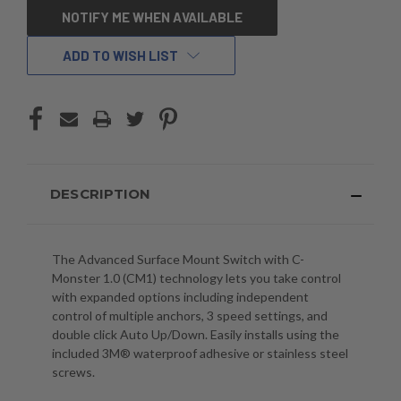
CURRENT
NOTIFY ME WHEN AVAILABLE
STOCK:
ADD TO WISH LIST
DESCRIPTION
The Advanced Surface Mount Switch with C-
Monster 1.0 (CM1) technology lets you take control
with expanded options including independent
control of multiple anchors, 3 speed settings, and
double click Auto Up/Down. Easily installs using the
included 3M® waterproof adhesive or stainless steel
screws.