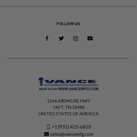
FOLLOW US
1266 ARDMORE HWY
TAFT, TN 38488
UNITED STATES OF AMERICA
+1 (931) 425-6820
sales@vancemfg.com