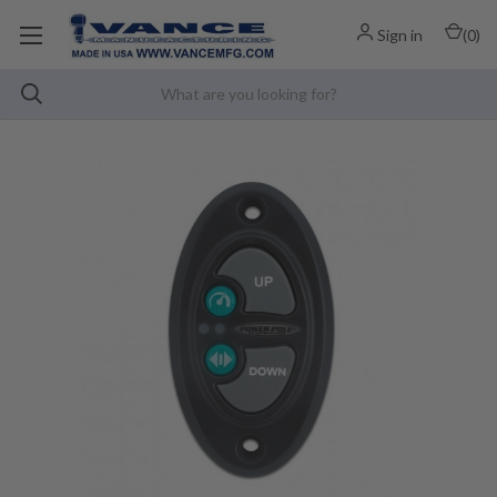
Sign in
(
0
)