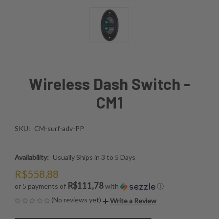
Wireless Dash Switch -
CM1
SKU:
CM-surf-adv-PP
Availability:
Usually Ships in 3 to 5 Days
R$558,88
R$111,78
or 5 payments of
with
ⓘ
(No reviews yet)
Write a Review