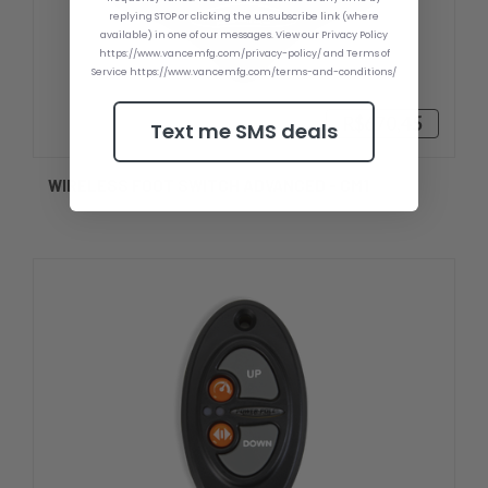
replying STOP or clicking the unsubscribe link (where
available) in one of our messages. View our Privacy Policy
https://www.vancemfg.com/privacy-policy/ and Terms of
Service https://www.vancemfg.com/terms-and-conditions/
R$670,45
Text me SMS deals
WIRELESS FOOT SWITCH ADVANCED - CM1