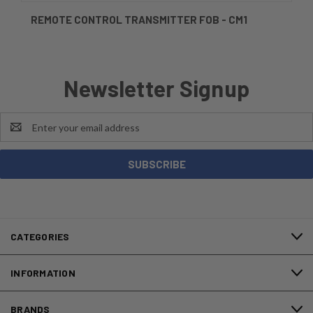
REMOTE CONTROL TRANSMITTER FOB - CM1
Newsletter Signup
Email
Address
CATEGORIES
INFORMATION
BRANDS