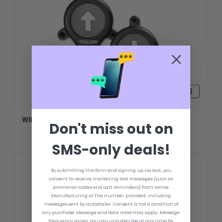
R$558,88
WIRELESS FOOT SWITCH KIT - CM1
Don't miss out on
SMS-only deals!
By submitting this form and signing up via text, you
consent to receive marketing text messages (such as
promotion codes and cart reminders) from Vance
Manufacturing at the number provided, including
messages sent by autodialer. Consent is not a condition of
any purchase. Message and data rates may apply. Message
frequency varies. You can unsubscribe at any time by