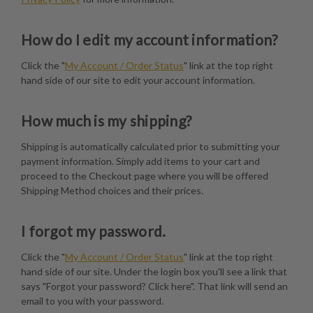
How do I edit my account information?
Click the "
My Account / Order Status
" link at the top right
hand side of our site to edit your account information.
How much is my shipping?
Shipping is automatically calculated prior to submitting your
payment information. Simply add items to your cart and
proceed to the Checkout page where you will be offered
Shipping Method choices and their prices.
I forgot my password.
Click the "
My Account / Order Status
" link at the top right
hand side of our site. Under the login box you'll see a link that
says "Forgot your password? Click here". That link will send an
email to you with your password.