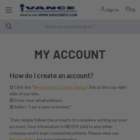
Sign in
(
0
)
MY ACCOUNT
How do I create an account?
1)
Click the "
My Account / Order Status
" link at the top right
side of our site.
2)
Enter your email address.
3)
Select "I am a new customer".
Then simply follow the prompts to complete setting up your
account. Your information is NEVER sold to any other
company and is kept completely private. Please view our
Privacy Policy
for more information.