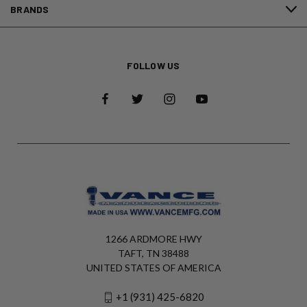
BRANDS
FOLLOW US
1266 ARDMORE HWY
TAFT, TN 38488
UNITED STATES OF AMERICA
+1 (931) 425-6820