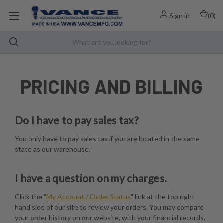
Sign in
(
0
)
PRICING AND BILLING
Do I have to pay sales tax?
You only have to pay sales tax if you are located in the same
state as our warehouse.
I have a question on my charges.
Click the "
My Account / Order Status
" link at the top right
hand side of our site to review your orders. You may compare
your order history on our website, with your financial records.