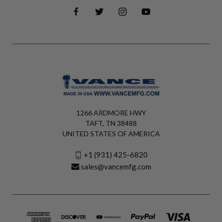
1266 ARDMORE HWY
TAFT, TN 38488
UNITED STATES OF AMERICA
+1 (931) 425-6820
sales@vancemfg.com