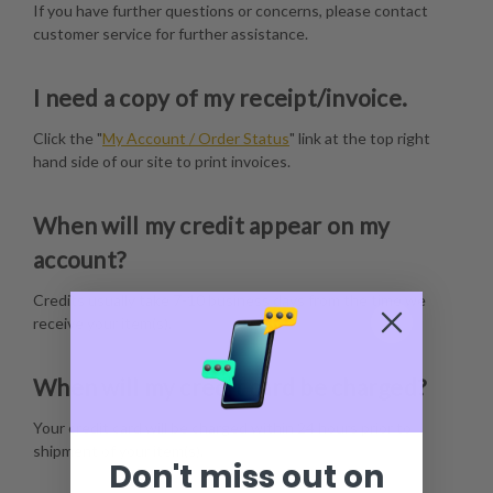
If you have further questions or concerns, please contact
customer service for further assistance.
I need a copy of my receipt/invoice.
Click the "
My Account / Order Status
" link at the top right
hand side of our site to print invoices.
When will my credit appear on my
account?
Credits usually take 7-10 business days from the time we
receive your item(s).
When will my credit card be charged?
Your credit card will be charged within 24 hours prior to
shipment of your item(s).
Don't miss out on