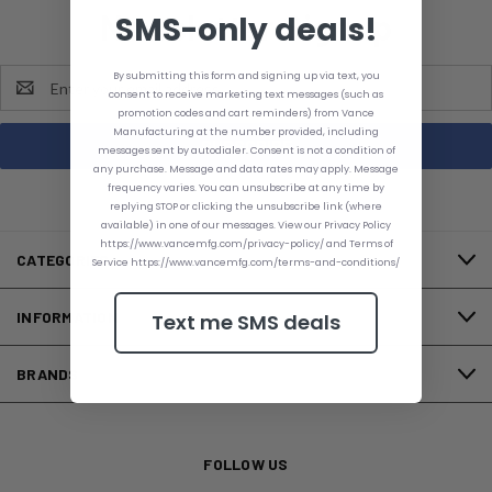
Newsletter Signup
SMS-only deals!
Email
By submitting this form and signing up via text, you
consent to receive marketing text messages (such as
Address
promotion codes and cart reminders) from Vance
Manufacturing at the number provided, including
messages sent by autodialer. Consent is not a condition of
any purchase. Message and data rates may apply. Message
frequency varies. You can unsubscribe at any time by
replying STOP or clicking the unsubscribe link (where
available) in one of our messages. View our Privacy Policy
https://www.vancemfg.com/privacy-policy/ and Terms of
CATEGORIES
Service https://www.vancemfg.com/terms-and-conditions/
INFORMATION
Text me SMS deals
BRANDS
FOLLOW US