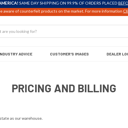
AMERICA!
SAME DAY SHIPPING ON 99.9% OF ORDERS PLACED
BEFO
e aware of counterfeit products on the market. For more information
Cl
INDUSTRY ADVICE
CUSTOMER'S IMAGES
DEALER LO
PRICING AND BILLING
e state as our warehouse.