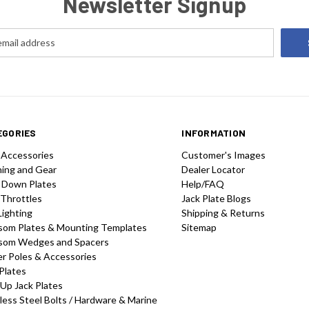
Newsletter Signup
EGORIES
INFORMATION
 Accessories
Customer's Images
hing and Gear
Dealer Locator
 Down Plates
Help/FAQ
 Throttles
Jack Plate Blogs
Lighting
Shipping & Returns
som Plates & Mounting Templates
Sitemap
som Wedges and Spacers
r Poles & Accessories
Plates
-Up Jack Plates
less Steel Bolts / Hardware & Marine