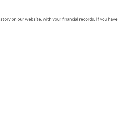
istory on our website, with your financial records. If you have