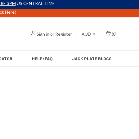
RE 3PM
US CENTRAL TIME
ick Here!
Sign in
or
Register
AUD
(
0
)
CATOR
HELP/FAQ
JACK PLATE BLOGS