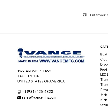
Email
Address
CAT
Boat
Clot
Drop
Foot
1266 ARDMORE HWY
LED 
TAFT, TN 38488
Tran
UNITED STATES OF AMERICA
Tran
Powe
+1 (931) 425-6820
Jack 
sales@vancemfg.com
Kick
Stain