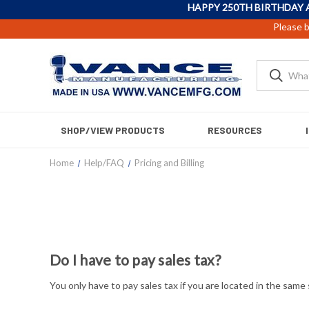
HAPPY 250TH BIRTHDAY 
Please b
SHOP/VIEW PRODUCTS
RESOURCES
Home
Help/FAQ
Pricing and Billing
Do I have to pay sales tax?
You only have to pay sales tax if you are located in the sam