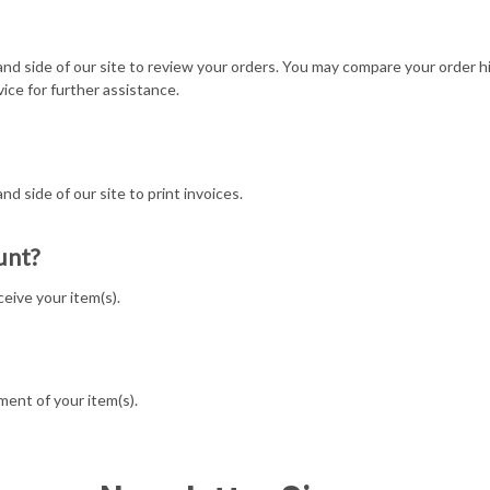
 hand side of our site to review your orders. You may compare your order h
ice for further assistance.
and side of our site to print invoices.
unt?
eive your item(s).
ment of your item(s).