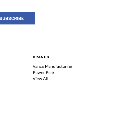
BRANDS
Vance Manufacturing
Power Pole
View All