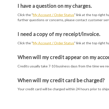
I have a question on my charges.
Click the "
My Account / Order Status
" link at the top right
further questions or concerns, please contact customer serv
I need a copy of my receipt/invoice.
Click the "
My Account / Order Status
" link at the top right h
When will my credit appear on my acco
Credits usually take 7-10 business days from the time we rec
When will my credit card be charged?
Your credit card will be charged within 24 hours prior to ship