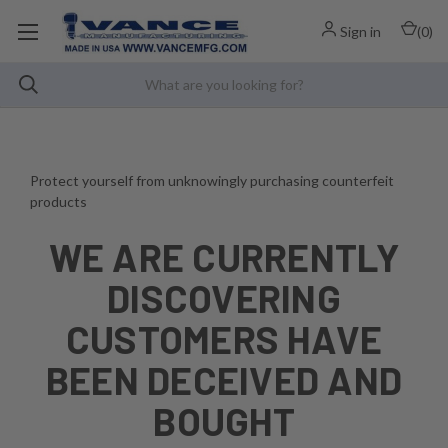
Sign in
(
0
)
Protect yourself from unknowingly purchasing counterfeit
products
WE ARE CURRENTLY
DISCOVERING
CUSTOMERS HAVE
BEEN DECEIVED AND
BOUGHT