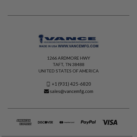
1266 ARDMORE HWY
TAFT, TN 38488
UNITED STATES OF AMERICA
+1 (931) 425-6820
sales@vancemfg.com