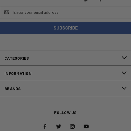
Email
Address
CATEGORIES
INFORMATION
BRANDS
FOLLOW US