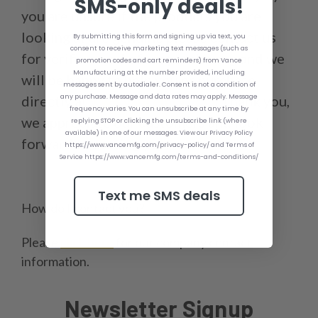
SMS-only deals!
you are unsure if the products you are
looking at are genuine please contact us
By submitting this form and signing up via text, you
consent to receive marketing text messages (such as
for verification before purchasing and we
promotion codes and cart reminders) from Vance
Manufacturing at the number provided, including
will be happy to help you or purchase
messages sent by autodialer. Consent is not a condition of
any purchase. Message and data rates may apply. Message
directly at
www.vancemfg.com
. Thank you,
frequency varies. You can unsubscribe at any time by
we appreciate our customers and look
replying STOP or clicking the unsubscribe link (where
available) in one of our messages. View our Privacy Policy
forward to serving you.
https://www.vancemfg.com/privacy-policy/ and Terms of
Service https://www.vancemfg.com/terms-and-conditions/
Text me SMS deals
How do I contact you?
Please
click here
for our company contact
information.
Newsletter Signup