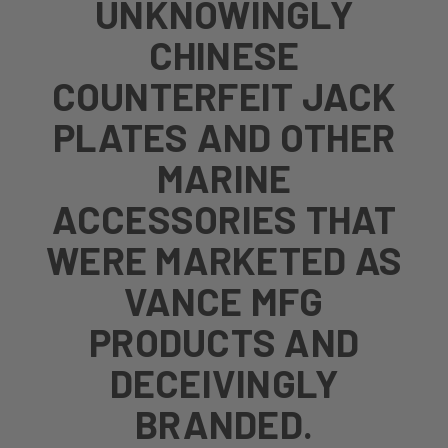
UNKNOWINGLY
CHINESE
COUNTERFEIT JACK
PLATES AND OTHER
MARINE
ACCESSORIES THAT
WERE MARKETED AS
VANCE MFG
PRODUCTS AND
DECEIVINGLY
BRANDED.