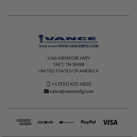
1266 ARDMORE HWY
TAFT, TN 38488
UNITED STATES OF AMERICA
+1 (931) 425-6820
sales@vancemfg.com