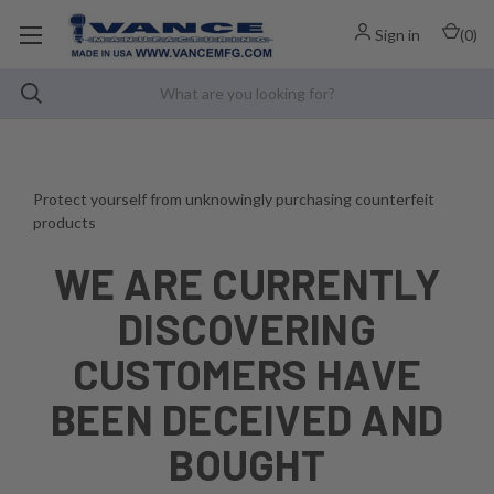
Sign in
(
0
)
Protect yourself from unknowingly purchasing counterfeit
products
WE ARE CURRENTLY
DISCOVERING
CUSTOMERS HAVE
BEEN DECEIVED AND
BOUGHT