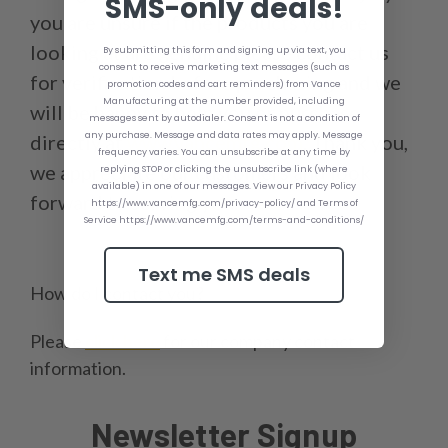
SMS-only deals!
you are unsure if the products you are
looking at are genuine please contact us
By submitting this form and signing up via text, you
consent to receive marketing text messages (such as
for verification before purchasing and we
promotion codes and cart reminders) from Vance
Manufacturing at the number provided, including
will be happy to help you or purchase
messages sent by autodialer. Consent is not a condition of
any purchase. Message and data rates may apply. Message
directly at
www.vancemfg.com
. Thank you,
frequency varies. You can unsubscribe at any time by
we appreciate our customers and look
replying STOP or clicking the unsubscribe link (where
available) in one of our messages. View our Privacy Policy
forward to serving you.
https://www.vancemfg.com/privacy-policy/ and Terms of
Service https://www.vancemfg.com/terms-and-conditions/
Text me SMS deals
How do I contact you?
Please
click here
for our company contact
information.
Newsletter Signup