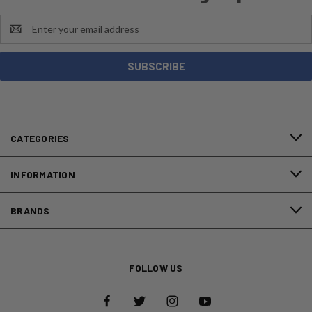
Email
Address
CATEGORIES
INFORMATION
BRANDS
FOLLOW US