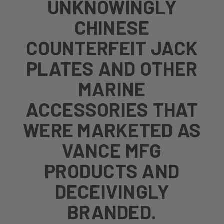
UNKNOWINGLY
CHINESE
COUNTERFEIT JACK
PLATES AND OTHER
MARINE
ACCESSORIES THAT
WERE MARKETED AS
VANCE MFG
PRODUCTS AND
DECEIVINGLY
BRANDED.