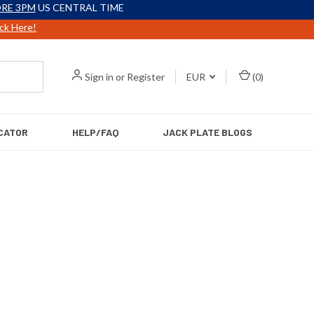
RE 3PM
US CENTRAL TIME
ick Here!
Sign in
or
Register
EUR
(
0
)
CATOR
HELP/FAQ
JACK PLATE BLOGS