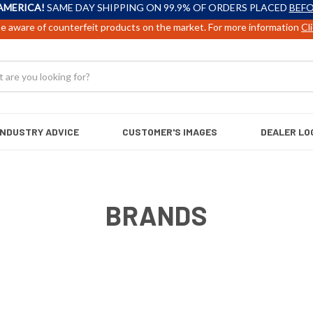
AMERICA!
SAME DAY SHIPPING ON 99.9% OF ORDERS PLACED
BEFO
e aware of counterfeit products on the market. For more information
Cl
INDUSTRY ADVICE
CUSTOMER'S IMAGES
DEALER LO
BRANDS