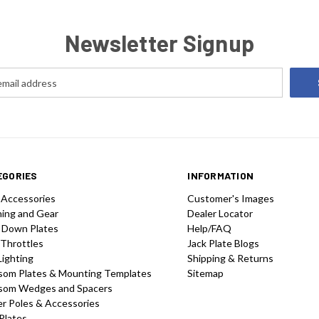
Newsletter Signup
EGORIES
INFORMATION
 Accessories
Customer's Images
hing and Gear
Dealer Locator
 Down Plates
Help/FAQ
 Throttles
Jack Plate Blogs
Lighting
Shipping & Returns
som Plates & Mounting Templates
Sitemap
som Wedges and Spacers
r Poles & Accessories
Plates