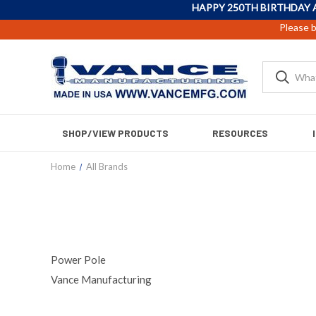
HAPPY 250TH BIRTHDAY 
Please b
SHOP/VIEW PRODUCTS
RESOURCES
Home
All Brands
Power Pole
Vance Manufacturing