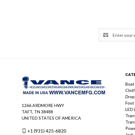
Email
Address
CAT
Boat
Clot
Drop
Foot
1266 ARDMORE HWY
LED 
TAFT, TN 38488
Tran
UNITED STATES OF AMERICA
Tran
Powe
+1 (931) 425-6820
Jack 