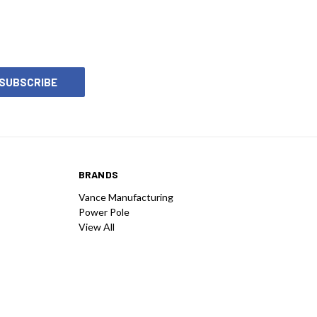
BRANDS
Vance Manufacturing
Power Pole
View All