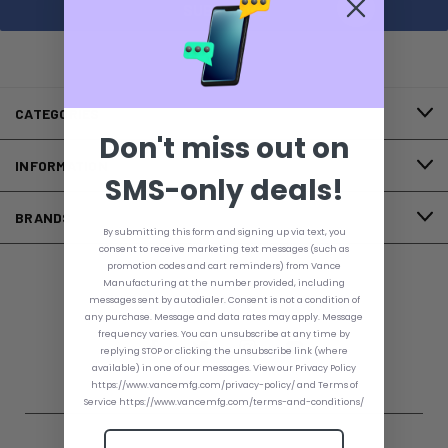
CATEGORIES
Don't miss out on
INFORMATION
SMS-only deals!
BRANDS
By submitting this form and signing up via text, you
consent to receive marketing text messages (such as
promotion codes and cart reminders) from Vance
Manufacturing at the number provided, including
FOLLOW US
messages sent by autodialer. Consent is not a condition of
any purchase. Message and data rates may apply. Message
frequency varies. You can unsubscribe at any time by
replying STOP or clicking the unsubscribe link (where
available) in one of our messages. View our Privacy Policy
https://www.vancemfg.com/privacy-policy/ and Terms of
Service https://www.vancemfg.com/terms-and-conditions/