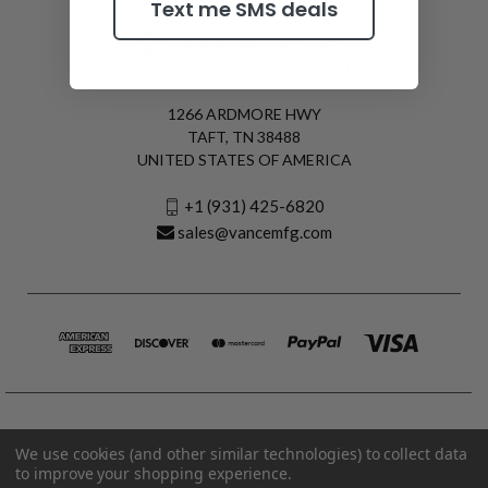
Text me SMS deals
1266 ARDMORE HWY
TAFT, TN 38488
UNITED STATES OF AMERICA
+1 (931) 425-6820
sales@vancemfg.com
We use cookies (and other similar technologies) to collect data
to improve your shopping experience.