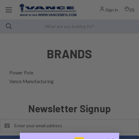
Sign in
(
0
)
BRANDS
Power Pole
Vance Manufacturing
Newsletter Signup
Email
Address