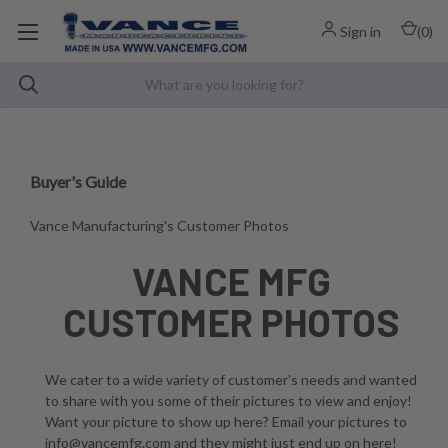
Sign in
(
0
)
Buyer's Guide
Vance Manufacturing's Customer Photos
VANCE MFG
CUSTOMER PHOTOS
We cater to a wide variety of customer's needs and wanted
to share with you some of their pictures to view and enjoy!
Want your picture to show up here? Email your pictures to
info@vancemfg.com and they might just end up on here!