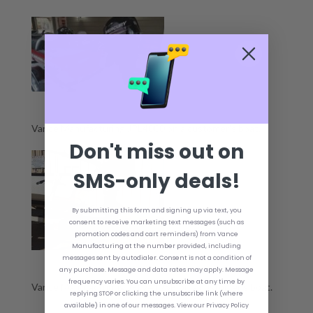
Vance Manufacturing JPL4000 on a customer's boat.
Don't miss out on
SMS-only deals!
By submitting this form and signing up via text, you
consent to receive marketing text messages (such as
promotion codes and cart reminders) from Vance
Manufacturing at the number provided, including
messages sent by autodialer. Consent is not a condition of
any purchase. Message and data rates may apply. Message
frequency varies. You can unsubscribe at any time by
Vance Manufacturing JPL2412SB on a customer's boat.
replying STOP or clicking the unsubscribe link (where
available) in one of our messages. View our Privacy Policy