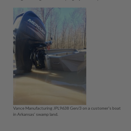
Vance Manufacturing JPL9638 Gen/3 on a customer's boat
in Arkansas' swamp land.