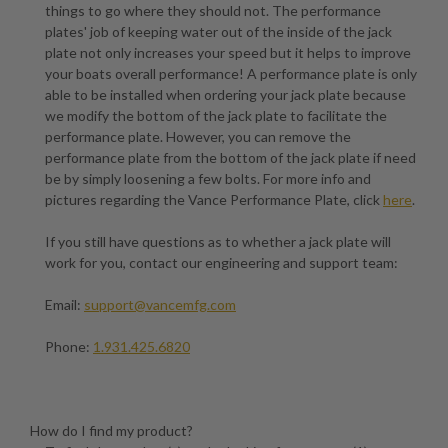
things to go where they should not. The performance
plates' job of keeping water out of the inside of the jack
plate not only increases your speed but it helps to improve
your boats overall performance! A performance plate is only
able to be installed when ordering your jack plate because
we modify the bottom of the jack plate to facilitate the
performance plate. However, you can remove the
performance plate from the bottom of the jack plate if need
be by simply loosening a few bolts. For more info and
pictures regarding the Vance Performance Plate, click
here
.
If you still have questions as to whether a jack plate will
work for you, contact our engineering and support team:
Email:
support@vancemfg.com
Phone:
1.931.425.6820
How do I find my product?