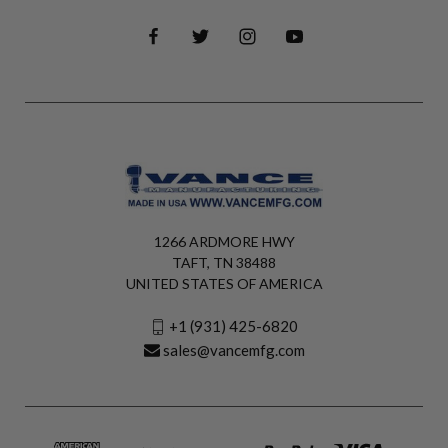
1266 ARDMORE HWY
TAFT, TN 38488
UNITED STATES OF AMERICA
+1 (931) 425-6820
sales@vancemfg.com