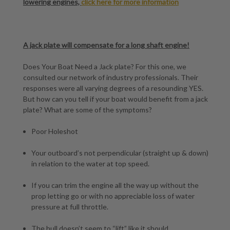
lowering engines,
click here for more information
A jack plate will compensate for a long shaft engine!
Does Your Boat Need a Jack plate? For this one, we
consulted our network of industry professionals. Their
responses were all varying degrees of a resounding YES.
But how can you tell if your boat would benefit from a jack
plate? What are some of the symptoms?
Poor Holeshot
Your outboard’s not perpendicular (straight up & down)
in relation to the water at top speed.
If you can trim the engine all the way up without the
prop letting go or with no appreciable loss of water
pressure at full throttle.
The hull doesn’t seem to “lift” like it should.