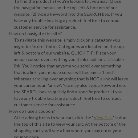
To find the product(s) you're looking for, you may (1) use
the navigation menus on the top, left & bottom of our
website. (2) type a keyword into the SEARCH box. If you
have any trouble locating a product, feel free to contact
customer service for assistance.
How do I navigate the site?
To navigate this website, simply click on a category you
might be interested in. Categories are located on the top,
left & bottom of our website. QUICK TIP: Place your
mouse cursor over anything you think could be a clickable
link. You'll notice that anytime you scroll over something
that is a link, your mouse cursor will become a "hand".
Whereas scrolling over anything that is NOT a link will leave
your cursor as an "arrow". You may also type a keyword into
the SEARCH box to quickly find a specific product. If you
have any trouble locating a product, feel free to contact
customer service for assistance.
How do I use a coupon?
After adding items to your cart, click the "
View Cart
" link at
the top of this site to view your cart. At the bottom of the
shopping cart you'll see a box where you may enter your
coupon code.