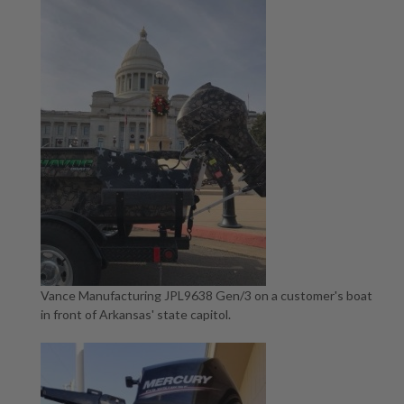
Vance Manufacturing JPL9638 Gen/3 on a customer's boat
in front of Arkansas' state capitol.