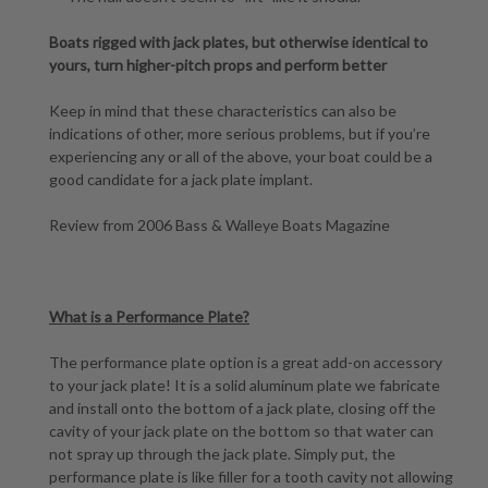
Boats rigged with jack plates, but otherwise identical to
yours, turn higher-pitch props and perform better
Keep in mind that these characteristics can also be
indications of other, more serious problems, but if you’re
experiencing any or all of the above, your boat could be a
good candidate for a jack plate implant.
Review from 2006 Bass & Walleye Boats Magazine
What is a Performance Plate?
The performance plate option is a great add-on accessory
to your jack plate! It is a solid aluminum plate we fabricate
and install onto the bottom of a jack plate, closing off the
cavity of your jack plate on the bottom so that water can
not spray up through the jack plate. Simply put, the
performance plate is like filler for a tooth cavity not allowing