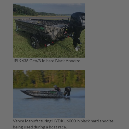
JPL9638 Gen/3 In hard Black Anodize.
Vance Manufacturing HYDKU6000 in black hard anodize
being used during a boat race.