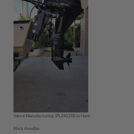
Vance Manufacturing JPL2412SB in Hard
Black Anodize.