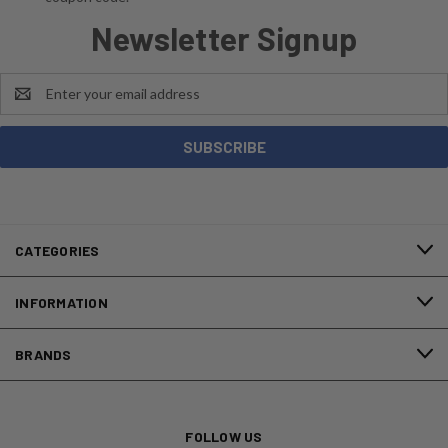
Newsletter Signup
Email
Address
CATEGORIES
INFORMATION
BRANDS
FOLLOW US