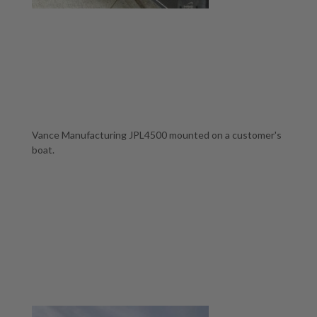
Vance Manufacturing JPL4500 mounted on a customer's
boat.