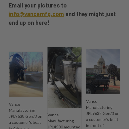
Email your pictures to
info@vancemfg.com
and they might just
end up on here!
Vance
Vance
Manufacturing
Manufacturing
JPL9638 Gen/3 on
Vance
JPL9638 Gen/3 on
a customer's boat
Manufacturing
a customer's boat
in front of
JPL4500 mounted
in Arkansas'