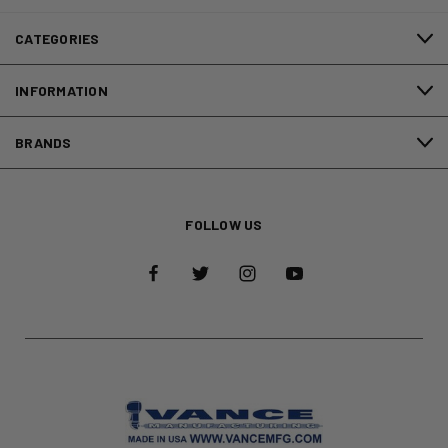
CATEGORIES
INFORMATION
BRANDS
FOLLOW US