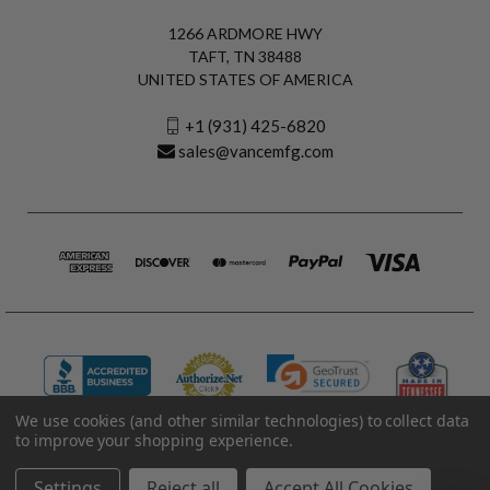
1266 ARDMORE HWY
TAFT, TN 38488
UNITED STATES OF AMERICA
+1 (931) 425-6820
sales@vancemfg.com
We use cookies (and other similar technologies) to collect data
to improve your shopping experience.
© 2026 Vance Manufacturing All Rights Reserved.
Made in U.S.A. Vance Manufacturing |
Privacy Policy
|
Terms
Settings
Reject all
Accept All Cookies