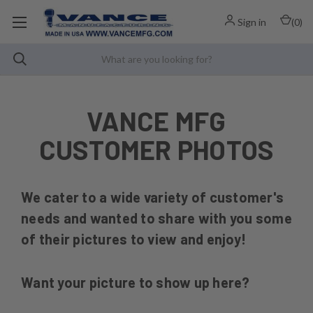
Sign in
(
0
)
VANCE MFG
CUSTOMER PHOTOS
We cater to a wide variety of customer's
needs and wanted to share with you some
of their pictures to view and enjoy!
Want your picture to show up here?