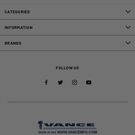
CATEGORIES
INFORMATION
BRANDS
FOLLOW US