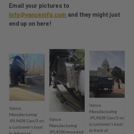
Email your pictures to
info@vancemfg.com
and they might just
end up on here!
Vance
Vance
Manufacturing
Manufacturing
JPL9638 Gen/3 on
Vance
JPL9638 Gen/3 on
a customer's boat
Manufacturing
a customer's boat
in front of
JPL4500 mounted
in Arkansas'