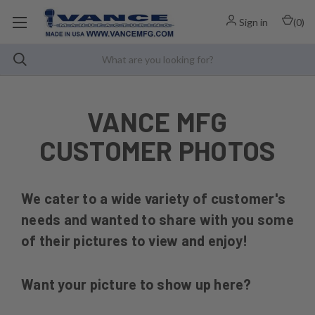
Sign in
(
0
)
VANCE MFG
CUSTOMER PHOTOS
We cater to a wide variety of customer's
needs and wanted to share with you some
of their pictures to view and enjoy!
Want your picture to show up here?