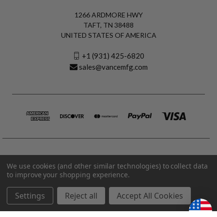
1266 ARDMORE HWY
TAFT, TN 38488
UNITED STATES OF AMERICA
+1 (931) 425-6820
sales@vancemfg.com
We use cookies (and other similar technologies) to collect data
to improve your shopping experience.
Settings
Reject all
Accept All Cookies
© 2026 Vance Manufacturing All Rights Reserved.
Made in U.S.A. Vance Manufacturing |
Privacy Policy
|
Terms