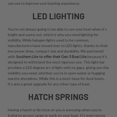
can use to improve your boating experience.
LED LIGHTING
You're not always going to be able to use your boat when it's
bright and sunny out, which is why you need lighting for
visibility. While halogen lights used to be common,
manufacturers have moved over to LED lights, thanks to their
low power draw, compact size and durability. We partnered
with
Southern Lite to offer their Gen 3 Boat Lite
because it's
designed to withstand the most rigorous use. This light bar
provides a 220-degree arc of light with no gaps, giving you the
visibility you need, whether you're in open water or hugging
marshy shorelines. While this is a must-have for duck boats,
it's also a great upgrade for any other type of boat.
HATCH SPRINGS
Having a hatch or lid close on you is annoying when you're
trying to access cargo or work on your boat. It's even worse