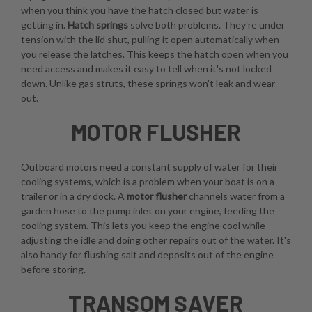
when you think you have the hatch closed but water is
getting in.
Hatch springs
solve both problems. They're under
tension with the lid shut, pulling it open automatically when
you release the latches. This keeps the hatch open when you
need access and makes it easy to tell when it's not locked
down. Unlike gas struts, these springs won't leak and wear
out.
MOTOR FLUSHER
Outboard motors need a constant supply of water for their
cooling systems, which is a problem when your boat is on a
trailer or in a dry dock. A
motor flusher
channels water from a
garden hose to the pump inlet on your engine, feeding the
cooling system. This lets you keep the engine cool while
adjusting the idle and doing other repairs out of the water. It's
also handy for flushing salt and deposits out of the engine
before storing.
TRANSOM SAVER