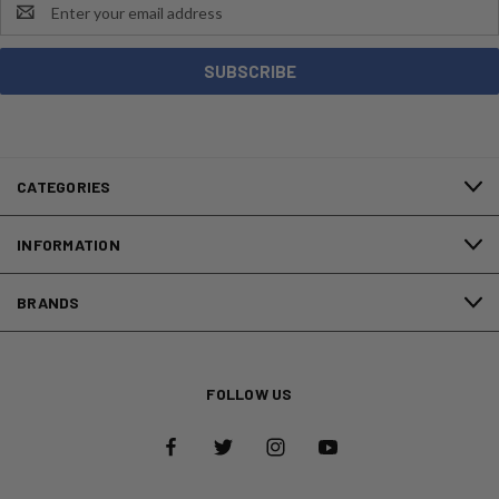
Email
Address
CATEGORIES
INFORMATION
BRANDS
FOLLOW US