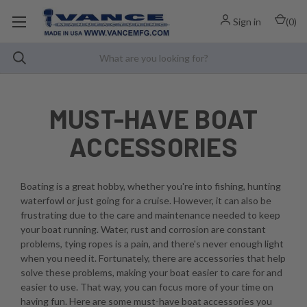
Sign in
(
0
)
MUST-HAVE BOAT
ACCESSORIES
Boating is a great hobby, whether you're into fishing, hunting
waterfowl or just going for a cruise. However, it can also be
frustrating due to the care and maintenance needed to keep
your boat running. Water, rust and corrosion are constant
problems, tying ropes is a pain, and there's never enough light
when you need it. Fortunately, there are accessories that help
solve these problems, making your boat easier to care for and
easier to use. That way, you can focus more of your time on
having fun. Here are some must-have boat accessories you