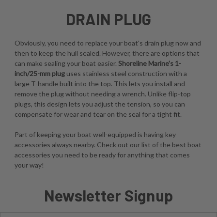
DRAIN PLUG
Obviously, you need to replace your boat's drain plug now and
then to keep the hull sealed. However, there are options that
can make sealing your boat easier.
Shoreline Marine's 1-
inch/25-mm plug
uses stainless steel construction with a
large T-handle built into the top. This lets you install and
remove the plug without needing a wrench. Unlike flip-top
plugs, this design lets you adjust the tension, so you can
compensate for wear and tear on the seal for a tight fit.
Part of keeping your boat well-equipped is having key
accessories always nearby. Check out our list of the best boat
accessories you need to be ready for anything that comes
your way!
Newsletter Signup