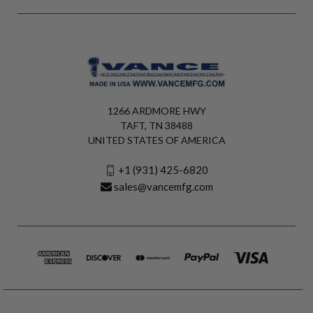
1266 ARDMORE HWY
TAFT, TN 38488
UNITED STATES OF AMERICA
+1 (931) 425-6820
sales@vancemfg.com