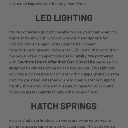
can use to improve your boating experience.
LED LIGHTING
You're not always going to be able to use your boat when it's
bright and sunny out, which is why you need lighting for
visibility. While halogen lights used to be common,
manufacturers have moved over to LED lights, thanks to their
low power draw, compact size and durability. We partnered
with
Southern Lite to offer their Gen 3 Boat Lite
because it's
designed to withstand the most rigorous use. This light bar
provides a 220-degree arc of light with no gaps, giving you the
visibility you need, whether you're in open water or hugging
marshy shorelines. While this is a must-have for duck boats,
it's also a great upgrade for any other type of boat.
HATCH SPRINGS
Having a hatch or lid close on you is annoying when you're
trying to access cargo or work on your boat. It's even worse