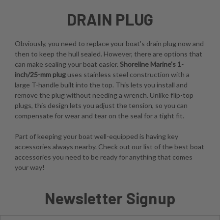
DRAIN PLUG
Obviously, you need to replace your boat's drain plug now and
then to keep the hull sealed. However, there are options that
can make sealing your boat easier.
Shoreline Marine's 1-
inch/25-mm plug
uses stainless steel construction with a
large T-handle built into the top. This lets you install and
remove the plug without needing a wrench. Unlike flip-top
plugs, this design lets you adjust the tension, so you can
compensate for wear and tear on the seal for a tight fit.
Part of keeping your boat well-equipped is having key
accessories always nearby. Check out our list of the best boat
accessories you need to be ready for anything that comes
your way!
Newsletter Signup