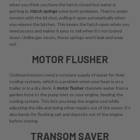
when you think you have the hatch closed but water is
getting in.
Hatch springs
solve both problems. They're under
tension with the lid shut, pulling it open automatically when
you release the latches. This keeps the hatch open when you
need access and makes it easy to tell when it's not locked
down. Unlike gas struts, these springs won't leak and wear
out.
MOTOR FLUSHER
Outboard motors need a constant supply of water for their
cooling systems, which is a problem when your boat is on a
trailer or in a dry dock. A
motor flusher
channels water from a
garden hose to the pump inlet on your engine, feeding the
cooling system. This lets you keep the engine cool while
adjusting the idle and doing other repairs out of the water. It's
also handy for flushing salt and deposits out of the engine
before storing.
TRANSOM SAVER