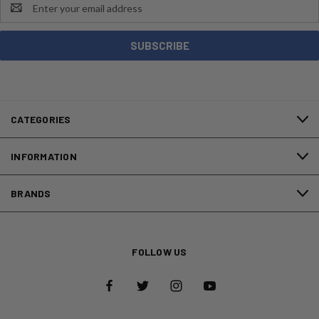
Email
Address
CATEGORIES
INFORMATION
BRANDS
FOLLOW US