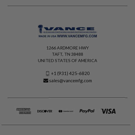
1266 ARDMORE HWY
TAFT, TN 38488
UNITED STATES OF AMERICA
+1 (931) 425-6820
sales@vancemfg.com