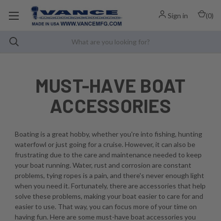
Sign in
(
0
)
MUST-HAVE BOAT
ACCESSORIES
Boating is a great hobby, whether you're into fishing, hunting
waterfowl or just going for a cruise. However, it can also be
frustrating due to the care and maintenance needed to keep
your boat running. Water, rust and corrosion are constant
problems, tying ropes is a pain, and there's never enough light
when you need it. Fortunately, there are accessories that help
solve these problems, making your boat easier to care for and
easier to use. That way, you can focus more of your time on
having fun. Here are some must-have boat accessories you