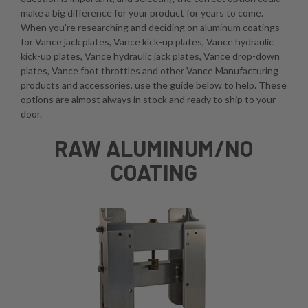
make a big difference for your product for years to come.
When you're researching and deciding on aluminum coatings
for Vance jack plates, Vance kick-up plates, Vance hydraulic
kick-up plates, Vance hydraulic jack plates, Vance drop-down
plates, Vance foot throttles and other Vance Manufacturing
products and accessories, use the guide below to help. These
options are almost always in stock and ready to ship to your
door.
RAW ALUMINUM/NO
COATING