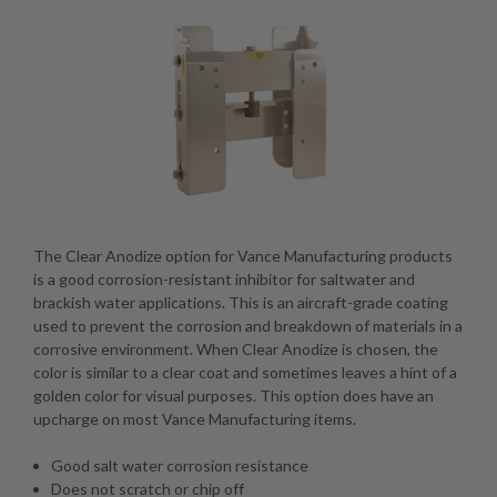
The Clear Anodize option for Vance Manufacturing products
is a good corrosion-resistant inhibitor for saltwater and
brackish water applications. This is an aircraft-grade coating
used to prevent the corrosion and breakdown of materials in a
corrosive environment. When Clear Anodize is chosen, the
color is similar to a clear coat and sometimes leaves a hint of a
golden color for visual purposes. This option does have an
upcharge on most Vance Manufacturing items.
Good salt water corrosion resistance
Does not scratch or chip off