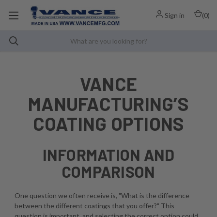
Sign in
(
0
)
VANCE
MANUFACTURING’S
COATING OPTIONS
INFORMATION AND
COMPARISON
One question we often receive is, "What is the difference
between the different coatings that you offer?" This
question is important, and selecting the correct option could