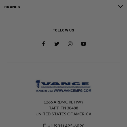
BRANDS
FOLLOW US
1266 ARDMORE HWY
TAFT, TN 38488
UNITED STATES OF AMERICA
+1 (931) 425-6820