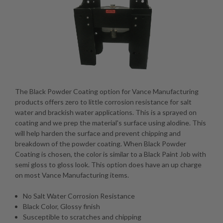
The Black Powder Coating option for Vance Manufacturing
products offers zero to little corrosion resistance for salt
water and brackish water applications. This is a sprayed on
coating and we prep the material's surface using alodine. This
will help harden the surface and prevent chipping and
breakdown of the powder coating. When Black Powder
Coating is chosen, the color is similar to a Black Paint Job with
semi gloss to gloss look. This option does have an up charge
on most Vance Manufacturing items.
No Salt Water Corrosion Resistance
Black Color, Glossy finish
Susceptible to scratches and chipping