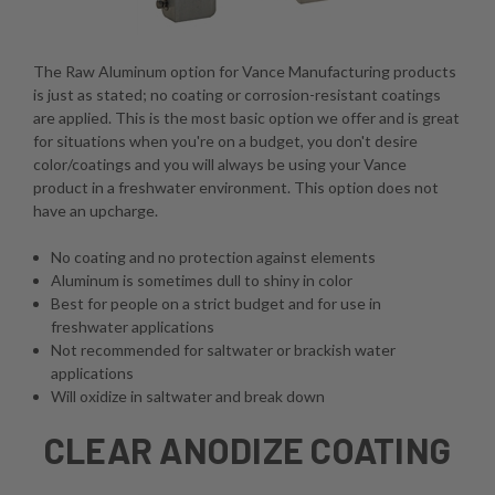
The Raw Aluminum option for Vance Manufacturing products
is just as stated; no coating or corrosion-resistant coatings
are applied. This is the most basic option we offer and is great
for situations when you're on a budget, you don't desire
color/coatings and you will always be using your Vance
product in a freshwater environment. This option does not
have an upcharge.
No coating and no protection against elements
Aluminum is sometimes dull to shiny in color
Best for people on a strict budget and for use in
freshwater applications
Not recommended for saltwater or brackish water
applications
Will oxidize in saltwater and break down
CLEAR ANODIZE COATING