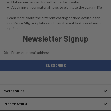
Not recommended for salt or brackish water
Alodining on our material helps to elongate the coating life
Learn more about the different coating options available for
our Vance Mfg jack plates and the different features of each
option.
Newsletter Signup
Email
Address
CATEGORIES
INFORMATION