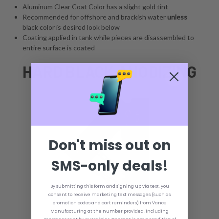
Aluminum Clear Coat Color has a slight gold tint
Recommended for offshore and brackish water
unless
black color is desired look below
Coating applied in tank while pieces are disassembled to
entire surface is coated
HARD BLACK ANODIZING
Don't miss out on
SMS-only deals!
By submitting this form and signing up via text, you
consent to receive marketing text messages (such as
promotion codes and cart reminders) from Vance
Manufacturing at the number provided, including