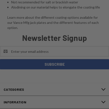
Not recommended for salt or brackish water
Alodining on our material helps to elongate the coating life
Learn more about the different coating options available for
our Vance Mfg jack plates and the different features of each
option.
Newsletter Signup
Email
Address
CATEGORIES
INFORMATION