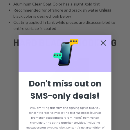
Aluminum Clear Coat Color has a slight gold tint
Recommended for offshore and brackish water
unless
black color is desired look below
Coating applied in tank while pieces are disassembled to
entire surface is coated
HARD BLACK ANODIZING
Don't miss out on
SMS-only deals!
By submitting this form and signing up via text, you
consent to receive marketing text messages (such as
promotion codes and cart reminders) from Vance
Manufacturing at the number provided, including
messages sent by autodialer. Consent is not a condition of