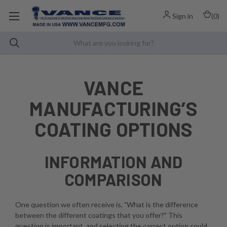
Sign in
(
0
)
VANCE
MANUFACTURING’S
COATING OPTIONS
INFORMATION AND
COMPARISON
One question we often receive is, "What is the difference
between the different coatings that you offer?" This
question is important, and selecting the correct option could