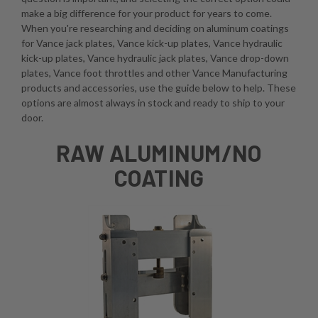
make a big difference for your product for years to come.
When you're researching and deciding on aluminum coatings
for Vance jack plates, Vance kick-up plates, Vance hydraulic
kick-up plates, Vance hydraulic jack plates, Vance drop-down
plates, Vance foot throttles and other Vance Manufacturing
products and accessories, use the guide below to help. These
options are almost always in stock and ready to ship to your
door.
RAW ALUMINUM/NO
COATING