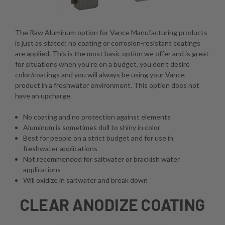
The Raw Aluminum option for Vance Manufacturing products
is just as stated; no coating or corrosion-resistant coatings
are applied. This is the most basic option we offer and is great
for situations when you're on a budget, you don't desire
color/coatings and you will always be using your Vance
product in a freshwater environment. This option does not
have an upcharge.
No coating and no protection against elements
Aluminum is sometimes dull to shiny in color
Best for people on a strict budget and for use in
freshwater applications
Not recommended for saltwater or brackish water
applications
Will oxidize in saltwater and break down
CLEAR ANODIZE COATING