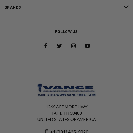
BRANDS
FOLLOW US
1266 ARDMORE HWY
TAFT, TN 38488
UNITED STATES OF AMERICA
+1 (931) 425-6820