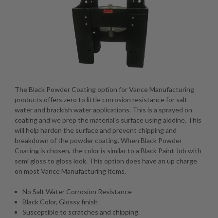
The Black Powder Coating option for Vance Manufacturing
products offers zero to little corrosion resistance for salt
water and brackish water applications. This is a sprayed on
coating and we prep the material's surface using alodine. This
will help harden the surface and prevent chipping and
breakdown of the powder coating. When Black Powder
Coating is chosen, the color is similar to a Black Paint Job with
semi gloss to gloss look. This option does have an up charge
on most Vance Manufacturing items.
No Salt Water Corrosion Resistance
Black Color, Glossy finish
Susceptible to scratches and chipping