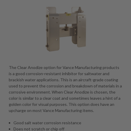
The Clear Anodize option for Vance Manufacturing products
is a good corrosion-resistant inhibitor for saltwater and
brackish water applications. This is an aircraft-grade coating
used to prevent the corrosion and breakdown of materials in a
corrosive environment. When Clear Anodize is chosen, the
color is similar to a clear coat and sometimes leaves a hint of a
golden color for visual purposes. This option does have an
upcharge on most Vance Manufacturing items.
Good salt water corrosion resistance
Does not scratch or chip off