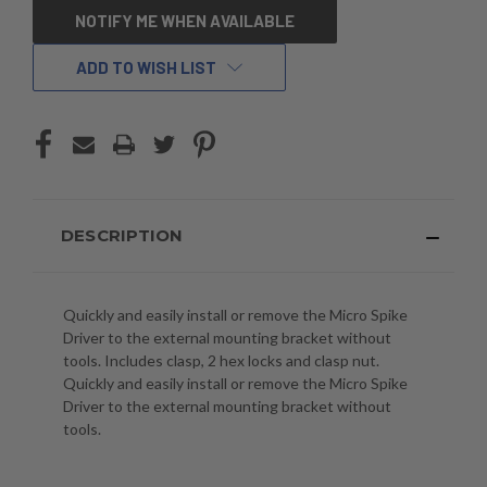
CURRENT
NOTIFY ME WHEN AVAILABLE
STOCK:
ADD TO WISH LIST
DESCRIPTION
Quickly and easily install or remove the Micro Spike
Driver to the external mounting bracket without
tools. Includes clasp, 2 hex locks and clasp nut.
Quickly and easily install or remove the Micro Spike
Driver to the external mounting bracket without
tools.