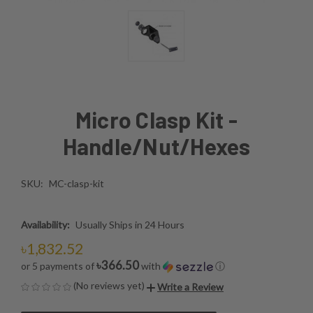
Micro Clasp Kit -
Handle/Nut/Hexes
SKU:
MC-clasp-kit
Availability:
Usually Ships in 24 Hours
৳1,832.52
৳366.50
or 5 payments of
with
ⓘ
(No reviews yet)
Write a Review