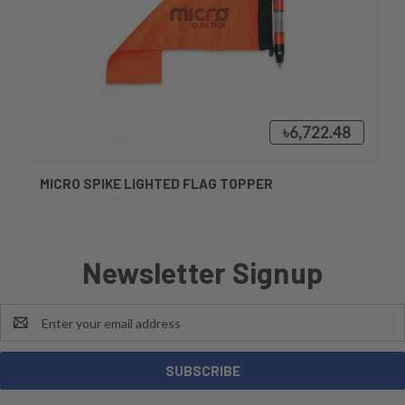
৳6,722.48
MICRO SPIKE LIGHTED FLAG TOPPER
Newsletter Signup
Email
Address