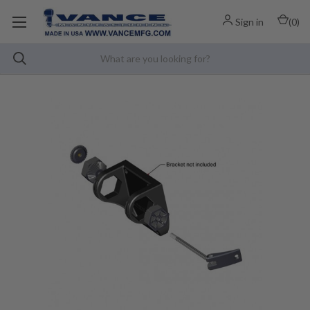
Sign in
(
0
)