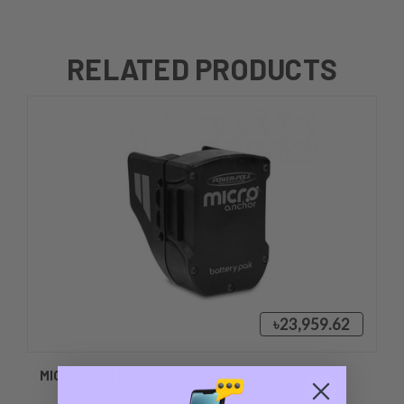
RELATED PRODUCTS
৳23,959.62
MICRO BATTERY PAK & CHARGER