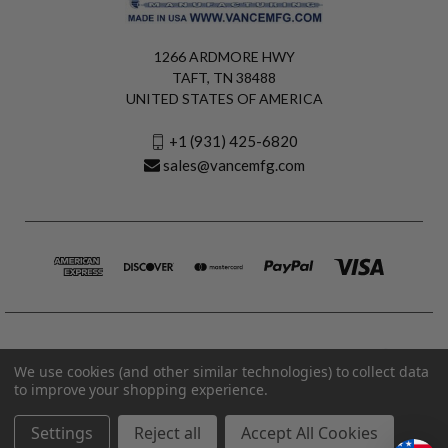
1266 ARDMORE HWY
TAFT, TN 38488
UNITED STATES OF AMERICA
+1 (931) 425-6820
sales@vancemfg.com
We use cookies (and other similar technologies) to collect data
to improve your shopping experience.
Settings
Reject all
Accept All Cookies
© 2026 Vance Manufacturing All Rights Reserved.