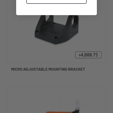
৳4,888.75
MICRO ADJUSTABLE MOUNTING BRACKET