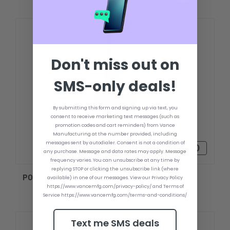
Don't miss out on
SMS-only deals!
By submitting this form and signing up via text, you
consent to receive marketing text messages (such as
promotion codes and cart reminders) from Vance
Manufacturing at the number provided, including
messages sent by autodialer. Consent is not a condition of
৳73,348.30
any purchase. Message and data rates may apply. Message
frequency varies. You can unsubscribe at any time by
replying STOP or clicking the unsubscribe link (where
POWER POLE MICRO ANCHOR
available) in one of our messages. View our Privacy Policy
https://www.vancemfg.com/privacy-policy/ and Terms of
Service https://www.vancemfg.com/terms-and-conditions/
Text me SMS deals