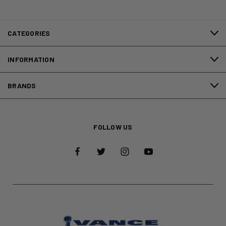
CATEGORIES
INFORMATION
BRANDS
FOLLOW US